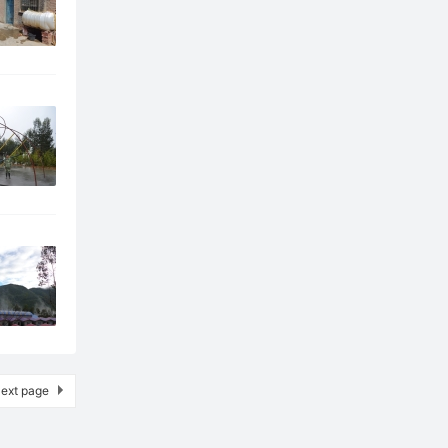
ext page