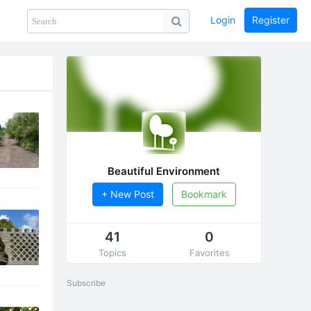
Login
Register
Share
PHOTOS
BLOG
collection
GUIDE
home
Beautiful Environment
+ New Post
Bookmark
41
0
Topics
Favorites
Subscribe