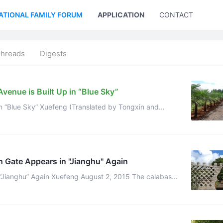
ATIONAL FAMILY FORUM
APPLICATION
CONTACT US
Threads
Digests
venue is Built Up in “Blue Sky”
in “Blue Sky” Xuefeng (Translated by Tongxin and
r) Get used to daily labor with neither holidays nor weeken ...
h Gate Appears in "Jianghu" Again
ghu” Again Xuefeng August 2, 2015 The calabash
 magic. It seems that many celestials being ...