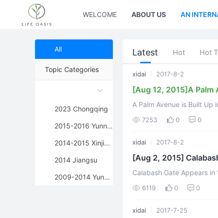
WELCOME
ABOUT US
AN INTERN
All
Latest
Hot
Hot 
Topic Categories
xidai
2017-8-2
[Aug 12, 2015]A Palm A
A Palm Avenue is Built Up 
2023 Chongqing
Edited by Kae
7253
0
0
2015-2016 Yunnan
xidai
2017-8-2
2014-2015 Xinjiang
[Aug 2, 2015] Calabas
2014 Jiangsu
Calabash Gate Appears in “Jian
2009-2014 Yunnan
of Jigong Buddha is full of
6119
0
0
xidai
2017-7-25