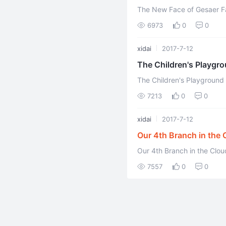
The New Face of Gesaer Fa
6973
0
0
xidai
2017-7-12
The Children's Playgr
The Children's Playground
ehuang celestial and tianyo
7213
0
0
xidai
2017-7-12
Our 4th Branch in the 
Our 4th Branch in the Clo
7557
0
0