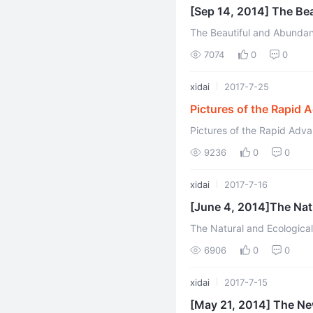
[Sep 14, 2014] The Be
The Beautiful and Abundan
7074
0
0
xidai
2017-7-25
Pictures of the Rapid 
Environments
Pictures of the Rapid Adv
9236
0
0
xidai
2017-7-16
[June 4, 2014]The Nat
The Natural and Ecological Gesaer Farm Youyua
(Translated by Xidai and Ed
6906
0
0
xidai
2017-7-15
[May 21, 2014] The Ne