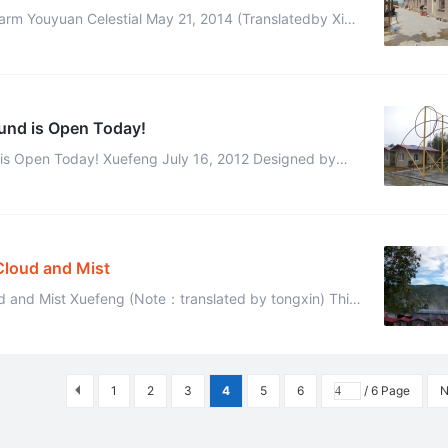
rm Youyuan Celestial May 21, 2014 (Translatedby Xidai
and Edited by Kaer) We have four distinct seasons here and I was charm ...
ound is Open Today!
 is Open Today! Xuefeng July 16, 2012 Designed by
u celestial, made by mochou celestial,yuanzhi ce ...
Cloud and Mist
ud and Mist Xuefeng (Note：translated by tongxin) This
morning I have much free time, I took some photos of the scene in our ...
1
2
3
4
5
6
/ 6 Page
N