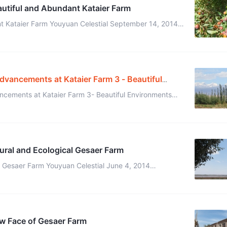
autiful and Abundant Kataier Farm
t Kataier Farm Youyuan Celestial September 14, 2014
(translated by Xidai and edited by Kaer) When I arrived at Kataier Farm, ...
Advancements at Kataier Farm 3 - Beautiful
ancements at Kataier Farm 3- Beautiful Environments
and Daily Life June 12, 2014 All pictures were taken by Ehuang Celestial ...
ural and Ecological Gesaer Farm
n Celestial June 4, 2014
ited by Kaer) It has rained a lot at Gesaer Farm, la ...
w Face of Gesaer Farm