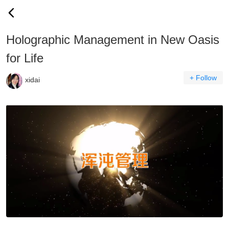
Holographic Management in New Oasis
for Life
+ Follow
xidai