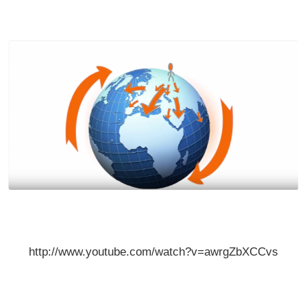
http://www.youtube.com/watch?v=awrgZbXCCvs