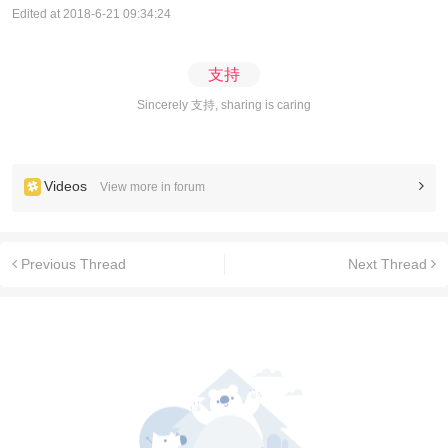
Edited at 2018-6-21 09:34:24
支持
Sincerely 支持, sharing is caring
Videos
View more in forum
Previous Thread
Next Thread