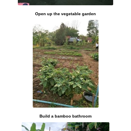
Open up the vegetable garden
Build a bamboo bathroom