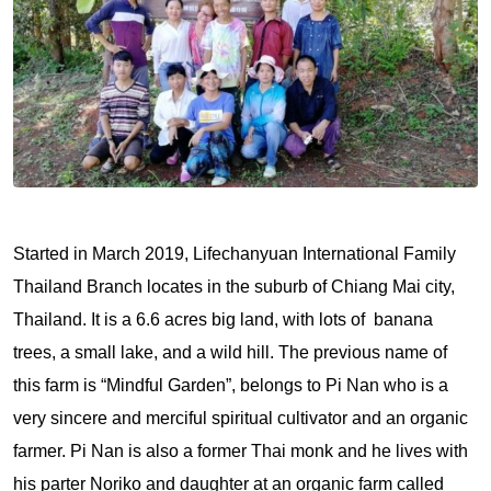
Started in March 2019, Lifechanyuan International Family
Thailand Branch locates in the suburb of Chiang Mai city,
Thailand. It is a 6.6 acres big land, with lots of banana
trees, a small lake, and a wild hill. The previous name of
this farm is “Mindful Garden”, belongs to Pi Nan who is a
very sincere and merciful spiritual cultivator and an organic
farmer. Pi Nan is also a former Thai monk and he lives with
his parter Noriko and daughter at an organic farm called