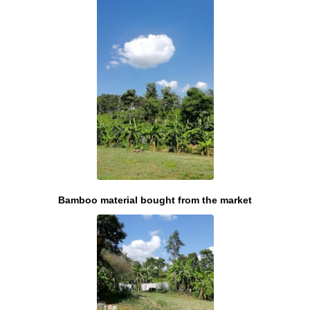
Bamboo material bought from the market