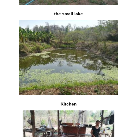
the small lake
Kitchen