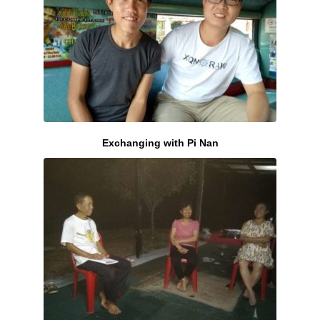
Exchanging with Pi Nan