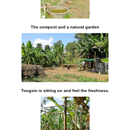
The compost and a natural garden
Tongxin is sitting on and feel the freshness.