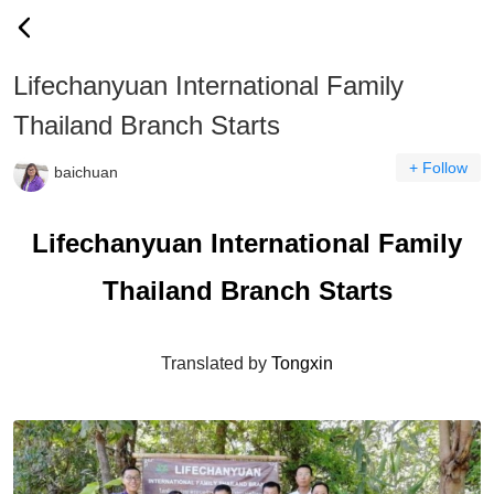
Lifechanyuan International Family
Thailand Branch Starts
+ Follow
baichuan
Lifechanyuan International Family
Thailand Branch Starts
Translated by
Tongxin