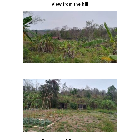
View from the hill