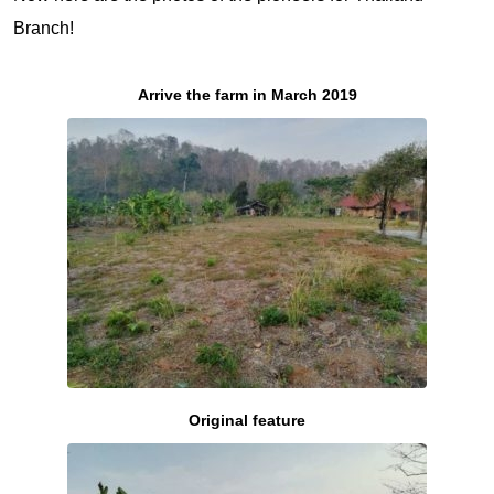
Branch!
Arrive the farm in March 2019
Original feature