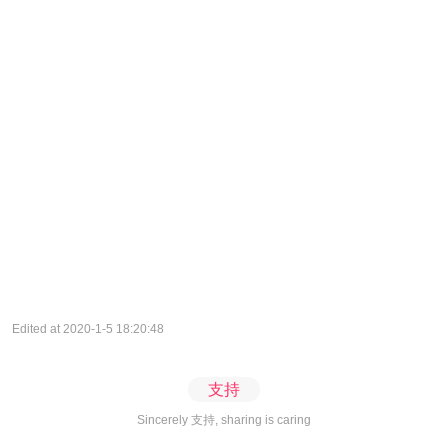
Edited at 2020-1-5 18:20:48
支持
Sincerely 支持, sharing is caring