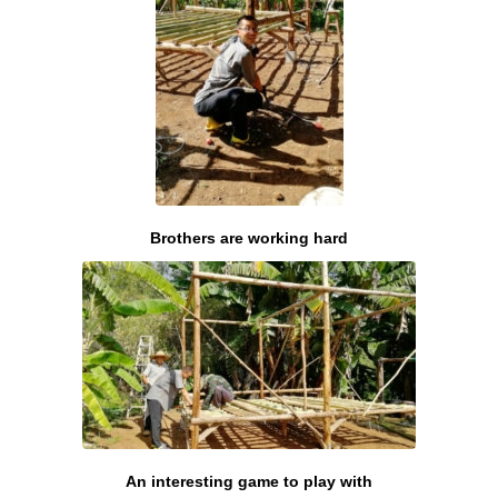
Brothers are working hard
An interesting game to play with