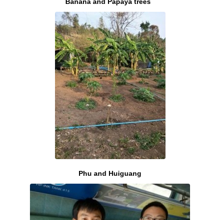
Banana and Papaya trees
Phu and Huiguang