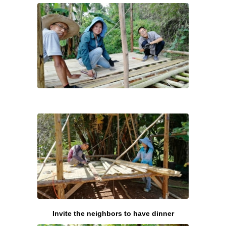
Invite the neighbors to have dinner