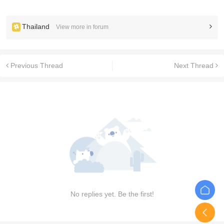
Thailand
View more in forum
Previous Thread
Next Thread
No replies yet. Be the first!