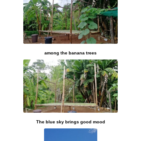
among the banana trees
The blue sky brings good mood