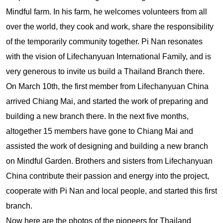
Mindful farm. In his farm, he welcomes volunteers from all
over the world, they cook and work, share the responsibility
of the temporarily community together. Pi Nan resonates
with the vision of Lifechanyuan International Family, and is
very generous to invite us build a Thailand Branch there.
On March 10th, the first member from Lifechanyuan China
arrived Chiang Mai, and started the work of preparing and
building a new branch there. In the next five months,
altogether 15 members have gone to Chiang Mai and
assisted the work of designing and building a new branch
on Mindful Garden. Brothers and sisters from Lifechanyuan
China contribute their passion and energy into the project,
cooperate with Pi Nan and local people, and started this first
branch.
Now here are the photos of the pioneers for Thailand