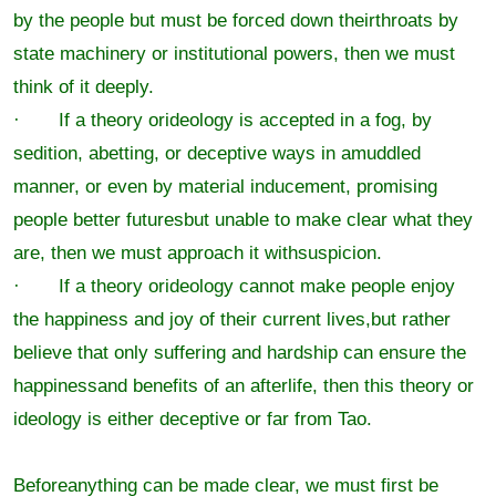
by the people but must be forced down theirthroats by
state machinery or institutional powers, then we must
think of it deeply.
· If a theory orideology is accepted in a fog, by
sedition, abetting, or deceptive ways in amuddled
manner, or even by material inducement, promising
people better futuresbut unable to make clear what they
are, then we must approach it withsuspicion.
· If a theory orideology cannot make people enjoy
the happiness and joy of their current lives,but rather
believe that only suffering and hardship can ensure the
happinessand benefits of an afterlife, then this theory or
ideology is either deceptive or far from Tao.
Beforeanything can be made clear, we must first be