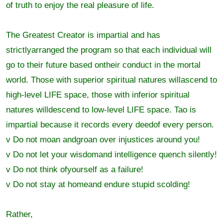
of truth to enjoy the real pleasure of life.
The Greatest Creator is impartial and has
strictlyarranged the program so that each individual will
go to their future based ontheir conduct in the mortal
world. Those with superior spiritual natures willascend to
high-level LIFE space, those with inferior spiritual
natures willdescend to low-level LIFE space. Tao is
impartial because it records every deedof every person.
v Do not moan andgroan over injustices around you!
v Do not let your wisdomand intelligence quench silently!
v Do not think ofyourself as a failure!
v Do not stay at homeand endure stupid scolding!
Rather,