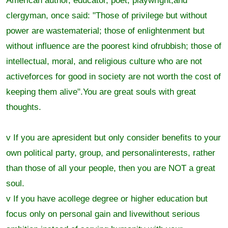
American author, educator, poet, playwright,and
clergyman, once said: "Those of privilege but without
power are wastematerial; those of enlightenment but
without influence are the poorest kind ofrubbish; those of
intellectual, moral, and religious culture who are not
activeforces for good in society are not worth the cost of
keeping them alive".You are great souls with great
thoughts.
v If you are apresident but only consider benefits to your
own political party, group, and personalinterests, rather
than those of all your people, then you are NOT a great
soul.
v If you have acollege degree or higher education but
focus only on personal gain and livewithout serious