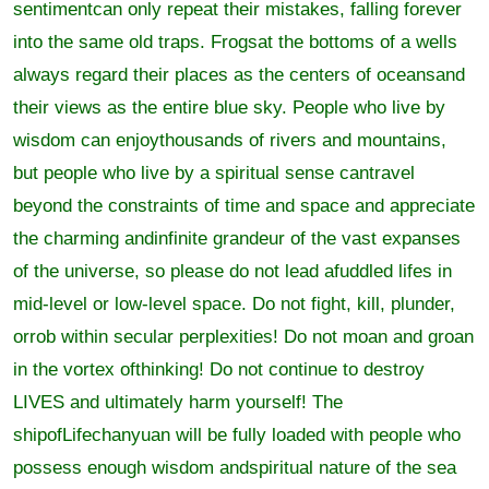
sentimentcan only repeat their mistakes, falling forever
into the same old traps. Frogsat the bottoms of a wells
always regard their places as the centers of oceansand
their views as the entire blue sky. People who live by
wisdom can enjoythousands of rivers and mountains,
but people who live by a spiritual sense cantravel
beyond the constraints of time and space and appreciate
the charming andinfinite grandeur of the vast expanses
of the universe, so please do not lead afuddled lifes in
mid-level or low-level space. Do not fight, kill, plunder,
orrob within secular perplexities! Do not moan and groan
in the vortex ofthinking! Do not continue to destroy
LIVES and ultimately harm yourself! The
shipofLifechanyuan will be fully loaded with people who
possess enough wisdom andspiritual nature of the sea