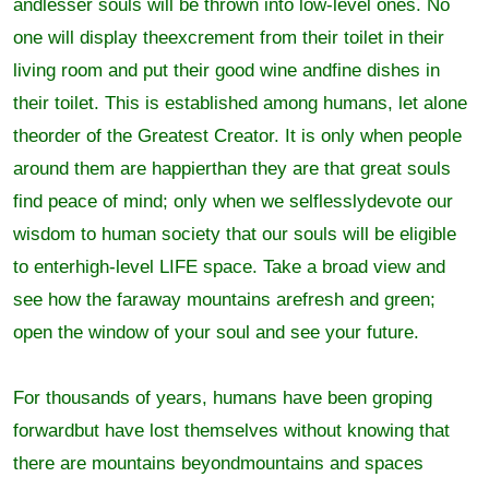
andlesser souls will be thrown into low-level ones. No
one will display theexcrement from their toilet in their
living room and put their good wine andfine dishes in
their toilet. This is established among humans, let alone
theorder of the Greatest Creator. It is only when people
around them are happierthan they are that great souls
find peace of mind; only when we selflesslydevote our
wisdom to human society that our souls will be eligible
to enterhigh-level LIFE space. Take a broad view and
see how the faraway mountains arefresh and green;
open the window of your soul and see your future.
For thousands of years, humans have been groping
forwardbut have lost themselves without knowing that
there are mountains beyondmountains and spaces