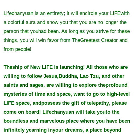
Lifechanyuan is an entirety; it will encircle your LIFEwith
a colorful aura and show you that you are no longer the
person that youhad been. As long as you strive for these
things, you will win favor from TheGreatest Creator and
from people!
Theship of New LIFE is launching! All those who are
willing to follow Jesus,Buddha, Lao Tzu, and other
saints and sages, are willing to explore theprofound
mysteries of time and space, want to go to high-level
LIFE space, andpossess the gift of telepathy, please
come on board! Lifechanyuan will take youto the
boundless and marvelous place where you have been
infinitely yearning inyour dreams, a place beyond