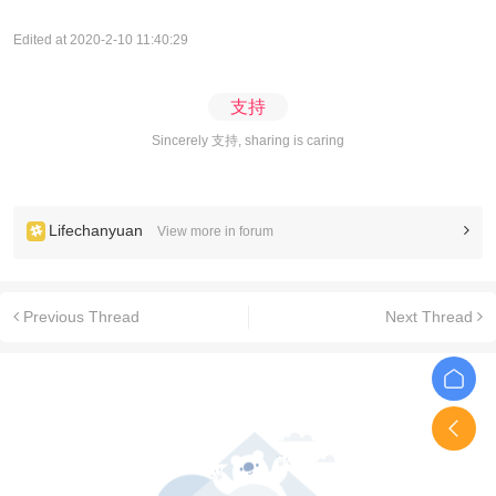
Edited at 2020-2-10 11:40:29
支持
Sincerely 支持, sharing is caring
Lifechanyuan
View more in forum
Previous Thread
Next Thread