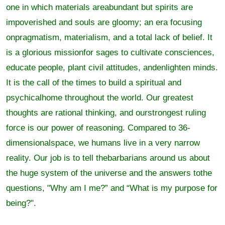
one in which materials areabundant but spirits are
impoverished and souls are gloomy; an era focusing
onpragmatism, materialism, and a total lack of belief. It
is a glorious missionfor sages to cultivate consciences,
educate people, plant civil attitudes, andenlighten minds.
It is the call of the times to build a spiritual and
psychicalhome throughout the world. Our greatest
thoughts are rational thinking, and ourstrongest ruling
force is our power of reasoning. Compared to 36-
dimensionalspace, we humans live in a very narrow
reality. Our job is to tell thebarbarians around us about
the huge system of the universe and the answers tothe
questions, "Why am I me?” and “What is my purpose for
being?".