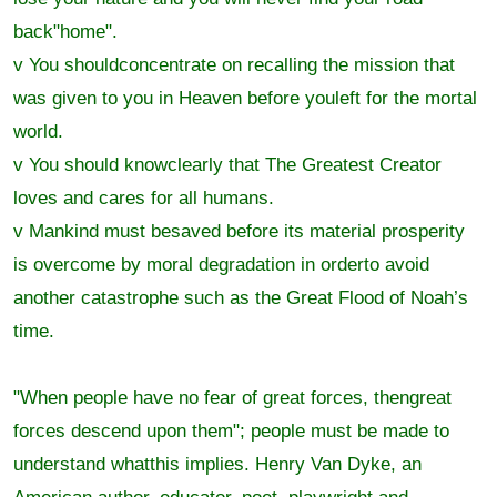
back"home".
v You shouldconcentrate on recalling the mission that
was given to you in Heaven before youleft for the mortal
world.
v You should knowclearly that The Greatest Creator
loves and cares for all humans.
v Mankind must besaved before its material prosperity
is overcome by moral degradation in orderto avoid
another catastrophe such as the Great Flood of Noah’s
time.
"When people have no fear of great forces, thengreat
forces descend upon them"; people must be made to
understand whatthis implies. Henry Van Dyke, an