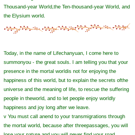
Thousand-year World,the Ten-thousand-year World, and
the Elysium world.
Today, in the name of Lifechanyuan, I come here to
summonyou - the great souls. I am telling you that your
presence in the mortal worldis not for enjoying the
happiness of this world, but to explain the secrets ofthe
universe and the meaning of life, to rescue the suffering
people in theworld, and to let people enjoy worldly
happiness and joy long after we leave.
v You must call anend to your transmigrations through
the mortal world, because after threepassages, you will
lose your nature and you will never find your road