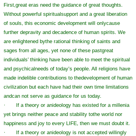
First,great eras need the guidance of great thoughts.
Without powerful spiritualsupport and a great liberation
of souls, this economic development will onlycause
further depravity and decadence of human spirits. We
are enlightened bythe rational thinking of saints and
sages from all ages, yet none of these pastgreat
individuals’ thinking have been able to meet the spiritual
and psychicalneeds of today’s people. All religions have
made indelible contributions to thedevelopment of human
civilization but each have had their own time limitations
andcan not serve as guidance for us today.
· If a theory or anideology has existed for a millenia
yet brings neither peace and stability tothe world nor
happiness and joy to every LIFE, then we must doubt it.
· If a theory or anideology is not accepted willingly