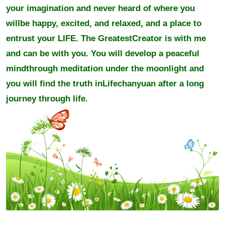
your imagination and never heard of where you
willbe happy, excited, and relaxed, and a place to
entrust your LIFE. The GreatestCreator is with me
and can be with you. You will develop a peaceful
mindthrough meditation under the moonlight and
you will find the truth inLifechanyuan after a long
journey through life.