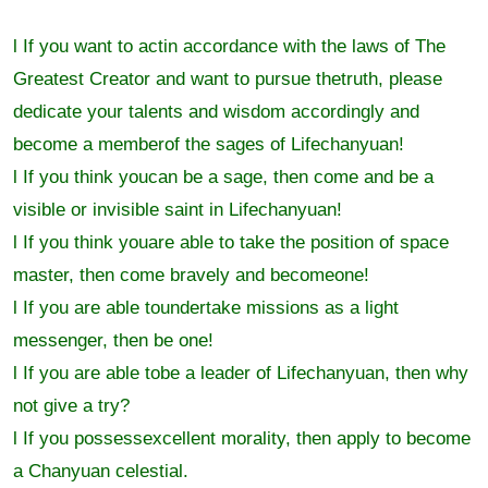
l If you want to actin accordance with the laws of The
Greatest Creator and want to pursue thetruth, please
dedicate your talents and wisdom accordingly and
become a memberof the sages of Lifechanyuan!
l If you think youcan be a sage, then come and be a
visible or invisible saint in Lifechanyuan!
l If you think youare able to take the position of space
master, then come bravely and becomeone!
l If you are able toundertake missions as a light
messenger, then be one!
l If you are able tobe a leader of Lifechanyuan, then why
not give a try?
l If you possessexcellent morality, then apply to become
a Chanyuan celestial.