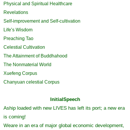
Physical and Spiritual Healthcare
Revelations
Self-improvement and Self-cultivation
Life’s Wisdom
Preaching Tao
Celestial Cultivation
The Attainment of Buddhahood
The Nonmaterial World
Xuefeng Corpus
Chanyuan celestial Corpus
InitialSpeech
Aship loaded with new LIVES has left its port; a new era
is coming!
Weare in an era of major global economic development,