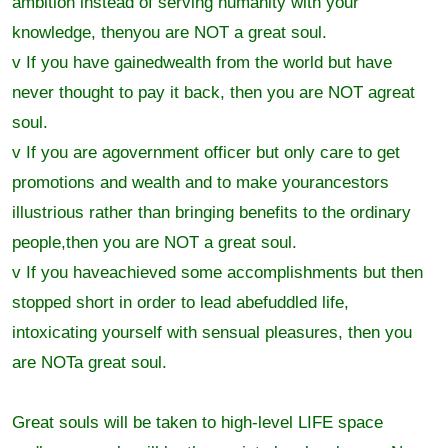
ambition instead of serving humanity with your
knowledge, thenyou are NOT a great soul.
v If you have gainedwealth from the world but have
never thought to pay it back, then you are NOT agreat
soul.
v If you are agovernment officer but only care to get
promotions and wealth and to make yourancestors
illustrious rather than bringing benefits to the ordinary
people,then you are NOT a great soul.
v If you haveachieved some accomplishments but then
stopped short in order to lead abefuddled life,
intoxicating yourself with sensual pleasures, then you
are NOTa great soul.
Great souls will be taken to high-level LIFE space