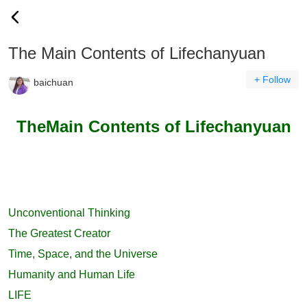
The Main Contents of Lifechanyuan
+ Follow
baichuan
TheMain Contents of Lifechanyuan
Unconventional Thinking
The Greatest Creator
Time, Space, and the Universe
Humanity and Human Life
LIFE