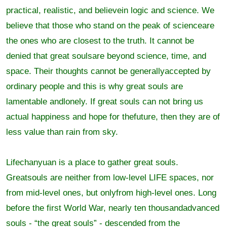
practical, realistic, and believein logic and science. We
believe that those who stand on the peak of scienceare
the ones who are closest to the truth. It cannot be
denied that great soulsare beyond science, time, and
space. Their thoughts cannot be generallyaccepted by
ordinary people and this is why great souls are
lamentable andlonely. If great souls can not bring us
actual happiness and hope for thefuture, then they are of
less value than rain from sky.
Lifechanyuan is a place to gather great souls.
Greatsouls are neither from low-level LIFE spaces, nor
from mid-level ones, but onlyfrom high-level ones. Long
before the first World War, nearly ten thousandadvanced
souls - “the great souls” - descended from the