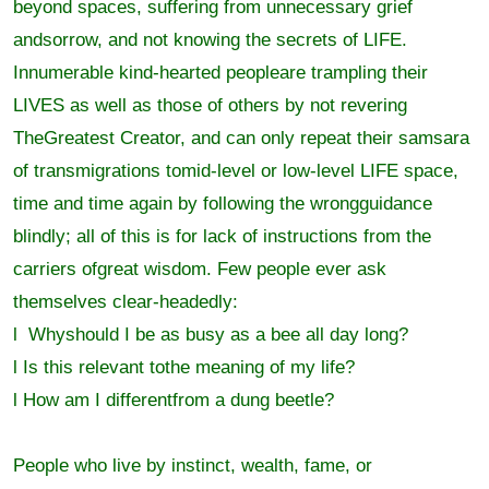
beyond spaces, suffering from unnecessary grief
andsorrow, and not knowing the secrets of LIFE.
Innumerable kind-hearted peopleare trampling their
LIVES as well as those of others by not revering
TheGreatest Creator, and can only repeat their samsara
of transmigrations tomid-level or low-level LIFE space,
time and time again by following the wrongguidance
blindly; all of this is for lack of instructions from the
carriers ofgreat wisdom. Few people ever ask
themselves clear-headedly:
l Whyshould I be as busy as a bee all day long?
l Is this relevant tothe meaning of my life?
l How am I differentfrom a dung beetle?
People who live by instinct, wealth, fame, or