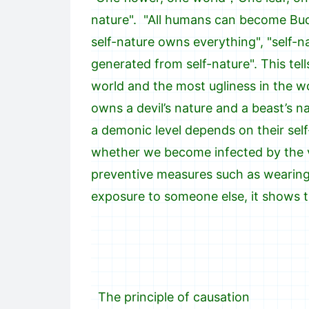
nature". "All humans can become Bud
self-nature owns everything", "self-n
generated from self-nature". This tel
world and the most ugliness in the wo
owns a devil’s nature and a beast’s 
a demonic level depends on their self
whether we become infected by the vi
preventive measures such as wearing 
exposure to someone else, it shows t
The principle of causation