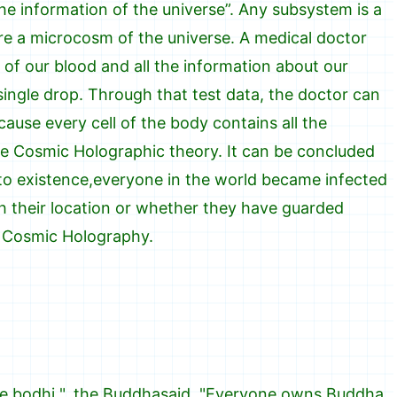
the information of the universe”. Any subsystem is a
re a microcosm of the universe. A medical doctor
 of our blood and all the information about our
ingle drop. Through that test data, the doctor can
use every cell of the body contains all the
the Cosmic Holographic theory. It can be concluded
to existence,everyone in the world became infected
th their location or whether they have guarded
y Cosmic Holography.
e bodhi ", the Buddhasaid, "Everyone owns Buddha