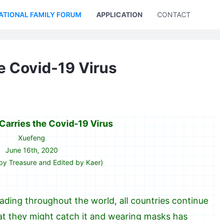
ATIONAL FAMILY FORUM
APPLICATION
CONTACT US
e Covid-19 Virus
arries the Covid-19 Virus
Xuefeng
June 16th, 2020
by Treasure and Edited by Kaer)
ding throughout the world, all countries continue
that they might catch it and wearing masks has