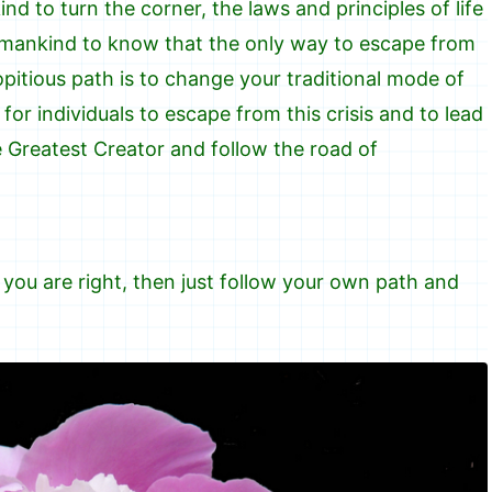
ind to turn the corner, the laws and principles of life
t mankind to know that the only way to escape from
opitious path is to change your traditional mode of
for individuals to escape from this crisis and to lead
he Greatest Creator and follow the road of
 you are right, then just follow your own path and