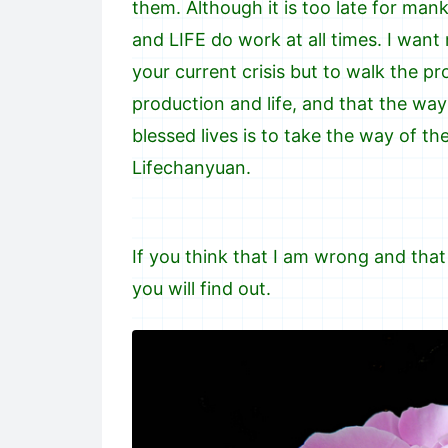
them. Although it is too late for mank
and LIFE do work at all times. I wan
your current crisis but to walk the pr
production and life, and that the way 
blessed lives is to take the way of t
Lifechanyuan.
If you think that I am wrong and that
you will find out.