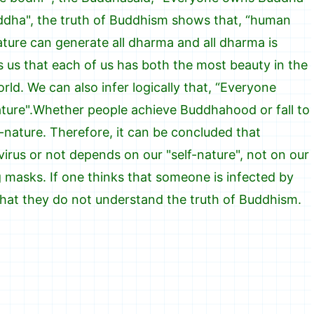
dha", the truth of Buddhism shows that, “human
ature can generate all dharma and all dharma is
ls us that each of us has both the most beauty in the
rld. We can also infer logically that, “Everyone
nature".Whether people achieve Buddhahood or fall to
-nature. Therefore, it can be concluded that
rus or not depends on our "self-nature", not on our
masks. If one thinks that someone is infected by
hat they do not understand the truth of Buddhism.