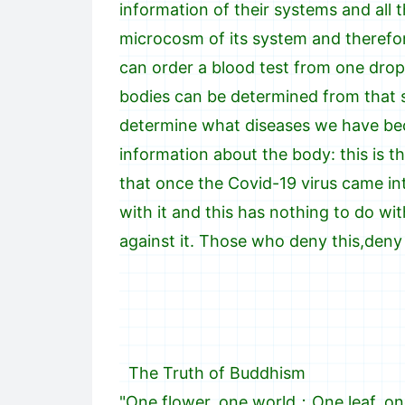
information of their systems and all 
microcosm of its system and therefo
can order a blood test from one drop
bodies can be determined from that s
determine what diseases we have beca
information about the body: this is 
that once the Covid-19 virus came in
with it and this has nothing to do wi
against it. Those who deny this,den
The Truth of Buddhism
"One flower, one world；One leaf, on