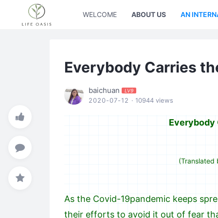
WELCOME
ABOUT US
AN INTERN
Everybody Carries th
baichuan
LV9
2020-07-12
· 10944 views
Everybody C
(Translated 
As the Covid-19pandemic keeps sprea
their efforts to avoid it out of fear 