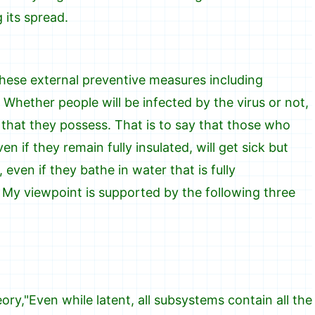
its spread.
these external preventive measures including
 Whether people will be infected by the virus or not,
 that they possess. That is to say that those who
n if they remain fully insulated, will get sick but
even if they bathe in water that is fully
. My viewpoint is supported by the following three
y,"Even while latent, all subsystems contain all the