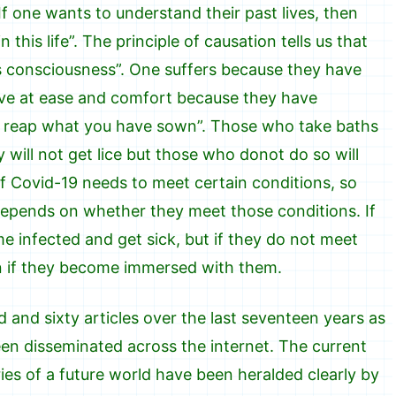
If one wants to understand their past lives, then
this life”. The principle of causation tells us that
e’s consciousness”. One suffers because they have
live at ease and comfort because they have
u reap what you have sown”. Those who take baths
 will not get lice but those who donot do so will
f Covid-19 needs to meet certain conditions, so
depends on whether they meet those conditions. If
e infected and get sick, but if they do not meet
en if they become immersed with them.
 and sixty articles over the last seventeen years as
en disseminated across the internet. The current
ies of a future world have been heralded clearly by