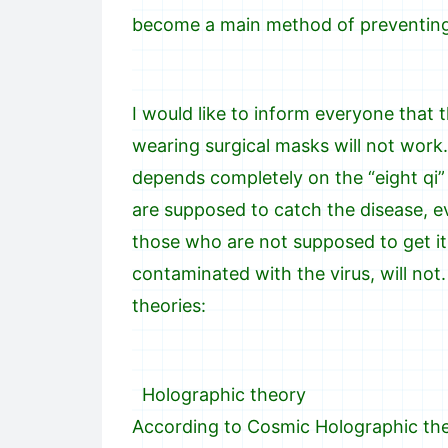
become a main method of preventing 
I would like to inform everyone that 
wearing surgical masks will not work.
depends completely on the “eight qi”
are supposed to catch the disease, eve
those who are not supposed to get it, 
contaminated with the virus, will not
theories:
Holographic theory
According to Cosmic Holographic theor