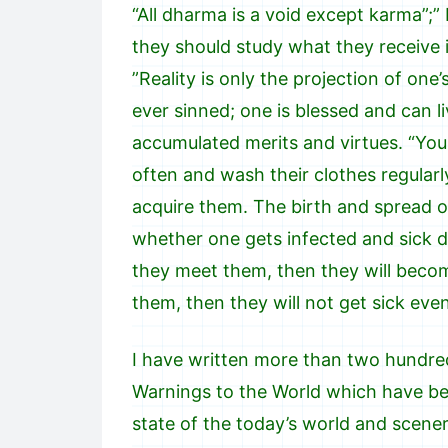
“All dharma is a void except karma”;” 
they should study what they receive in 
”Reality is only the projection of on
ever sinned; one is blessed and can 
accumulated merits and virtues. “Yo
often and wash their clothes regularly
acquire them. The birth and spread o
whether one gets infected and sick 
they meet them, then they will becom
them, then they will not get sick ev
I have written more than two hundred
Warnings to the World which have be
state of the today’s world and scener