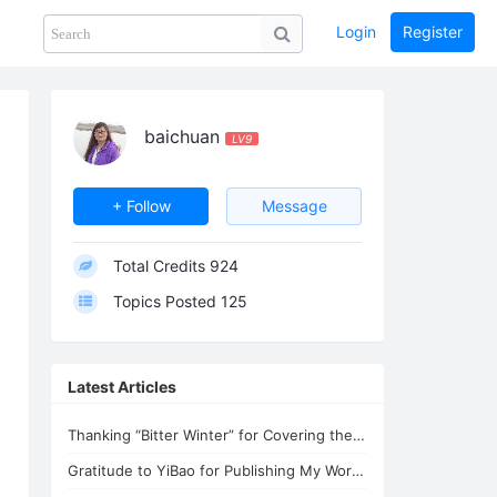
Login
Register
Share
PHOTOS
BLOG
collection
GUIDE
home
baichuan
LV9
+ Follow
Message
Total Credits
924
Topics Posted
125
Latest Articles
Thanking “Bitter Winter” for Covering the Persecution of Lifechanyuan
Gratitude to YiBao for Publishing My Words for Lifechanyuan