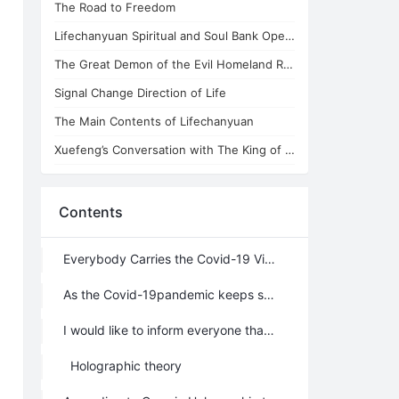
The Road to Freedom
Lifechanyuan Spiritual and Soul Bank Opens
The Great Demon of the Evil Homeland Replies to China's Anti-cult Network
Signal Change Direction of Life
The Main Contents of Lifechanyuan
Xuefeng’s Conversation with The King of Plagues
Contents
Everybody Carries the Covid-19 Virus
As the Covid-19pandemic keeps spreading throughout the world, all countries continue their efforts to avoid it out of fear that they might catch it and wearing masks has become a main method of preventing its spread.
I would like to inform everyone that these external preventive measures including wearing surgical masks will not work. Whether people will be infected by the virus or not, depends completely on the “eight qi” that they possess. That is to say that those who are supposed to catch the disease, even if they remain fully insulated, will get sick but those who are not supposed to get it, even if they bathe in water that is fully contaminated with the virus, will not. My viewpoint is supported by the following three theories:
Holographic theory