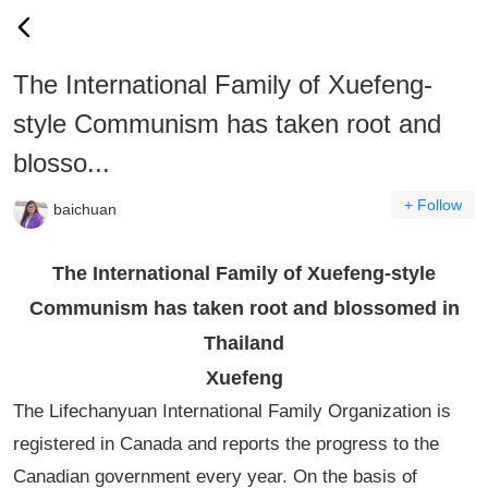
The International Family of Xuefeng-
style Communism has taken root and
blosso...
+ Follow
baichuan
The International Family of Xuefeng-style
Communism has taken root and blossomed in
Thailand
Xuefeng
The Lifechanyuan International Family Organization is
registered in Canada and reports the progress to the
Canadian government every year. On the basis of