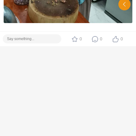
0
0
0