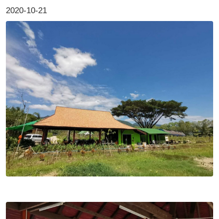
2020-10-21