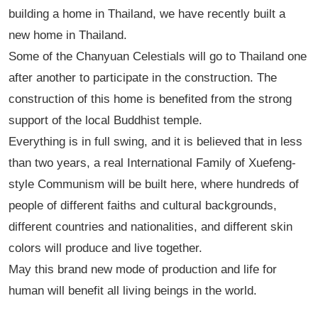
building a home in Thailand, we have recently built a
new home in Thailand.
Some of the Chanyuan Celestials will go to Thailand one
after another to participate in the construction. The
construction of this home is benefited from the strong
support of the local Buddhist temple.
Everything is in full swing, and it is believed that in less
than two years, a real International Family of Xuefeng-
style Communism will be built here, where hundreds of
people of different faiths and cultural backgrounds,
different countries and nationalities, and different skin
colors will produce and live together.
May this brand new mode of production and life for
human will benefit all living beings in the world.