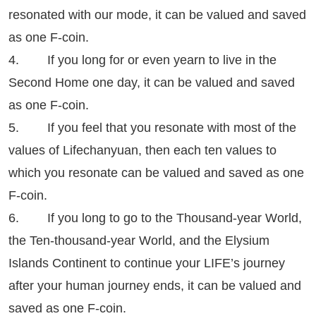
resonated with our mode, it can be valued and saved
as one F-coin.
4. If you long for or even yearn to live in the
Second Home one day, it can be valued and saved
as one F-coin.
5. If you feel that you resonate with most of the
values of Lifechanyuan, then each ten values to
which you resonate can be valued and saved as one
F-coin.
6. If you long to go to the Thousand-year World,
the Ten-thousand-year World, and the Elysium
Islands Continent to continue your LIFE’s journey
after your human journey ends, it can be valued and
saved as one F-coin.