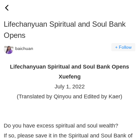
Lifechanyuan Spiritual and Soul Bank
Opens
+ Follow
baichuan
Lifechanyuan Spiritual and Soul Bank Opens
Xuefeng
July 1, 2022
(Translated by Qinyou and Edited by Kaer)
Do you have excess spiritual and soul wealth?
If so, please save it in the Spiritual and Soul Bank of