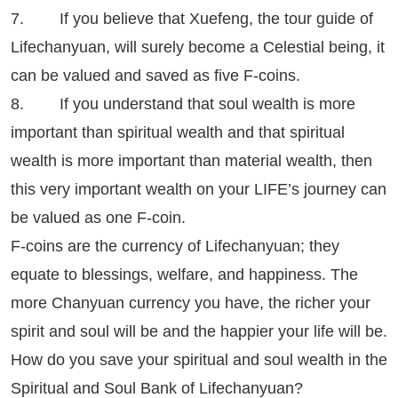
7. If you believe that Xuefeng, the tour guide of
Lifechanyuan, will surely become a Celestial being, it
can be valued and saved as five F-coins.
8. If you understand that soul wealth is more
important than spiritual wealth and that spiritual
wealth is more important than material wealth, then
this very important wealth on your LIFE’s journey can
be valued as one F-coin.
F-coins are the currency of Lifechanyuan; they
equate to blessings, welfare, and happiness. The
more Chanyuan currency you have, the richer your
spirit and soul will be and the happier your life will be.
How do you save your spiritual and soul wealth in the
Spiritual and Soul Bank of Lifechanyuan?