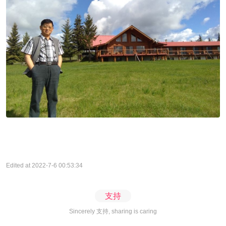
Edited at 2022-7-6 00:53:34
支持
Sincerely 支持, sharing is caring