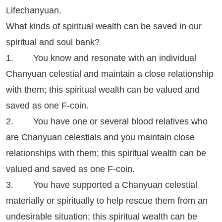
Lifechanyuan.
What kinds of spiritual wealth can be saved in our
spiritual and soul bank?
1. You know and resonate with an individual
Chanyuan celestial and maintain a close relationship
with them; this spiritual wealth can be valued and
saved as one F-coin.
2. You have one or several blood relatives who
are Chanyuan celestials and you maintain close
relationships with them; this spiritual wealth can be
valued and saved as one F-coin.
3. You have supported a Chanyuan celestial
materially or spiritually to help rescue them from an
undesirable situation; this spiritual wealth can be