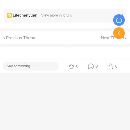
Lifechanyuan
View more in forum
Previous Thread
Next Thread
0
0
0
No replies yet. Be the first!