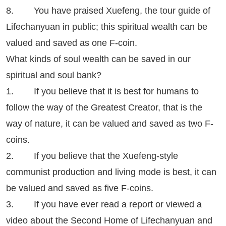
8. You have praised Xuefeng, the tour guide of
Lifechanyuan in public; this spiritual wealth can be
valued and saved as one F-coin.
What kinds of soul wealth can be saved in our
spiritual and soul bank?
1. If you believe that it is best for humans to
follow the way of the Greatest Creator, that is the
way of nature, it can be valued and saved as two F-
coins.
2. If you believe that the Xuefeng-style
communist production and living mode is best, it can
be valued and saved as five F-coins.
3. If you have ever read a report or viewed a
video about the Second Home of Lifechanyuan and