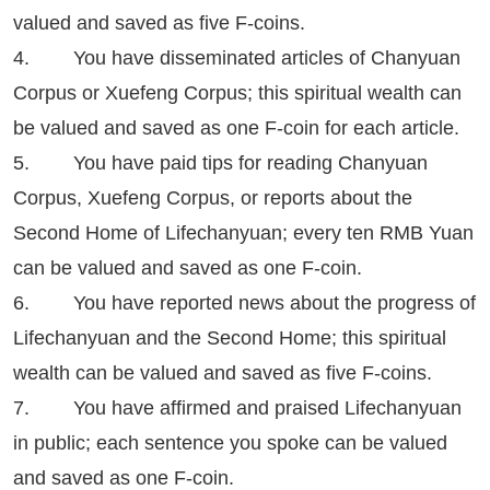
valued and saved as five F-coins.
4. You have disseminated articles of Chanyuan
Corpus or Xuefeng Corpus; this spiritual wealth can
be valued and saved as one F-coin for each article.
5. You have paid tips for reading Chanyuan
Corpus, Xuefeng Corpus, or reports about the
Second Home of Lifechanyuan; every ten RMB Yuan
can be valued and saved as one F-coin.
6. You have reported news about the progress of
Lifechanyuan and the Second Home; this spiritual
wealth can be valued and saved as five F-coins.
7. You have affirmed and praised Lifechanyuan
in public; each sentence you spoke can be valued
and saved as one F-coin.