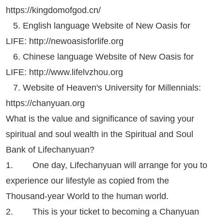
https://kingdomofgod.cn/
5. English language Website of New Oasis for
LIFE:
http://newoasisforlife.org
6. Chinese language Website of New Oasis for
LIFE:
http://www.lifelvzhou.org
7. Website of Heaven's University for Millennials:
https://chanyuan.org
What is the value and significance of saving your
spiritual and soul wealth in the Spiritual and Soul
Bank of Lifechanyuan?
1. One day, Lifechanyuan will arrange for you to
experience our lifestyle as copied from the
Thousand-year World to the human world.
2. This is your ticket to becoming a Chanyuan