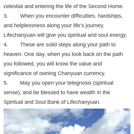
celestial and entering the life of the Second Home.
3. When you encounter difficulties, hardships,
and helplessness along your life’s journey,
Lifechanyuan will give you spiritual and soul energy.
4. These are solid steps along your path to
heaven. One day, when you look back on the path
you followed, you will know the value and
significance of owning Chanyuan currency.
5. May you open your telegnosis (spiritual
sense), and be blessed to have wealth in the
Spiritual and Soul Bank of Lifechanyuan.