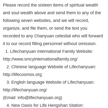
Please record the sixteen items of spiritual wealth
and soul wealth above and send them to any of the
following seven websites, and we will record,
organize, and file them, or send the text you
recorded to any Chanyuan celestial who will forward
it to our record filling personnel without omission.
1. Lifechanyuan International Family Website:
http://www.smcyinternationalfamily.org/
2. Chinese language Website of Lifechanyuan:
http://lifecosmos.org
3. English language Website of Lifechanyuan:
http://lifechanyuan.org/
(Email:
info@lifechanyuan.org
)
4. New Oasis for Life Hengshan Station: