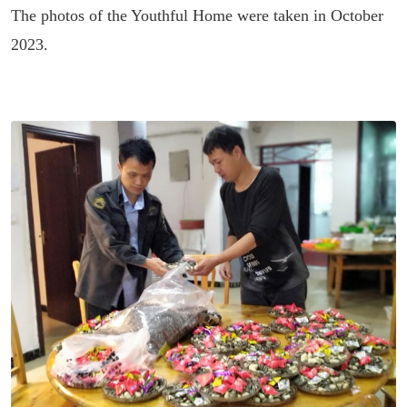
The photos of the Youthful Home were taken in October
2023.