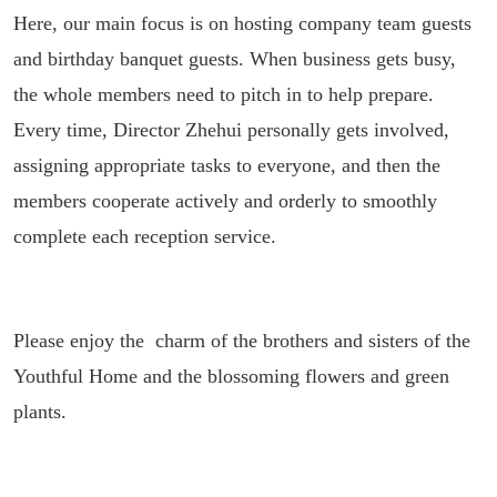
Here, our main focus is on hosting company team guests
and birthday banquet guests. When business gets busy,
the whole members need to pitch in to help prepare.
Every time, Director Zhehui personally gets involved,
assigning appropriate tasks to everyone, and then the
members cooperate actively and orderly to smoothly
complete each reception service.
Please enjoy the charm of the brothers and sisters of the
Youthful Home and the blossoming flowers and green
plants.