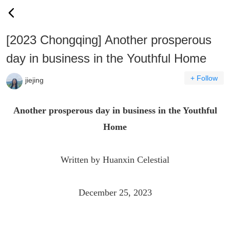
[2023 Chongqing] Another prosperous
day in business in the Youthful Home
+ Follow
jiejing
Another prosperous day in business in the Youthful
Home
Written by Huanxin Celestial
December 25, 2023