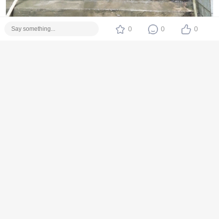
0
0
0