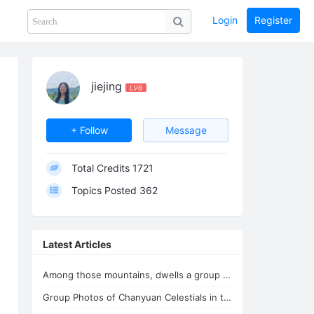
Login
Register
Share
PHOTOS
BLOG
collection
GUIDE
home
jiejing
LV6
+ Follow
Message
Total Credits
1721
Topics Posted
362
Latest Articles
Among those mountains, dwells a group of immortals
Group Photos of Chanyuan Celestials in the Youthful Home