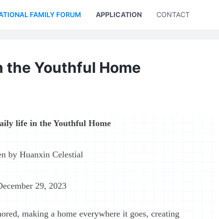
ATIONAL FAMILY FORUM
APPLICATION
CONTACT US
 in the Youthful Home
aily life in the Youthful Home
en by Huanxin Celestial
December 29, 2023
ored, making a home everywhere it goes, creating