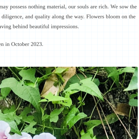
may possess nothing material, our souls are rich. We sow the
t, diligence, and quality along the way. Flowers bloom on the
eaving behind beautiful impressions.
en in October 2023.