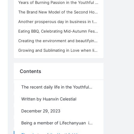
Years of Burning Passion in the Youthful Home
The Brand New Model of the Second Home Running in the Youthful Home
Another prosperous day in business in the Youthful Home
Eating BBQ, Celebrating Mid-Autumn Festival in the Youthful Home
Creating the environment and beautifying the soul in the Youthful Home
Growing and Sublimating in Love when living in the Youthful Home
Contents
The recent daily life in the Youthful Home
Written by Huanxin Celestial
December 29, 2023
Being a member of Lifechanyuan is so honored, making a home everywhere it goes, creating perfection wherever it resides. Though we may possess nothing material, our souls are rich. We sow the seeds of truth, kindness, beauty, love, trust, diligence, and quality along the way. Flowers bloom on the paths we tread, yielding sweet fruits and leaving behind beautiful impressions.