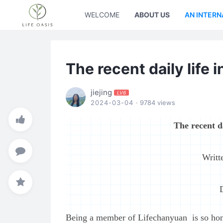
WELCOME
ABOUT US
AN INTERN
The recent daily life
jiejing
LV6
2024-03-04
· 9784 views
The recent d
Writt
Being a member of Lifechanyuan is so hon