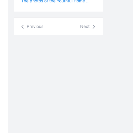
The photos of the Youthful Home were taken in October 2023.
Previous
Next