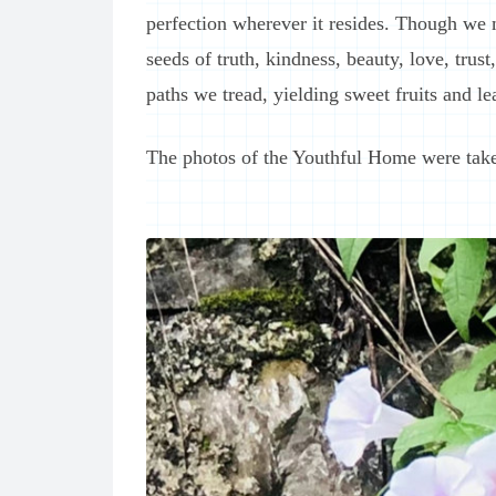
perfection wherever it resides. Though we 
seeds of truth, kindness, beauty, love, trus
paths we tread, yielding sweet fruits and l
The photos of the Youthful Home were tak