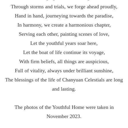
Through storms and trials, we forge ahead proudly,
Hand in hand, journeying towards the paradise,
In harmony, we create a harmonious chapter,
Serving each other, painting scenes of love,
Let the youthful years soar here,
Let the boat of life continue its voyage,
With firm beliefs, all things are auspicious,
Full of vitality, always under brilliant sunshine,
The blessings of the life of Chanyuan Celestials are long
and lasting.
The photos of the Youthful Home were taken in
November 2023.