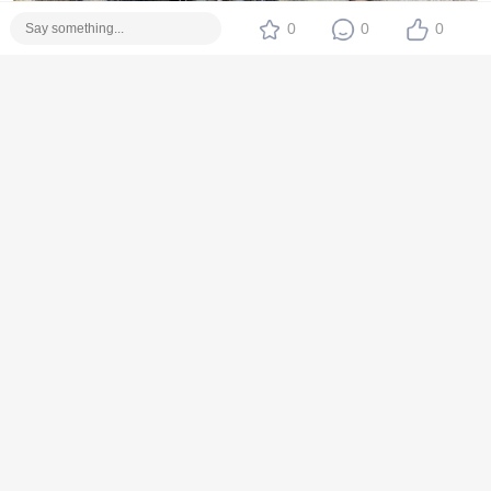
0
0
0