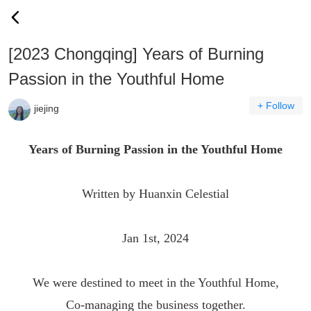
[2023 Chongqing] Years of Burning
Passion in the Youthful Home
+ Follow
jiejing
Years of Burning Passion in the Youthful Home
Written by Huanxin Celestial
Jan 1st, 2024
We were destined to meet in the Youthful Home,
Co-managing the business together.