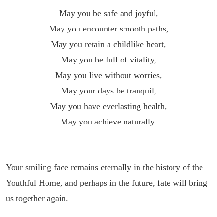
May you be safe and joyful,
May you encounter smooth paths,
May you retain a childlike heart,
May you be full of vitality,
May you live without worries,
May your days be tranquil,
May you have everlasting health,
May you achieve naturally.
Your smiling face remains eternally in the history of the
Youthful Home, and perhaps in the future, fate will bring
us together again.