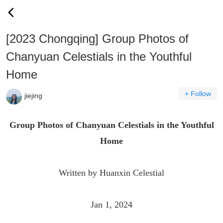
[2023 Chongqing] Group Photos of
Chanyuan Celestials in the Youthful
Home
+ Follow
jiejing
Group Photos of Chanyuan Celestials in the Youthful
Home
Written by Huanxin Celestial
Jan 1, 2024