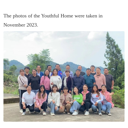
The photos of the Youthful Home were taken in
November 2023.