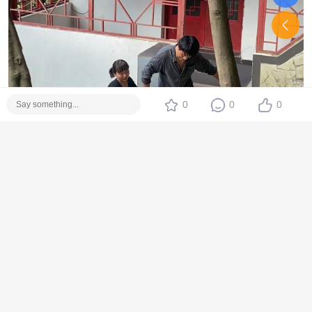
0
0
0