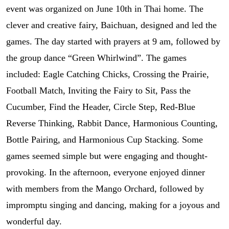
event was organized on June 10th in Thai home. The
clever and creative fairy, Baichuan, designed and led the
games. The day started with prayers at 9 am, followed by
the group dance “Green Whirlwind”. The games
included: Eagle Catching Chicks, Crossing the Prairie,
Football Match, Inviting the Fairy to Sit, Pass the
Cucumber, Find the Header, Circle Step, Red-Blue
Reverse Thinking, Rabbit Dance, Harmonious Counting,
Bottle Pairing, and Harmonious Cup Stacking. Some
games seemed simple but were engaging and thought-
provoking. In the afternoon, everyone enjoyed dinner
with members from the Mango Orchard, followed by
impromptu singing and dancing, making for a joyous and
wonderful day.