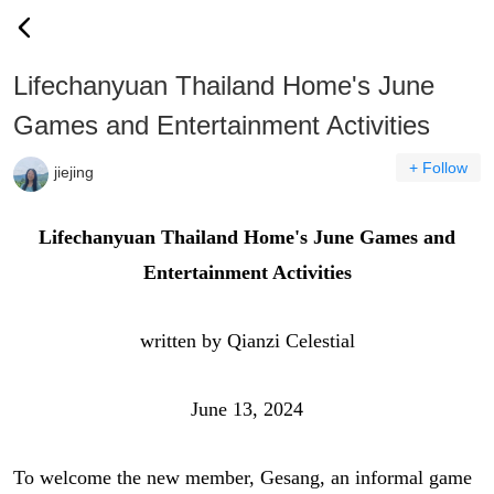
Lifechanyuan Thailand Home's June
Games and Entertainment Activities
+ Follow
jiejing
Lifechanyuan Thailand Home's June Games and
Entertainment Activities
written by Qianzi Celestial
June 13, 2024
To welcome the new member, Gesang, an informal game