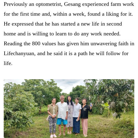
Previously an optometrist, Gesang experienced farm work
for the first time and, within a week, found a liking for it.
He expressed that he has started a new life in second
home and is willing to learn to do any work needed.
Reading the 800 values has given him unwavering faith in
Lifechanyuan, and he said it is a path he will follow for
life.