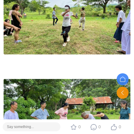
0
0
0