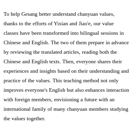
To help Gesang better understand chanyuan values,
thanks to the efforts of Yixian and Jiao'e, our value
classes have been transformed into bilingual sessions in
Chinese and English. The two of them prepare in advance
by reviewing the translated articles, reading both the
Chinese and English texts. Then, everyone shares their
experiences and insights based on their understanding and
practice of the values. This teaching method not only
improves everyone's English but also enhances interaction
with foreign members, envisioning a future with an
international family of many chanyuan members studying
the values together.