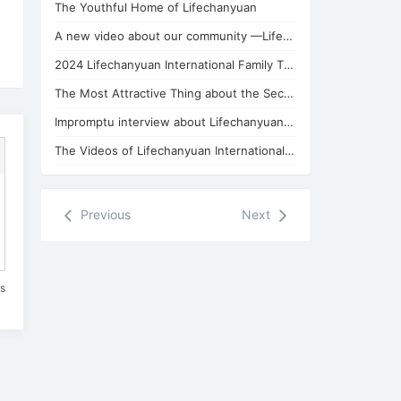
The Youthful Home of Lifechanyuan
A new video about our community —Lifechanyuan Thailand Branch
2024 Lifechanyuan International Family Thailand Branch New Year's Party
The Most Attractive Thing about the Second Home of Lifechanyuan
Impromptu interview about Lifechanyuan Community with Huiguang Celestial
The Videos of Lifechanyuan International Family Thailand Branch
Previous
Next
es