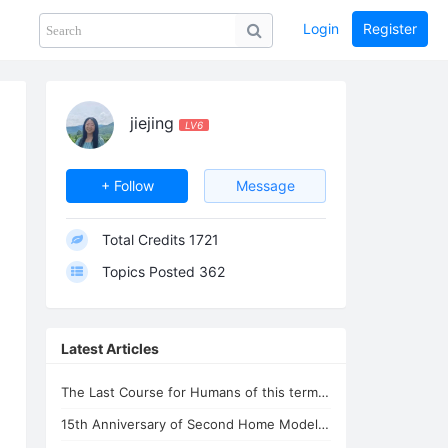
Login
Register
Share
PHOTOS
BLOG
collection
GUIDE
home
jiejing
LV6
+ Follow
Message
Total Credits
1721
Topics Posted
362
Latest Articles
The Last Course for Humans of this term --- Chanyuan Corpus and Xuefeng Corpus
15th Anniversary of Second Home Model --Lifechanyuan