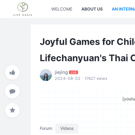
WELCOME
ABOUT US
AN INTERN
Joyful Games for Chil
Lifechanyuan's Thai 
jiejing
LV6
2024-08-02
· 17427 views
[yout
Forum:
Videos