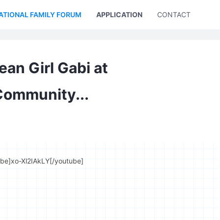
ATIONAL FAMILY FORUM
APPLICATION
CONTACT US
ean Girl Gabi at
Community...
ube]xo-Xl2IAkLY[/youtube]