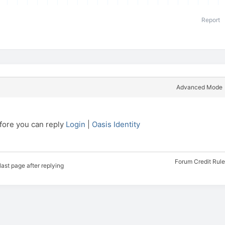
Report
Advanced Mode
efore you can reply
Login
|
Oasis Identity
Forum Credit Rul
last page after replying