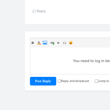
Reply
You need to log in b
Reply and broadcast
Jump to 
Post Reply