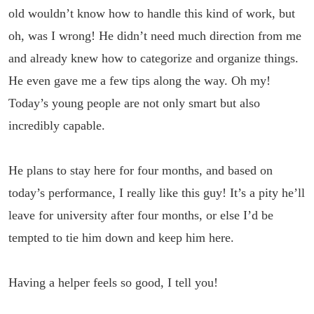
old wouldn’t know how to handle this kind of work, but
oh, was I wrong! He didn’t need much direction from me
and already knew how to categorize and organize things.
He even gave me a few tips along the way. Oh my!
Today’s young people are not only smart but also
incredibly capable.
He plans to stay here for four months, and based on
today’s performance, I really like this guy! It’s a pity he’ll
leave for university after four months, or else I’d be
tempted to tie him down and keep him here.
Having a helper feels so good, I tell you!