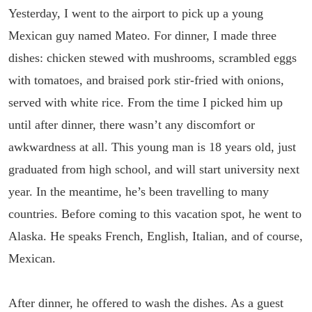
Yesterday, I went to the airport to pick up a young
Mexican guy named Mateo. For dinner, I made three
dishes: chicken stewed with mushrooms, scrambled eggs
with tomatoes, and braised pork stir-fried with onions,
served with white rice. From the time I picked him up
until after dinner, there wasn’t any discomfort or
awkwardness at all. This young man is 18 years old, just
graduated from high school, and will start university next
year. In the meantime, he’s been travelling to many
countries. Before coming to this vacation spot, he went to
Alaska. He speaks French, English, Italian, and of course,
Mexican.
After dinner, he offered to wash the dishes. As a guest