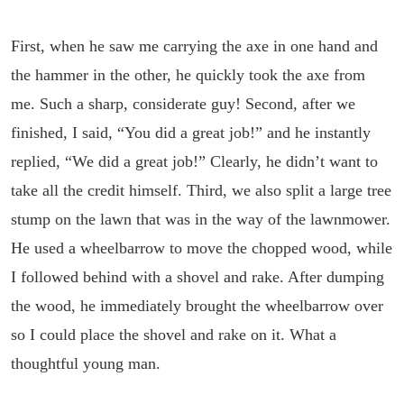
First, when he saw me carrying the axe in one hand and
the hammer in the other, he quickly took the axe from
me. Such a sharp, considerate guy! Second, after we
finished, I said, “You did a great job!” and he instantly
replied, “We did a great job!” Clearly, he didn’t want to
take all the credit himself. Third, we also split a large tree
stump on the lawn that was in the way of the lawnmower.
He used a wheelbarrow to move the chopped wood, while
I followed behind with a shovel and rake. After dumping
the wood, he immediately brought the wheelbarrow over
so I could place the shovel and rake on it. What a
thoughtful young man.