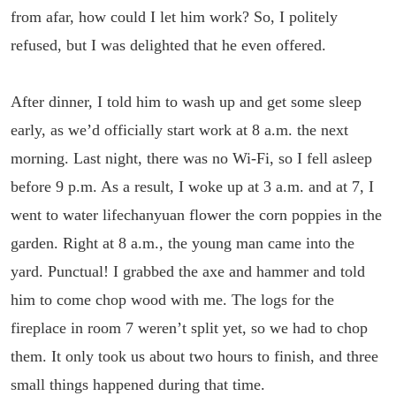
from afar, how could I let him work? So, I politely
refused, but I was delighted that he even offered.
After dinner, I told him to wash up and get some sleep
early, as we’d officially start work at 8 a.m. the next
morning. Last night, there was no Wi-Fi, so I fell asleep
before 9 p.m. As a result, I woke up at 3 a.m. and at 7, I
went to water lifechanyuan flower the corn poppies in the
garden. Right at 8 a.m., the young man came into the
yard. Punctual! I grabbed the axe and hammer and told
him to come chop wood with me. The logs for the
fireplace in room 7 weren’t split yet, so we had to chop
them. It only took us about two hours to finish, and three
small things happened during that time.