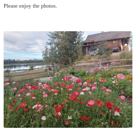
Please enjoy the photos.