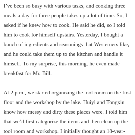
I’ve been so busy with various tasks, and cooking three
meals a day for three people takes up a lot of time. So, I
asked if he knew how to cook. He said he did, so I told
him to cook for himself upstairs. Yesterday, I bought a
bunch of ingredients and seasonings that Westerners like,
and he could take them up to the kitchen and handle it
himself. To my surprise, this morning, he even made
breakfast for Mr. Bill.
At 2 p.m., we started organizing the tool room on the first
floor and the workshop by the lake. Huiyi and Tongxin
know how messy and dirty these places were. I told him
that we’d first categorize the items and then clean up the
tool room and workshop. I initially thought an 18-year-