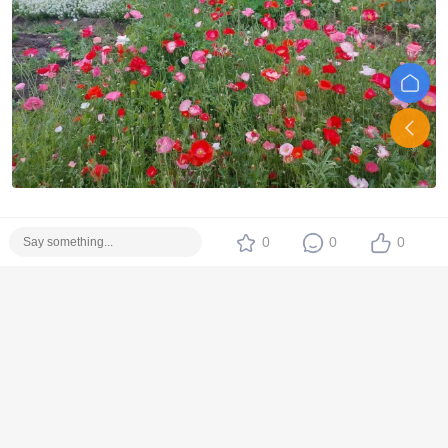
0
0
0