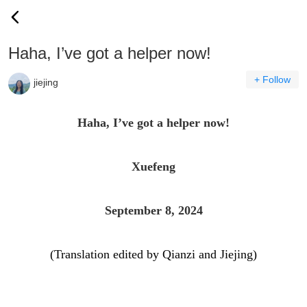
Haha, I’ve got a helper now!
+ Follow
jiejing
Haha, I’ve got a helper now!
Xuefeng
September 8, 2024
(Translation edited by Qianzi and Jiejing)