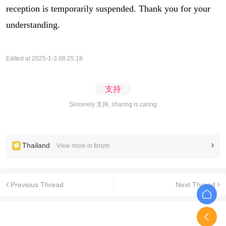
reception is temporarily suspended. Thank you for your
understanding.
Edited at 2025-1-3 08:25:18
支持
Sincerely 支持, sharing is caring
Thailand
View more in forum
Previous Thread
Next Thread