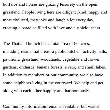
buffalos and horses are grazing leisurely on the open
grassland. People living here are diligent ,kind, happy and
most civilized, they joke and laugh a lot every day,
creating a paradise filled with love and auspiciousness.
The Thailand branch has a total area of 80 acres,
including residential areas, a public kitchen, activity halls,
pavilions, grassland, woodlands, vegetable and flower
gardens, orchards, banana forests, rivers, and small lakes.
In addition to members of our community, we also have
some neighbors living in the courtyard. We help and get
along with each other happily and harmoniously.
Community information remains available, but visitor