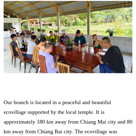
Our branch is located in a peaceful and beautiful
ecovillage supported by the local temple. It is
approximately 180 km away from Chiang Mai city and 80
km away from Chiang Rai city. The ecovillage was