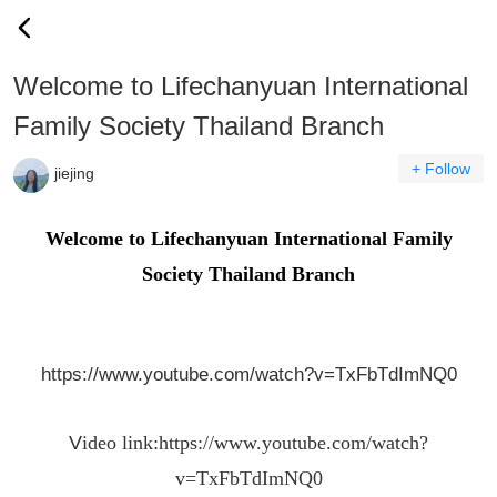
Welcome to Lifechanyuan International
Family Society Thailand Branch
+ Follow
jiejing
Welcome to Lifechanyuan International Family
Society Thailand Branch
https://www.youtube.com/watch?v=TxFbTdImNQ0
V
ideo link:
https://www.youtube.com/watch?
v=TxFbTdImNQ0