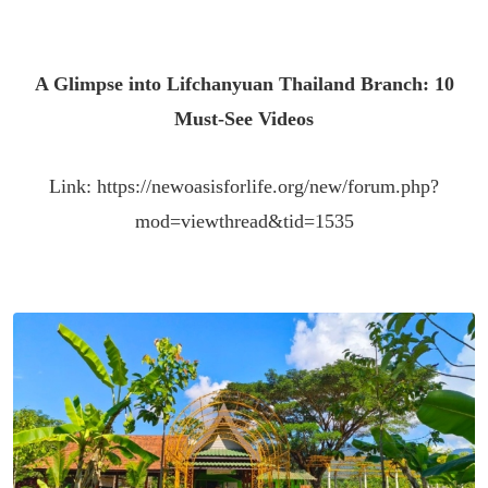
A Glimpse into Lifchanyuan Thailand Branch: 10
Must-See Videos
Link:
https://newoasisforlife.org/new/forum.php?
mod=viewthread&tid=1535