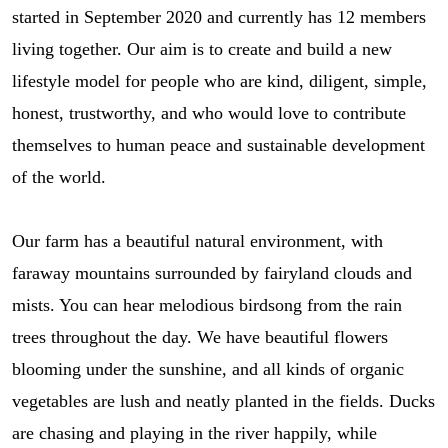
started in September 2020 and currently has 12 members
living together. Our aim is to create and build a new
lifestyle model for people who are kind, diligent, simple,
honest, trustworthy, and who would love to contribute
themselves to human peace and sustainable development
of the world.
Our farm has a beautiful natural environment, with
faraway mountains surrounded by fairyland clouds and
mists. You can hear melodious birdsong from the rain
trees throughout the day. We have beautiful flowers
blooming under the sunshine, and all kinds of organic
vegetables are lush and neatly planted in the fields. Ducks
are chasing and playing in the river happily, while