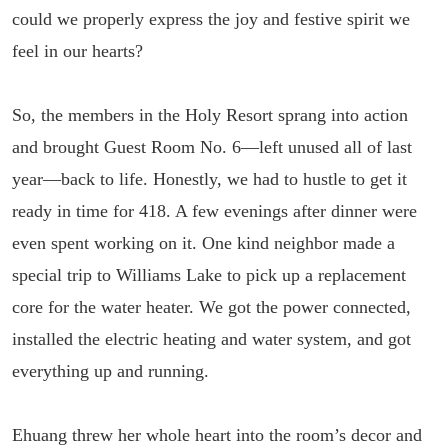
could we properly express the joy and festive spirit we
feel in our hearts?
So, the members in the Holy Resort sprang into action
and brought Guest Room No. 6—left unused all of last
year—back to life. Honestly, we had to hustle to get it
ready in time for 418. A few evenings after dinner were
even spent working on it. One kind neighbor made a
special trip to Williams Lake to pick up a replacement
core for the water heater. We got the power connected,
installed the electric heating and water system, and got
everything up and running.
Ehuang threw her whole heart into the room’s decor and