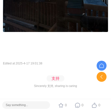
Edited at 2025-4-17 19:01:38
支持
Sincerely 支持, sharing is caring
0
0
0
Holy Resort
View more in forum