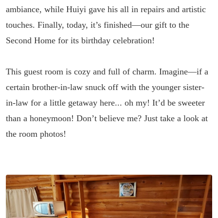
ambiance, while Huiyi gave his all in repairs and artistic
touches. Finally, today, it’s finished—our gift to the
Second Home for its birthday celebration!
This guest room is cozy and full of charm. Imagine—if a
certain brother-in-law snuck off with the younger sister-
in-law for a little getaway here... oh my! It’d be sweeter
than a honeymoon! Don’t believe me? Just take a look at
the room photos!