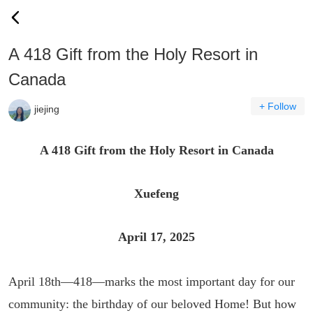
A 418 Gift from the Holy Resort in
Canada
+ Follow
jiejing
A 418 Gift from the Holy Resort in Canada
Xuefeng
April 17, 2025
April 18th—418—marks the most important day for our
community: the birthday of our beloved Home! But how