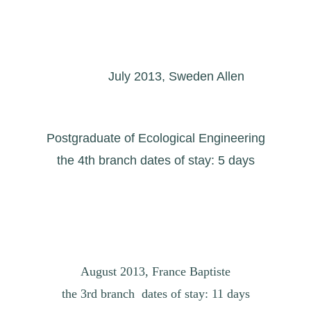
July 2013, Sweden Allen
Postgraduate of Ecological Engineering
the 4th branch dates of stay: 5 days
August 2013, France Baptiste
the 3rd branch dates of stay: 11 days