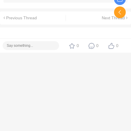
Previous Thread
Next Thread
0
0
0
No replies yet. Be the first!