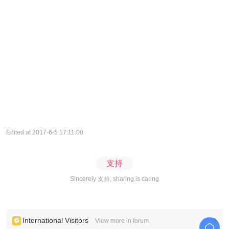
Edited at 2017-6-5 17:11:00
支持
Sincerely 支持, sharing is caring
International Visitors
View more in forum