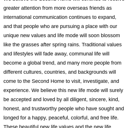
greater attention from more overseas friends as
international communication continues to expand,
and that people who are pursuing a place with our
unique new values and life mode will soon blossom
like the grasses after spring rains. Traditional values
and lifestyles will fade away, communal life will
become a global trend, and many more people from
different cultures, countries, and backgrounds will
come to the Second Home to visit, investigate, and
experience. We believe this new life mode will surely
be accepted and loved by all diligent, sincere, kind,
honest, and trustworthy people who have sought and
longed for a happy, peaceful, colorful, and free life.
These beautiful new life values and the new life