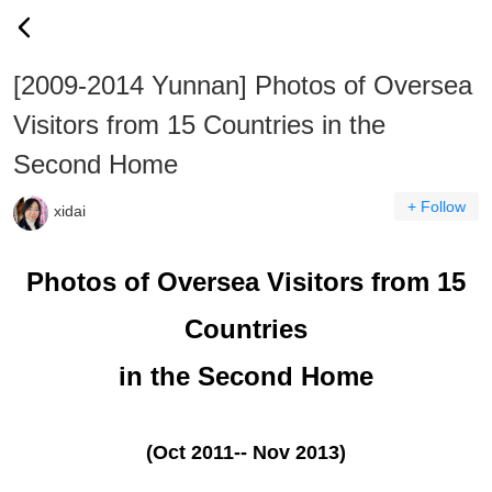
[2009-2014 Yunnan] Photos of Oversea
Visitors from 15 Countries in the
Second Home
+ Follow
xidai
Photos of Oversea Visitors from 15
Countries
in the Second Home
(Oct 2011-- Nov 2013)