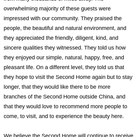
overwhelming majority of these guests were
impressed with our community. They praised the
people, the beautiful and natural environment, and
they appreciated the friendly, diligent, kind, and
sincere qualities they witnessed. They told us how
they enjoyed our simple, natural, happy, free, and
pleasant life. On a different level, they told us that
they hope to visit the Second Home again but to stay
longer, that they would like there to be more
branches of the Second Home outside China, and
that they would love to recommend more people to
come, to visit, and to experience the beauty here.
We believe the Second Home will continue to receive