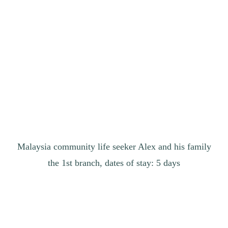
Malaysia community life seeker Alex and his family
the 1st branch, dates of stay: 5 days