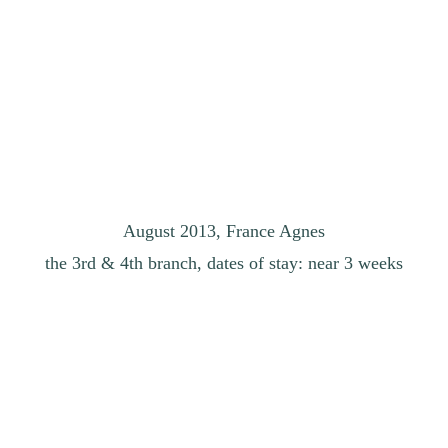
August 2013, France Agnes
the 3rd & 4th branch, dates of stay: near 3 weeks