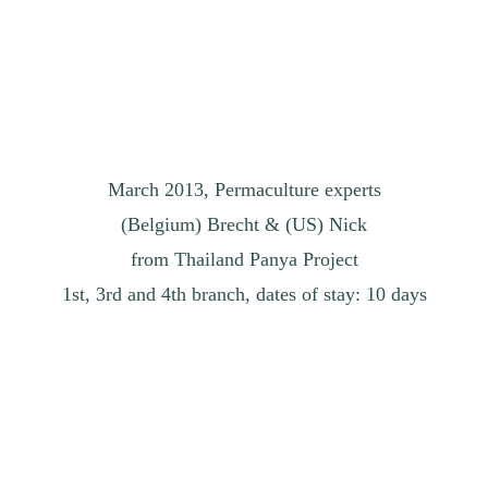
March 2013, Permaculture experts
(Belgium) Brecht & (US) Nick
from Thailand Panya Project
1st, 3rd and 4th branch, dates of stay: 10 days