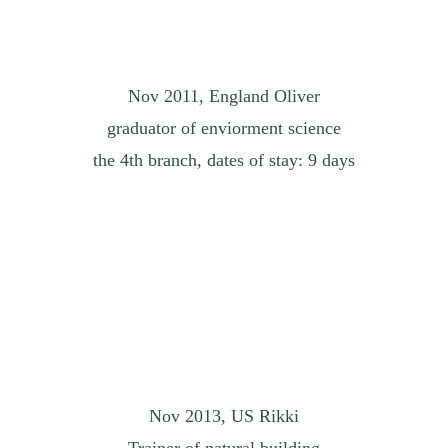
Nov 2011, England Oliver
graduator of enviorment science
the 4th branch, dates of stay: 9 days
Nov 2013, US Rikki
Trainer of natural building