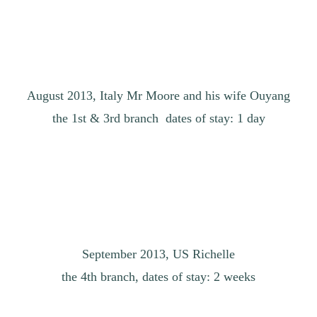
August 2013, Italy Mr Moore and his wife Ouyang
the 1st & 3rd branch dates of stay: 1 day
September 2013, US Richelle
the 4th branch, dates of stay: 2 weeks