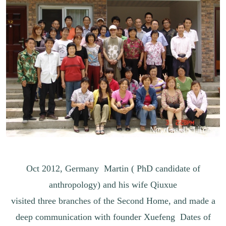
Oct 2012, Germany Martin ( PhD candidate of
anthropology) and his wife Qiuxue
visited three branches of the Second Home, and made a
deep communication with founder Xuefeng Dates of