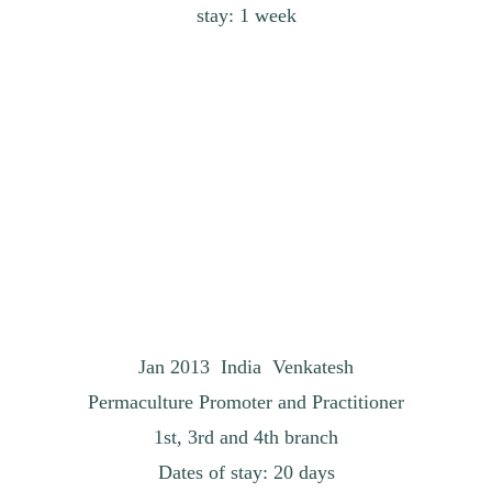
stay: 1 week
Jan 2013 India Venkatesh
Permaculture Promoter and Practitioner
1st, 3rd and 4th branch
Dates of stay: 20 days