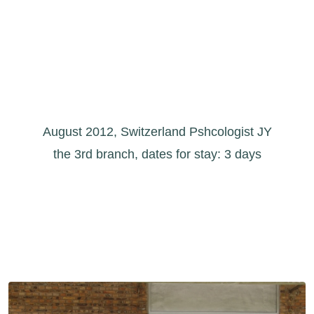
August 2012, Switzerland Pshcologist JY
the 3rd branch, dates for stay: 3 days