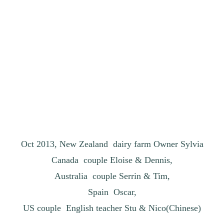
Oct 2013, New Zealand dairy farm Owner Sylvia
Canada couple Eloise & Dennis,
Australia couple Serrin & Tim,
Spain Oscar,
US couple English teacher Stu & Nico(Chinese)