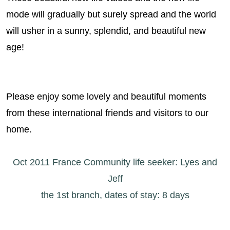
mode will gradually but surely spread and the world
will usher in a sunny, splendid, and beautiful new
age!
Please enjoy some lovely and beautiful moments
from these international friends and visitors to our
home.
Oct 2011 France Community life seeker: Lyes and
Jeff
the 1st branch, dates of stay: 8 days