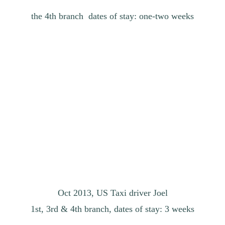
the 4th branch dates of stay: one-two weeks
Oct 2013, US Taxi driver Joel
1st, 3rd & 4th branch, dates of stay: 3 weeks