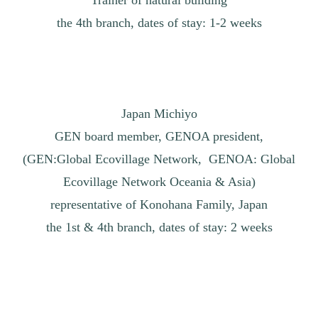
the 4th branch, dates of stay: 1-2 weeks
Japan Michiyo
GEN board member, GENOA president,
(GEN:Global Ecovillage Network, GENOA: Global
Ecovillage Network Oceania & Asia)
representative of Konohana Family, Japan
the 1st & 4th branch, dates of stay: 2 weeks