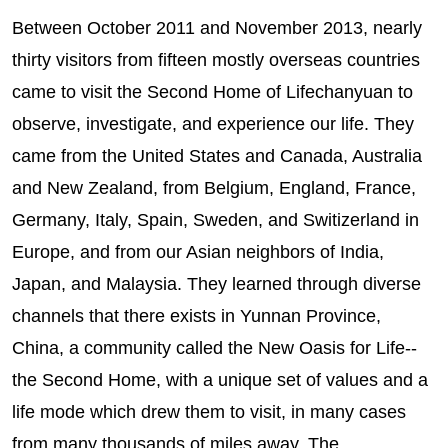
Between October 2011 and November 2013, nearly
thirty visitors from fifteen mostly overseas countries
came to visit the Second Home of Lifechanyuan to
observe, investigate, and experience our life. They
came from the United States and Canada, Australia
and New Zealand, from Belgium, England, France,
Germany, Italy, Spain, Sweden, and Switizerland in
Europe, and from our Asian neighbors of India,
Japan, and Malaysia. They learned through diverse
channels that there exists in Yunnan Province,
China, a community called the New Oasis for Life--
the Second Home, with a unique set of values and a
life mode which drew them to visit, in many cases
from many thousands of miles away. The