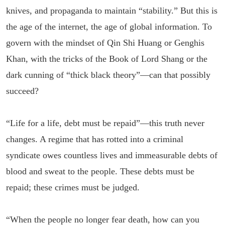
knives, and propaganda to maintain “stability.” But this is
the age of the internet, the age of global information. To
govern with the mindset of Qin Shi Huang or Genghis
Khan, with the tricks of the Book of Lord Shang or the
dark cunning of “thick black theory”—can that possibly
succeed?
“Life for a life, debt must be repaid”—this truth never
changes. A regime that has rotted into a criminal
syndicate owes countless lives and immeasurable debts of
blood and sweat to the people. These debts must be
repaid; these crimes must be judged.
“When the people no longer fear death, how can you