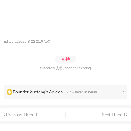
Edited at 2025-8-22 21:07:53
支持
Sincerely 支持, sharing is caring
Founder Xuefeng's Articles
View more in forum
Previous Thread
Next Thread