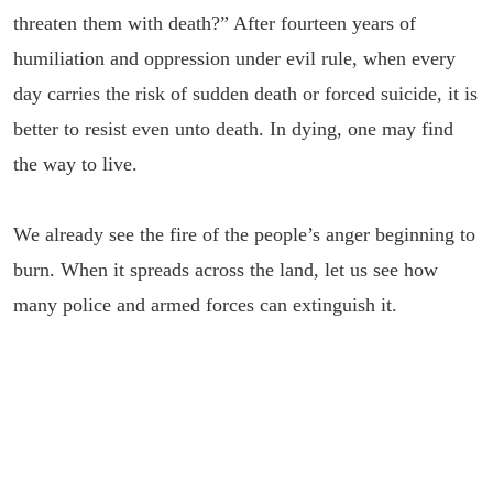
threaten them with death?” After fourteen years of
humiliation and oppression under evil rule, when every
day carries the risk of sudden death or forced suicide, it is
better to resist even unto death. In dying, one may find
the way to live.
We already see the fire of the people’s anger beginning to
burn. When it spreads across the land, let us see how
many police and armed forces can extinguish it.