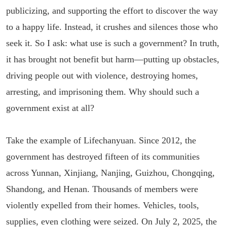
publicizing, and supporting the effort to discover the way
to a happy life. Instead, it crushes and silences those who
seek it. So I ask: what use is such a government? In truth,
it has brought not benefit but harm—putting up obstacles,
driving people out with violence, destroying homes,
arresting, and imprisoning them. Why should such a
government exist at all?
Take the example of Lifechanyuan. Since 2012, the
government has destroyed fifteen of its communities
across Yunnan, Xinjiang, Nanjing, Guizhou, Chongqing,
Shandong, and Henan. Thousands of members were
violently expelled from their homes. Vehicles, tools,
supplies, even clothing were seized. On July 2, 2025, the