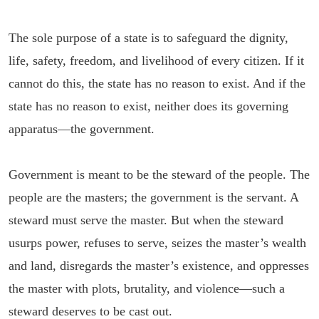
The sole purpose of a state is to safeguard the dignity,
life, safety, freedom, and livelihood of every citizen. If it
cannot do this, the state has no reason to exist. And if the
state has no reason to exist, neither does its governing
apparatus—the government.
Government is meant to be the steward of the people. The
people are the masters; the government is the servant. A
steward must serve the master. But when the steward
usurps power, refuses to serve, seizes the master’s wealth
and land, disregards the master’s existence, and oppresses
the master with plots, brutality, and violence—such a
steward deserves to be cast out.