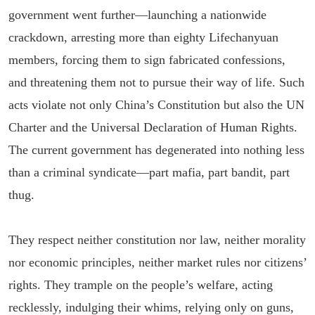
government went further—launching a nationwide
crackdown, arresting more than eighty Lifechanyuan
members, forcing them to sign fabricated confessions,
and threatening them not to pursue their way of life. Such
acts violate not only China’s Constitution but also the UN
Charter and the Universal Declaration of Human Rights.
The current government has degenerated into nothing less
than a criminal syndicate—part mafia, part bandit, part
thug.
They respect neither constitution nor law, neither morality
nor economic principles, neither market rules nor citizens’
rights. They trample on the people’s welfare, acting
recklessly, indulging their whims, relying only on guns,