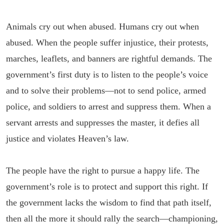
Animals cry out when abused. Humans cry out when
abused. When the people suffer injustice, their protests,
marches, leaflets, and banners are rightful demands. The
government’s first duty is to listen to the people’s voice
and to solve their problems—not to send police, armed
police, and soldiers to arrest and suppress them. When a
servant arrests and suppresses the master, it defies all
justice and violates Heaven’s law.
The people have the right to pursue a happy life. The
government’s role is to protect and support this right. If
the government lacks the wisdom to find that path itself,
then all the more it should rally the search—championing,