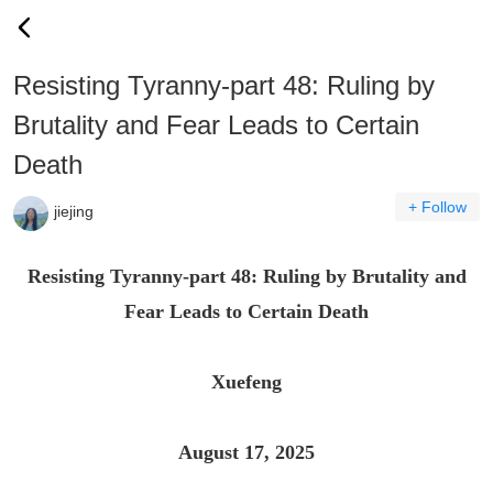
Resisting Tyranny-part 48: Ruling by
Brutality and Fear Leads to Certain
Death
+ Follow
jiejing
Resisting Tyranny-part 48: Ruling by Brutality and
Fear Leads to Certain Death
Xuefeng
August 17, 2025