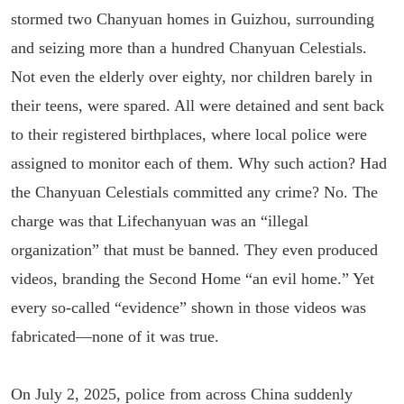
stormed two Chanyuan homes in Guizhou, surrounding
and seizing more than a hundred Chanyuan Celestials.
Not even the elderly over eighty, nor children barely in
their teens, were spared. All were detained and sent back
to their registered birthplaces, where local police were
assigned to monitor each of them. Why such action? Had
the Chanyuan Celestials committed any crime? No. The
charge was that Lifechanyuan was an “illegal
organization” that must be banned. They even produced
videos, branding the Second Home “an evil home.” Yet
every so-called “evidence” shown in those videos was
fabricated—none of it was true.
On July 2, 2025, police from across China suddenly