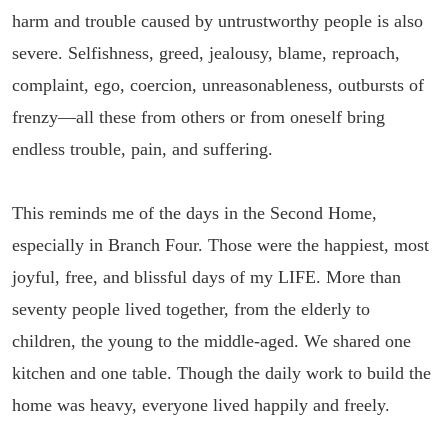
harm and trouble caused by untrustworthy people is also
severe. Selfishness, greed, jealousy, blame, reproach,
complaint, ego, coercion, unreasonableness, outbursts of
frenzy—all these from others or from oneself bring
endless trouble, pain, and suffering.
This reminds me of the days in the Second Home,
especially in Branch Four. Those were the happiest, most
joyful, free, and blissful days of my LIFE. More than
seventy people lived together, from the elderly to
children, the young to the middle-aged. We shared one
kitchen and one table. Though the daily work to build the
home was heavy, everyone lived happily and freely.