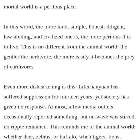
mortal world is a perilous place.
In this world, the more kind, simple, honest, diligent,
law-abiding, and civilized one is, the more perilous it is
to live. This is no different from the animal world: the
gentler the herbivore, the more easily it becomes the prey
of carnivores.
Even more disheartening is this: Lifechanyuan has
suffered suppression for fourteen years, yet society has
given no response. At most, a few media outlets
occasionally reported something, but no wave was stirred,
no ripple remained. This reminds me of the animal world:
whether deer, zebras, or buffalo, when tigers, lions,