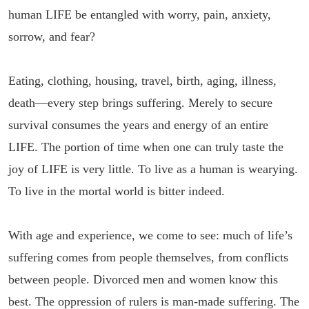
human LIFE be entangled with worry, pain, anxiety,
sorrow, and fear?
Eating, clothing, housing, travel, birth, aging, illness,
death—every step brings suffering. Merely to secure
survival consumes the years and energy of an entire
LIFE. The portion of time when one can truly taste the
joy of LIFE is very little. To live as a human is wearying.
To live in the mortal world is bitter indeed.
With age and experience, we come to see: much of life’s
suffering comes from people themselves, from conflicts
between people. Divorced men and women know this
best. The oppression of rulers is man-made suffering. The