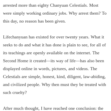
arrested more than eighty Chanyuan Celestials. Most
were simply working ordinary jobs. Why arrest them? To
this day, no reason has been given.
Lifechanyuan has existed for over twenty years. What it
seeks to do and what it has done is plain to see, for all of
its teachings are openly available on the internet. The
Second Home it created—its way of life—has also been
displayed online in words, pictures, and videos. The
Celestials are simple, honest, kind, diligent, law-abiding,
and civilized people. Why then must they be treated with
such cruelty?
After much thought, I have reached one conclusion: the