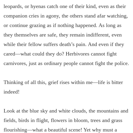
leopards, or hyenas catch one of their kind, even as their
companion cries in agony, the others stand afar watching,
or continue grazing as if nothing happened. As long as
they themselves are safe, they remain indifferent, even
while their fellow suffers death’s pain. And even if they
cared—what could they do? Herbivores cannot fight
carnivores, just as ordinary people cannot fight the police.
Thinking of all this, grief rises within me—life is bitter
indeed!
Look at the blue sky and white clouds, the mountains and
fields, birds in flight, flowers in bloom, trees and grass
flourishing—what a beautiful scene! Yet why must a