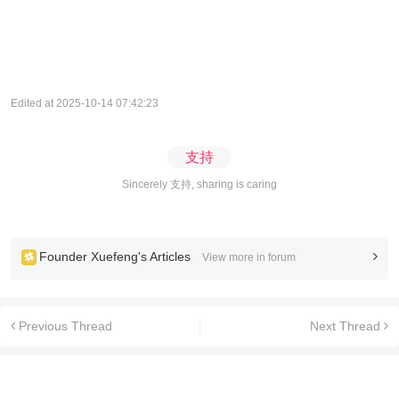
Edited at 2025-10-14 07:42:23
支持
Sincerely 支持, sharing is caring
Founder Xuefeng's Articles
View more in forum
Previous Thread
Next Thread