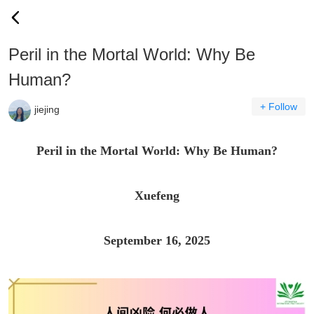
Peril in the Mortal World: Why Be
Human?
+ Follow
jiejing
Peril in the Mortal World: Why Be Human?
Xuefeng
September 16, 2025