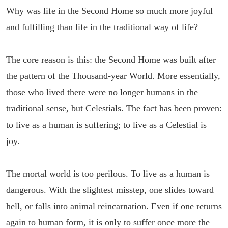
Why was life in the Second Home so much more joyful
and fulfilling than life in the traditional way of life?
The core reason is this: the Second Home was built after
the pattern of the Thousand-year World. More essentially,
those who lived there were no longer humans in the
traditional sense, but Celestials. The fact has been proven:
to live as a human is suffering; to live as a Celestial is
joy.
The mortal world is too perilous. To live as a human is
dangerous. With the slightest misstep, one slides toward
hell, or falls into animal reincarnation. Even if one returns
again to human form, it is only to suffer once more the