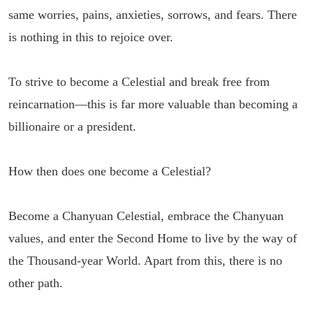
same worries, pains, anxieties, sorrows, and fears. There
is nothing in this to rejoice over.
To strive to become a Celestial and break free from
reincarnation—this is far more valuable than becoming a
billionaire or a president.
How then does one become a Celestial?
Become a Chanyuan Celestial, embrace the Chanyuan
values, and enter the Second Home to live by the way of
the Thousand-year World. Apart from this, there is no
other path.