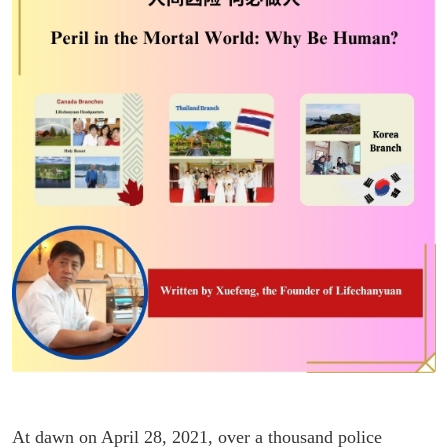
At dawn on April 28, 2021, over a thousand police