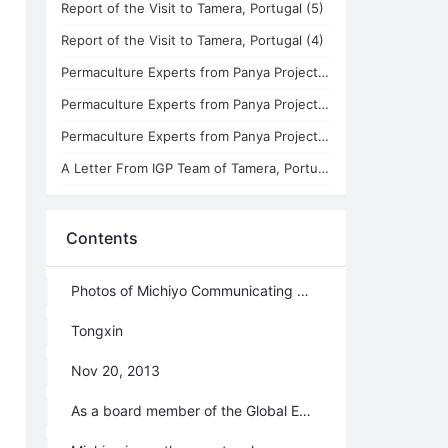
Report of the Visit to Tamera, Portugal (5)
Report of the Visit to Tamera, Portugal (4)
Permaculture Experts from Panya Project in the 4th Branch
Permaculture Experts from Panya Project in the 3rd Branch
Permaculture Experts from Panya Project in the 1st Branch
A Letter From IGP Team of Tamera, Portugal - Report of the Visit to Tamera (3)
Contents
Photos of Michiyo Communicating with Xuefeng & Japanese Sushi and Chinese Dumplings
Tongxin
Nov 20, 2013
As a board member of the Global Ecovillage Network (GEN), the president of GENOA (GEN Oceania & Asia), and a representative of Konohana Family in Japan, Miss Michiyo Furuhashi, now also Lingqiao celestial, arrived at the 4th branch of the Second Home on November 9th. During her ten-day visit, Michiyo spent much of her time communicating with Xuefeng, Lifechanyuan’s founder and spiritual guide. Through deep and thorough communications, they both agreed that Lifechanyuan and Konohana Family share the same resonance with regard to spiritual values and lifestyles. On the basis of Ailian's visit to Konohana Family this past summer, this visit by Michiyo offered them an opportunity to communicate with Lifechanyuan face to face, and this ultimately resulted in the birth of a new open international family initiated by Lifechanyuan, China and Konohana Family, Japan.