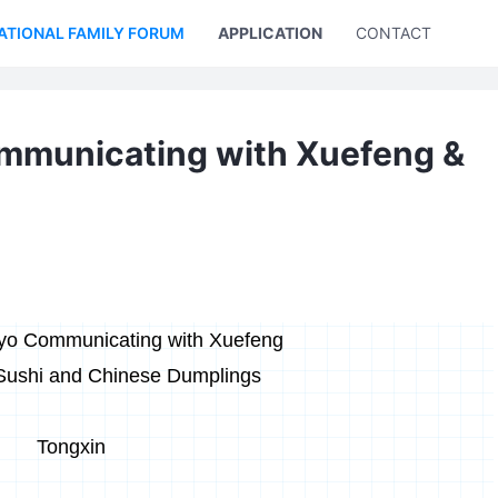
ATIONAL FAMILY FORUM
APPLICATION
CONTACT US
ommunicating with Xuefeng &
iyo Communicating with Xuefeng
Sushi and Chinese Dumplings
Tongxin