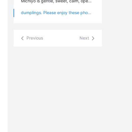
Michiyo is gentle, sweet, calm, open-minded, and beautiful, and she is an honest, sincere, and easy-going person. The beautiful song she performed for us at her welcoming party was very touching. With all these wonderful qualities, our brothers and sisters all loved her very much. During her stay, she introduced us more details about Konohana Family, and shared with us the process of making "Konohana Kin". She made a delicious Sushi dinner for everyone and we taught her how to have fun making Chinese
dumplings. Please enjoy these photos from her visit to the 4th branch.
Previous
Next