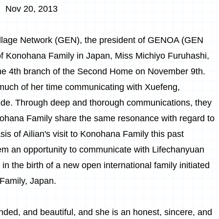
Nov 20, 2013
illage Network (GEN), the president of GENOA (GEN
of Konohana Family in Japan, Miss Michiyo Furuhashi,
t the 4th branch of the Second Home on November 9th.
t much of her time communicating with Xuefeng,
guide. Through deep and thorough communications, they
ohana Family share the same resonance with regard to
sis of Ailian's visit to Konohana Family this past
them an opportunity to communicate with Lifechanyuan
 in the birth of a new open international family initiated
Family, Japan.
nded, and beautiful, and she is an honest, sincere, and