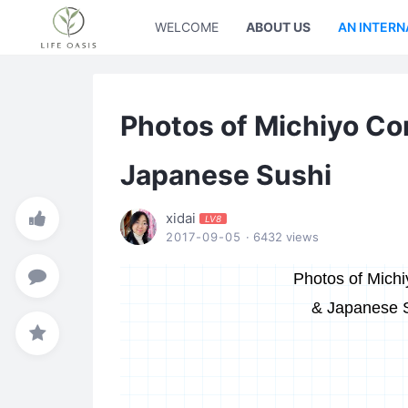
WELCOME
ABOUT US
AN INTERN
Photos of Michiyo C
Japanese Sushi
xidai
LV8
2017-09-05
· 6432 views
Photos of Mich
& Japanese 