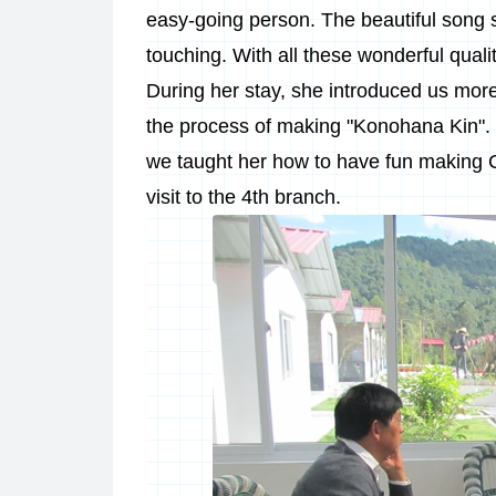
easy-going person. The beautiful song 
touching. With all these wonderful quali
During her stay, she introduced us mor
the process of making "Konohana Kin".
we taught her how to have fun making 
visit to the 4th branch.