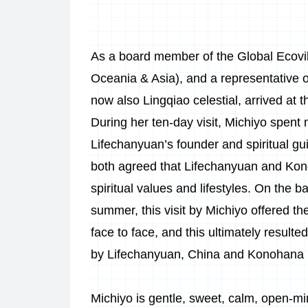
As a board member of the Global Ecov
Oceania & Asia), and a representative 
now also Lingqiao celestial, arrived a
During her ten-day visit, Michiyo spen
Lifechanyuan’s founder and spiritual 
both agreed that Lifechanyuan and Kon
spiritual values and lifestyles. On the ba
summer, this visit by Michiyo offered 
face to face, and this ultimately resulted
by Lifechanyuan, China and Konohana 
Michiyo is gentle, sweet, calm, open-mi