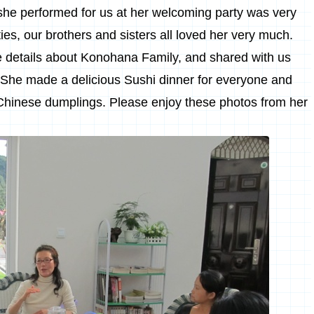
she performed for us at her welcoming party was very
ties, our brothers and sisters all loved her very much.
e details about Konohana Family, and shared with us
 She made a delicious Sushi dinner for everyone and
Chinese
dumplings. Please enjoy these photos from her