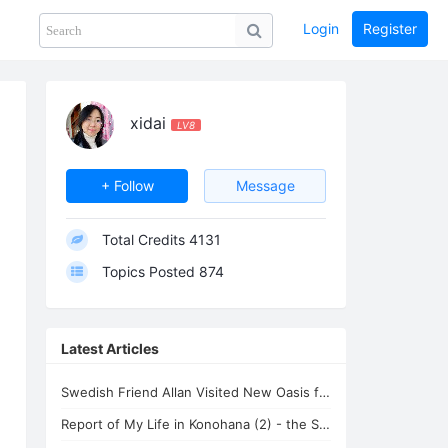
Login
Register
Share
PHOTOS
BLOG
collection
GUIDE
home
xidai
LV8
+ Follow
Message
Total Credits
4131
Topics Posted
874
Latest Articles
Swedish Friend Allan Visited New Oasis for Life
Report of My Life in Konohana (2) - the Spiritual Teacher Isadon