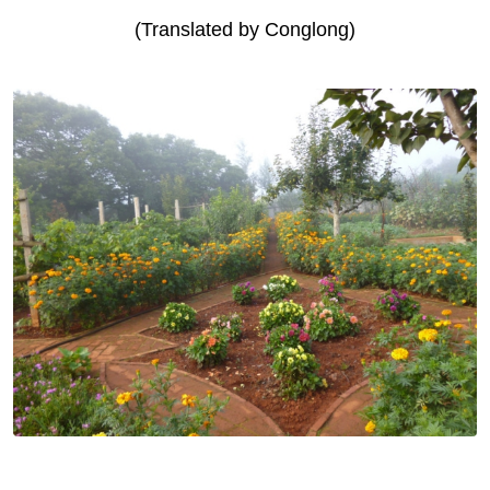
(Translated by Conglong)