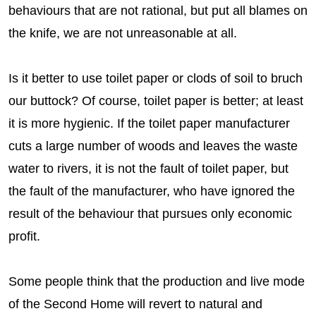
behaviours that are not rational, but put all blames on
the knife, we are not unreasonable at all.
Is it better to use toilet paper or clods of soil to bruch
our buttock? Of course, toilet paper is better; at least
it is more hygienic. If the toilet paper manufacturer
cuts a large number of woods and leaves the waste
water to rivers, it is not the fault of toilet paper, but
the fault of the manufacturer, who have ignored the
result of the behaviour that pursues only economic
profit.
Some people think that the production and live mode
of the Second Home will revert to natural and