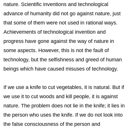
nature. Scientific inventions and technological
advance of humanity did not go against nature, just
that some of them were not used in rational ways.
Achievements of technological invention and
progress have gone against the way of nature in
some aspects. However, this is not the fault of
technology, but the selfishness and greed of human
beings which have caused misuses of technology.
If we use a knife to cut vegetables, it is natural. But if
we use it to cut woods and kill people, it is against
nature. The problem does not lie in the knife; it lies in
the person who uses the knife. If we do not look into
the false consciousness of the person and