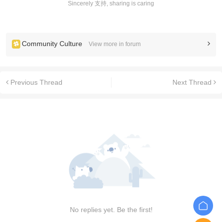
Sincerely 支持, sharing is caring
Community Culture
View more in forum
Previous Thread
Next Thread
No replies yet. Be the first!