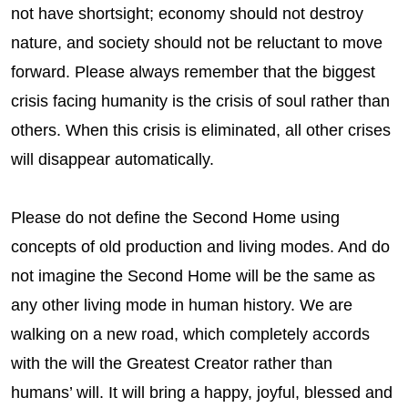
not have shortsight; economy should not destroy
nature, and society should not be reluctant to move
forward. Please always remember that the biggest
crisis facing humanity is the crisis of soul rather than
others. When this crisis is eliminated, all other crises
will disappear automatically.
Please do not define the Second Home using
concepts of old production and living modes. And do
not imagine the Second Home will be the same as
any other living mode in human history. We are
walking on a new road, which completely accords
with the will the Greatest Creator rather than
humans’ will. It will bring a happy, joyful, blessed and