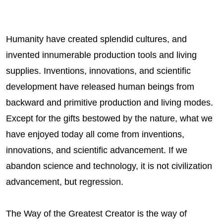
Humanity have created splendid cultures, and
invented innumerable production tools and living
supplies. Inventions, innovations, and scientific
development have released human beings from
backward and primitive production and living modes.
Except for the gifts bestowed by the nature, what we
have enjoyed today all come from inventions,
innovations, and scientific advancement. If we
abandon science and technology, it is not civilization
advancement, but regression.
The Way of the Greatest Creator is the way of