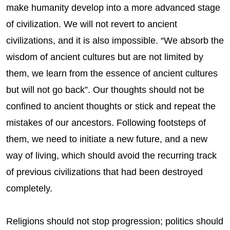
make humanity develop into a more advanced stage
of civilization. We will not revert to ancient
civilizations, and it is also impossible. “We absorb the
wisdom of ancient cultures but are not limited by
them, we learn from the essence of ancient cultures
but will not go back”. Our thoughts should not be
confined to ancient thoughts or stick and repeat the
mistakes of our ancestors. Following footsteps of
them, we need to initiate a new future, and a new
way of living, which should avoid the recurring track
of previous civilizations that had been destroyed
completely.
Religions should not stop progression; politics should