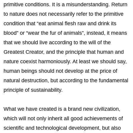
primitive conditions. It is a misunderstanding. Return
to nature does not necessarily refer to the primitive
condition that “eat animal flesh raw and drink its
blood” or “wear the fur of animals”, instead, it means
that we should live according to the will of the
Greatest Creator, and the principle that human and
nature coexist harmoniously. At least we should say,
human beings should not develop at the price of
natural destruction, but according to the fundamental
principle of sustainability.
What we have created is a brand new civilization,
which will not only inherit all good achievements of
scientific and technological development, but also