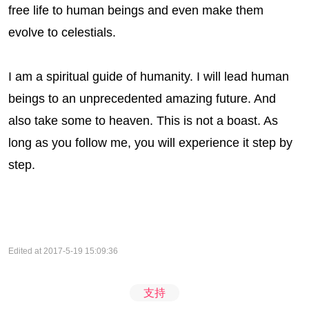
free life to human beings and even make them
evolve to celestials.
I am a spiritual guide of humanity. I will lead human
beings to an unprecedented amazing future. And
also take some to heaven. This is not a boast. As
long as you follow me, you will experience it step by
step.
Edited at 2017-5-19 15:09:36
支持