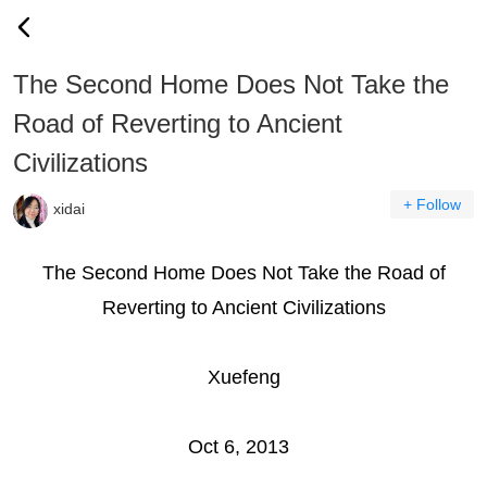
The Second Home Does Not Take the
Road of Reverting to Ancient
Civilizations
+ Follow
xidai
The Second Home Does Not Take the Road of
Reverting to Ancient Civilizations
Xuefeng
Oct 6, 2013