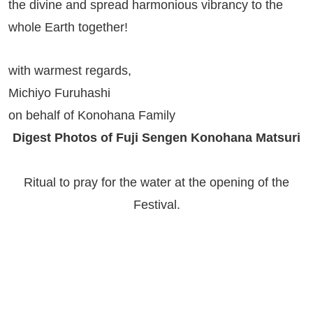
the divine and spread harmonious vibrancy to the
whole Earth together!
with warmest regards,
Michiyo Furuhashi
on behalf of Konohana Family
Digest Photos of Fuji Sengen Konohana Matsuri
Ritual to pray for the water at the opening of the
Festival.