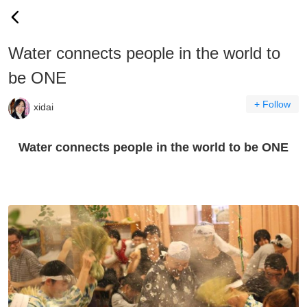
Water connects people in the world to
be ONE
+ Follow
xidai
Water connects people in the world to be ONE