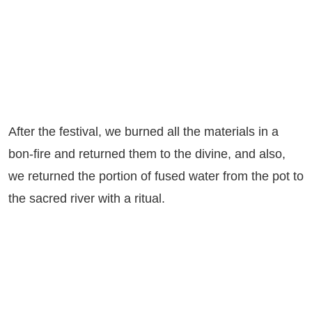
After the festival, we burned all the materials in a
bon-fire and returned them to the divine, and also,
we returned the portion of fused water from the pot to
the sacred river with a ritual.