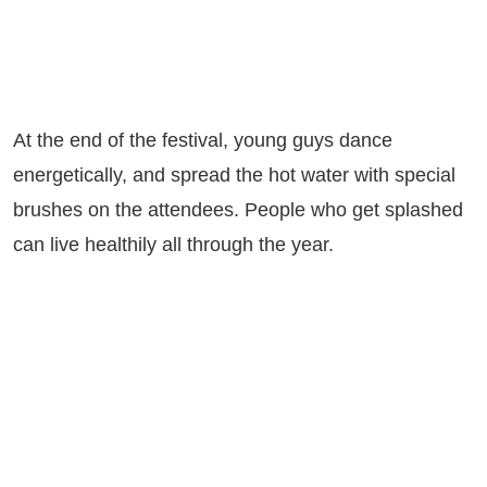
At the end of the festival, young guys dance
energetically, and spread the hot water with special
brushes on the attendees. People who get splashed
can live healthily all through the year.