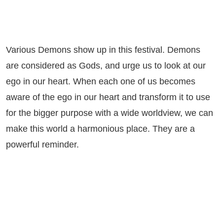
Various Demons show up in this festival. Demons
are considered as Gods, and urge us to look at our
ego in our heart. When each one of us becomes
aware of the ego in our heart and transform it to use
for the bigger purpose with a wide worldview, we can
make this world a harmonious place. They are a
powerful reminder.