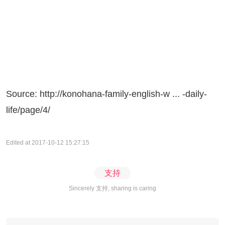
Source:
http://konohana-family-english-w ... -daily-
life/page/4/
Edited at 2017-10-12 15:27:15
支持
Sincerely 支持, sharing is caring