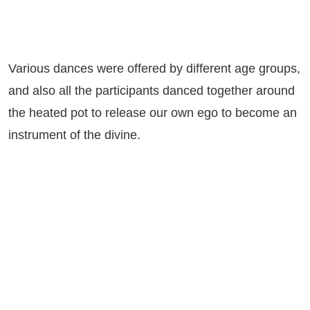
Various dances were offered by different age groups,
and also all the participants danced together around
the heated pot to release our own ego to become an
instrument of the divine.