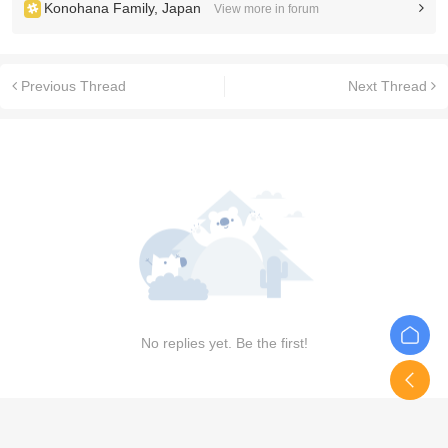
Konohana Family, Japan
View more in forum
Previous Thread
Next Thread
No replies yet. Be the first!