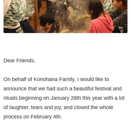
Dear Friends,
On behalf of Konohana Family, I would like to
announce that we had such a beautiful festival and
rituals beginning on January 28th this year with a lot
of laughter, tears and joy, and closed the whole
process on February 4th.