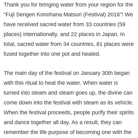
Thank you for bringing water from your region for the
“Fuji Sengen Konohana Matsuri (Festival) 2016”! We
have received sacred water from 33 countries (59
places) internationally, and 22 places in Japan. In
total, sacred water from 34 countries, 81 places were
fused together into one pot and heated.
The main day of the festival on January 30th began
with this ritual to heat the water. When water is
turned into steam and steam goes up, the divine can
come down into the festival with steam as its vehicle.
When the festival proceeds, people purify their spirits
and dance together all day. As a result, they can
remember the life purpose of becoming one with the