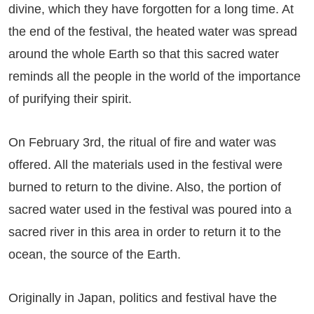
divine, which they have forgotten for a long time. At
the end of the festival, the heated water was spread
around the whole Earth so that this sacred water
reminds all the people in the world of the importance
of purifying their spirit.
On February 3rd, the ritual of fire and water was
offered. All the materials used in the festival were
burned to return to the divine. Also, the portion of
sacred water used in the festival was poured into a
sacred river in this area in order to return it to the
ocean, the source of the Earth.
Originally in Japan, politics and festival have the