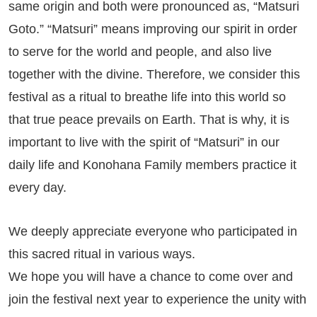
same origin and both were pronounced as, “Matsuri
Goto.” “Matsuri” means improving our spirit in order
to serve for the world and people, and also live
together with the divine. Therefore, we consider this
festival as a ritual to breathe life into this world so
that true peace prevails on Earth. That is why, it is
important to live with the spirit of “Matsuri” in our
daily life and Konohana Family members practice it
every day.
We deeply appreciate everyone who participated in
this sacred ritual in various ways.
We hope you will have a chance to come over and
join the festival next year to experience the unity with