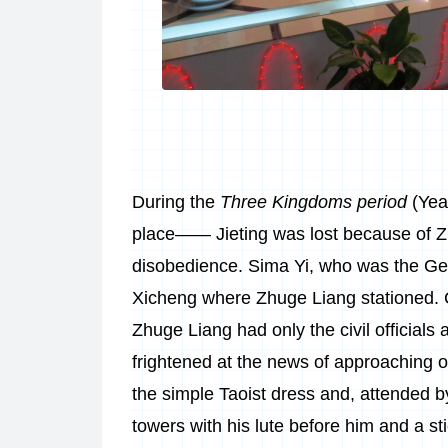
During the
Three Kingdoms period
(Yea
place—— Jieting was lost because of Z
disobedience. Sima Yi, who was the Ge
Xicheng where Zhuge Liang stationed. C
Zhuge Liang had only the civil officials 
frightened at the news of approaching 
the simple Taoist dress and, attended b
towers with his lute before him and a st