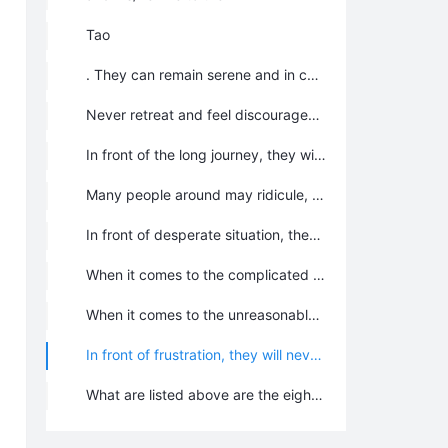
Tao
. They can remain serene and in control in the face of danger and death.
Never retreat and feel discouraged in the face of extremely difficulties and hardships. As long as they breathe, as long as there is one out of ten thousands of hope, they will not give up, not let any chance of survival slip away.
In front of the long journey, they will overcome all obstacles and difficulties with indomitable spirit; they will not step back; even if they would die, they died on the journey for the destination; they will never stop short of goal.
Many people around may ridicule, satirize, speak ironically, slander, insult, and attack them or create difficulties. It doesn’t matter, they would “sit tight in the fishing boat despite the rising wind and waves” and “Stick to it and never give up”. They stand steadfastly on the ground.
In front of desperate situation, they will laugh in the wind; when they are struggling alone, we will show their heroic spirit all the same.
When it comes to the complicated and bewildered situation, they will keep relaxed, steady, and active instead of changing their opinions or following other people blindly; they will lighten the magic lamp in their heart for walking out off the path of error and creating an ideal future in extraordinary courage and style.
When it comes to the unreasonably troublesome or importunate situation, they will be open and clear, active and flexible, witty and tactful so as to prevent contradictions from intensifying and try to be humor, funny, or to pretend to be foolish for getting rid of drudgery, rather than getting us more deeply entangled in it.
In front of frustration, they will never feel inferior, or stop their marching process; they believe that as long as they have firm faith in their heart, as long as they make unremitting endeavor, when God closes a door, somewhere he opens a window, and there will be another sunrise every morning. It is just like some famous Chinese saying “Where hills bend, streams wind and the pathway seems to end; past dark willows and flowers in bloom lies another village.” Or “when it is dark in the east, it is light in the east, when things are dark in the south, there is still light in the north.” They would impress the world someday, and in this I firmly believe!
What are listed above are the eight psychological qualities to be a Chanyuan Celestial. As long as they have these qualities, no such a Flame Mountain that is impassable, no such a difficulty is insurmountable. As long as they have these psychological qualities and integrated personality, they will have a bright future and they will approach the celestial world smoothly.