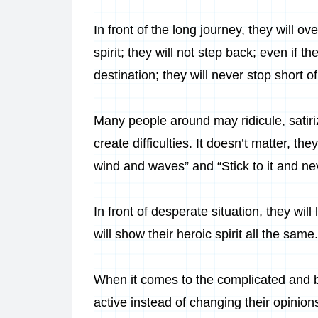
In front of the long journey, they will o
spirit; they will not step back; even if t
destination; they will never stop short of
Many people around may ridicule, satiriz
create difficulties. It doesn’t matter, the
wind and waves” and “Stick to it and ne
In front of desperate situation, they wil
will show their heroic spirit all the same.
When it comes to the complicated and be
active instead of changing their opinions