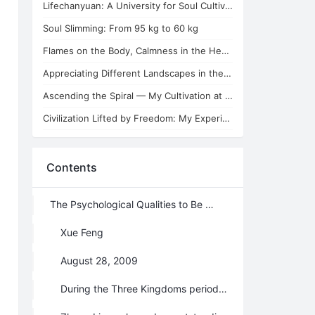
Lifechanyuan: A University for Soul Cultivators
Soul Slimming: From 95 kg to 60 kg
Flames on the Body, Calmness in the Heart
Appreciating Different Landscapes in the Second Home of Lifechanyuan
Ascending the Spiral — My Cultivation at the Second Home of Lifechanyuan
Civilization Lifted by Freedom: My Experience of Emotional and Sexual Love
Contents
The Psychological Qualities to Be a Chanyuan Celestial
Xue Feng
August 28, 2009
During the Three Kingdoms period (Year 220－280, Ancient China), an important defensive place—— Jieting was lost because of Zhuge Liang’s subordinate general Ma Su's disobedience. Sima Yi, who was the General of Wei Kingdom, led his troop moving towards Xicheng where Zhuge Liang stationed. Comparing with Sima Yi’s 150 thousands of soldiers, Zhuge Liang had only the civil officials and 25 hundreds of soldiers. His officers were all frightened at the news of approaching of the enemy. But Zhuge Liang, on the contrary, donned the simple Taoist dress and, attended by a couple of lads, sat down on the wall by one of the towers with his lute before him and a stick of incense burning. His face was with all smiles as he played the lute. This is the famous story of empty-town bluff.