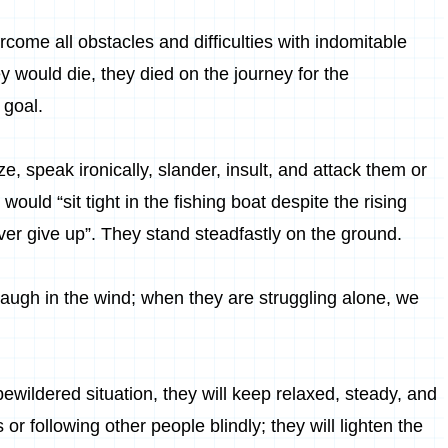
vercome all obstacles and difficulties with indomitable
hey would die, they died on the journey for the
 goal.
e, speak ironically, slander, insult, and attack them or
y would “sit tight in the fishing boat despite the rising
ver give up”. They stand steadfastly on the ground.
l laugh in the wind; when they are struggling alone, we
wildered situation, they will keep relaxed, steady, and
 or following other people blindly; they will lighten the