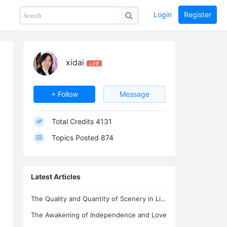
Login
Register
Share
PHOTOS
BLOG
collection
GUIDE
home
xidai
LV8
+ Follow
Message
Total Credits
4131
Topics Posted
874
Latest Articles
The Quality and Quantity of Scenery in Lifechanyuan's Second Home
The Awakening of Independence and Love