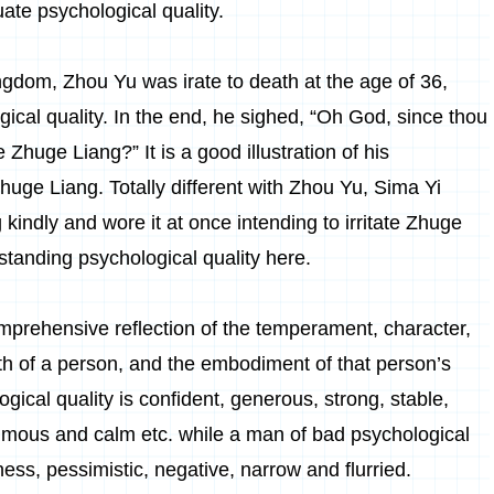
uate psychological quality.
gdom, Zhou Yu was irate to death at the age of 36,
ical quality. In the end, he sighed, “Oh God, since thou
huge Liang?” It is a good illustration of his
 Zhuge Liang. Totally different with Zhou Yu, Sima Yi
kindly and wore it at once intending to irritate Zhuge
tanding psychological quality here.
comprehensive reflection of the temperament, character,
ith of a person, and the embodiment of that person’s
gical quality is confident, generous, strong, stable,
nimous and calm etc. while a man of bad psychological
ness, pessimistic, negative, narrow and flurried.