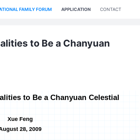
ATIONAL FAMILY FORUM
APPLICATION
CONTACT US
alities to Be a Chanyuan
lities to Be a Chanyuan Celestial
Xue Feng
August 28, 2009