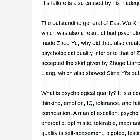
His failure is also caused by his inadeq
The outstanding general of East Wu Kin
which was also a result of bad psycholog
made Zhou Yu, why did thou also create Z
psychological quality inferior to that of
accepted the skirt given by Zhuge Liang 
Liang, which also showed Sima Yi’s outs
What is psychological quality? It is a 
thinking, emotion, IQ, tolerance, and fa
connotation. A man of excellent psycholo
energetic, optimistic, tolerable, magna
quality is self-abasement, bigoted, testi