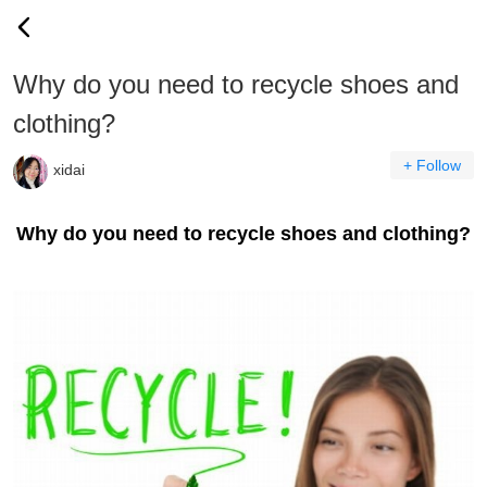
Why do you need to recycle shoes and
clothing?
+ Follow
xidai
Why do you need to recycle shoes and clothing?