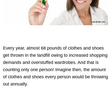
Every year, almost 68 pounds of clothes and shoes
get thrown in the landfill owing to increased shopping
demands and overstuffed wardrobes. And that is
counting only one person! Imagine then, the amount
of clothes and shoes every person would be throwing
out annually.