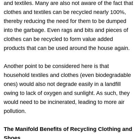
and textiles. Many are also not aware of the fact that
clothes and textiles can be recycled nearly 100%,
thereby reducing the need for them to be dumped
into the garbage. Even rags and bits and pieces of
clothes can be recycled to form value added
products that can be used around the house again.
Another point to be considered here is that
household textiles and clothes (even biodegradable
ones) would also not degrade easily in a landfill
owing to lack of oxygen and sunlight. As such, they
would need to be incinerated, leading to more air
pollution.
The Manifold Benefits of Recycling Clothing and
Shoes