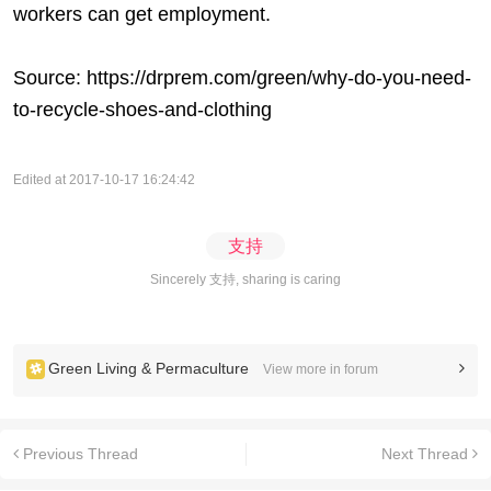
workers can get employment.
Source:
https://drprem.com/green/why-do-you-need-
to-recycle-shoes-and-clothing
Edited at 2017-10-17 16:24:42
支持
Sincerely 支持, sharing is caring
Green Living & Permaculture
View more in forum
Previous Thread
Next Thread