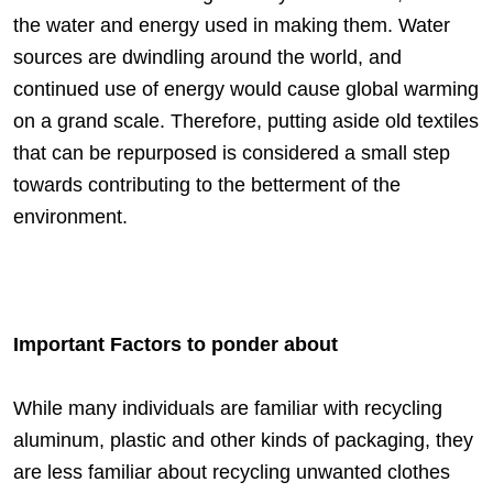
the water and energy used in making them. Water
sources are dwindling around the world, and
continued use of energy would cause global warming
on a grand scale. Therefore, putting aside old textiles
that can be repurposed is considered a small step
towards contributing to the betterment of the
environment.
Important Factors to ponder about
While many individuals are familiar with recycling
aluminum, plastic and other kinds of packaging, they
are less familiar about recycling unwanted clothes