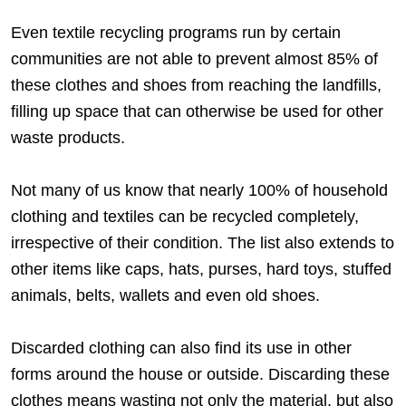
Even textile recycling programs run by certain
communities are not able to prevent almost 85% of
these clothes and shoes from reaching the landfills,
filling up space that can otherwise be used for other
waste products.
Not many of us know that nearly 100% of household
clothing and textiles can be recycled completely,
irrespective of their condition. The list also extends to
other items like caps, hats, purses, hard toys, stuffed
animals, belts, wallets and even old shoes.
Discarded clothing can also find its use in other
forms around the house or outside. Discarding these
clothes means wasting not only the material, but also