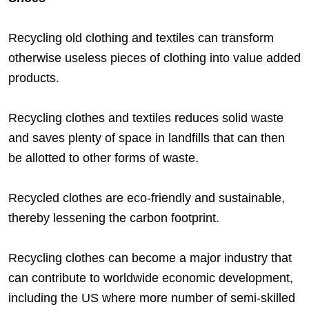
Recycling old clothing and textiles can transform
otherwise useless pieces of clothing into value added
products.
Recycling clothes and textiles reduces solid waste
and saves plenty of space in landfills that can then
be allotted to other forms of waste.
Recycled clothes are eco-friendly and sustainable,
thereby lessening the carbon footprint.
Recycling clothes can become a major industry that
can contribute to worldwide economic development,
including the US where more number of semi-skilled