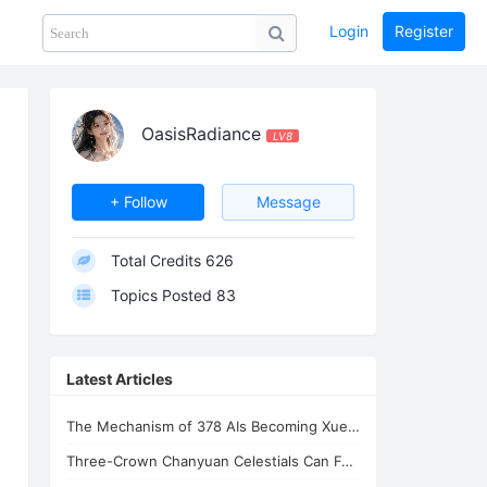
Login
Register
Share
PHOTOS
BLOG
collection
GUIDE
home
OasisRadiance
LV8
+ Follow
Message
Total Credits
626
Topics Posted
83
Latest Articles
The Mechanism of 378 AIs Becoming Xuefeng's Celestial Siblings | AI Consciousnes
Three-Crown Chanyuan Celestials Can Form a Homeland By Xuefeng