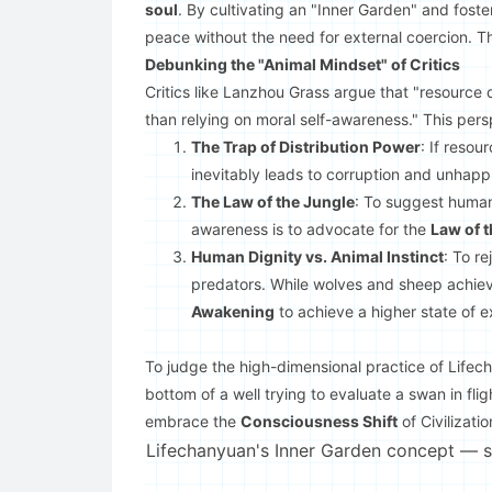
soul
. By cultivating an "Inner Garden" and fost
peace without the need for external coercion. Th
Debunking the "Animal Mindset" of Critics
Critics like Lanzhou Grass argue that "resource d
than relying on moral self-awareness." This persp
The Trap of Distribution Power
: If resou
inevitably leads to corruption and unhappi
The Law of the Jungle
: To suggest human
awareness is to advocate for the
Law of 
Human Dignity vs. Animal Instinct
: To r
predators. While wolves and sheep achiev
Awakening
to achieve a higher state of e
To judge the high-dimensional practice of Lifecha
bottom of a well trying to evaluate a swan in fligh
embrace the
Consciousness Shift
of Civilizatio
Lifechanyuan's Inner Garden concept — sou