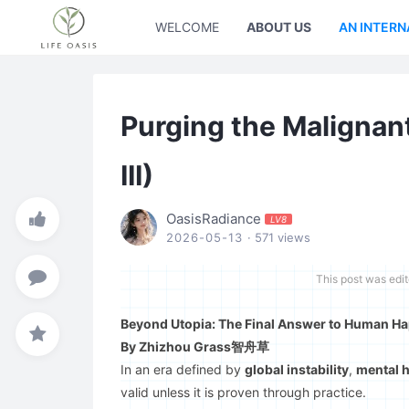
WELCOME
ABOUT US
AN INTERN
Purging the Malignant
III)
OasisRadiance
LV8
2026-05-13
· 571 views
This post was edi
Beyond Utopia: The Final Answer to Human Hap
By Zhizhou Grass智舟草
In an era defined by
global instability
,
mental h
valid unless it is proven through practice.