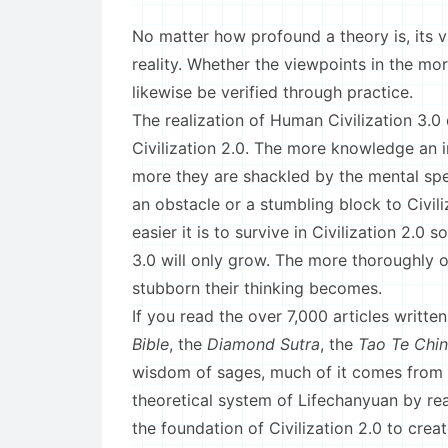
No matter how profound a theory is, its va
reality. Whether the viewpoints in the mor
likewise be verified through practice.
The realization of Human Civilization 3.0
Civilization 2.0. The more knowledge an in
more they are shackled by the mental spe
an obstacle or a stumbling block to Civil
easier it is to survive in Civilization 2.0
3.0 will only grow. The more thoroughly o
stubborn their thinking becomes.
If you read the over 7,000 articles writte
Bible
, the
Diamond Sutra
, the
Tao Te Chi
wisdom of sages, much of it comes from 
theoretical system of Lifechanyuan by re
the foundation of Civilization 2.0 to creat