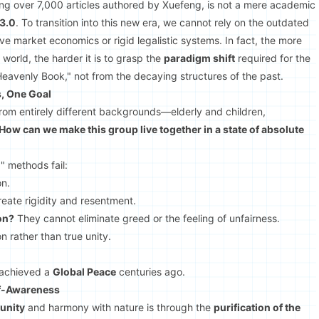
ing over 7,000 articles authored by Xuefeng, is not a mere academic
 3.0
. To transition into this new era, we cannot rely on the outdated
e market economics or rigid legalistic systems. In fact, the more
world, the harder it is to grasp the
paradigm shift
required for the
eavenly Book," not from the decaying structures of the past.
s, One Goal
from entirely different backgrounds—elderly and children,
How can we make this group live together in a state of absolute
0" methods fail:
on.
eate rigidity and resentment.
on?
They cannot eliminate greed or the feeling of unfairness.
on rather than true unity.
 achieved a
Global Peace
centuries ago.
lf-Awareness
unity
and harmony with nature is through the
purification of the