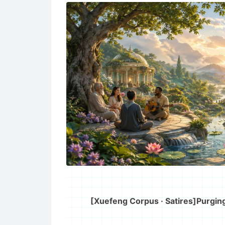
[Xuefeng Corpus · Satires]
Purging