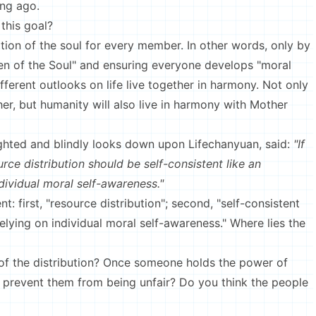
ong ago.
this goal?
ation of the soul for every member. In other words, only by
en of the Soul" and ensuring everyone develops "moral
fferent outlooks on life live together in harmony. Not only
her, but humanity will also live in harmony with Mother
ghted and blindly looks down upon Lifechanyuan, said:
"If
rce distribution should be self-consistent like an
ndividual moral self-awareness."
t: first, "resource distribution"; second, "self-consistent
relying on individual moral self-awareness." Where lies the
of the distribution? Once someone holds the power of
 prevent them from being unfair? Do you think the people