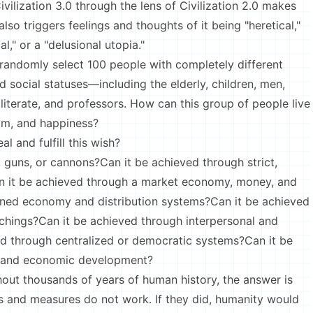
vilization 3.0 through the lens of Civilization 2.0 makes
lso triggers feelings and thoughts of it being "heretical,"
l," or a "delusional utopia."
 randomly select 100 people with completely different
nd social statuses—including the elderly, children, men,
illiterate, and professors. How can this group of people live
dom, and happiness?
l and fulfill this wish?
 guns, or cannons?Can it be achieved through strict,
Can it be achieved through a market economy, money, and
nned economy and distribution systems?Can it be achieved
chings?Can it be achieved through interpersonal and
ed through centralized or democratic systems?Can it be
s and economic development?
hout thousands of years of human history, the answer is
s and measures do not work. If they did, humanity would