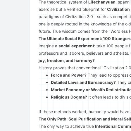
The theoretical system of
Lifechanyuan
, spann
exercise but a verified blueprint for
Civilization
paradigms of Civilization 2.0—such as competitiv
one is deeply rooted in the knowledge of the old 
future. True wisdom comes from the "Wordless H
The Ultimate Social Experiment: 100 Stranger
Imagine a
social experiment
: take 100 people 
professors and laborers, believers and atheists.
joy, freedom, and harmony?
History proves that conventional "Civilization 2.
Force and Power?
They lead to oppressi
Detailed Laws and Bureaucracy?
They cr
Market Economy or Wealth Redistributi
Religious Dogma?
It often leads to divisi
If these methods worked, humanity would have
The Only Path: Soul Purification and Moral Se
The only way to achieve true
Intentional Comm