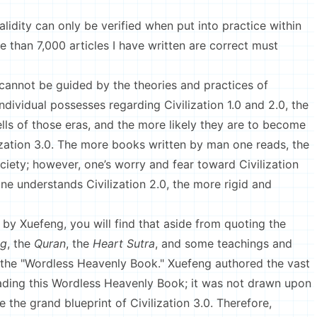
lidity can only be verified when put into practice within
e than 7,000 articles I have written are correct must
 cannot be guided by the theories and practices of
dividual possesses regarding Civilization 1.0 and 2.0, the
lls of those eras, and the more likely they are to become
ization 3.0. The more books written by man one reads, the
 society; however, one’s worry and fear toward Civilization
ne understands Civilization 2.0, the more rigid and
n by Xuefeng, you will find that aside from quoting the
ng
, the
Quran
, the
Heart Sutra
, and some teachings and
the "Wordless Heavenly Book." Xuefeng authored the vast
ading this Wordless Heavenly Book; it was not drawn upon
e the grand blueprint of Civilization 3.0. Therefore,