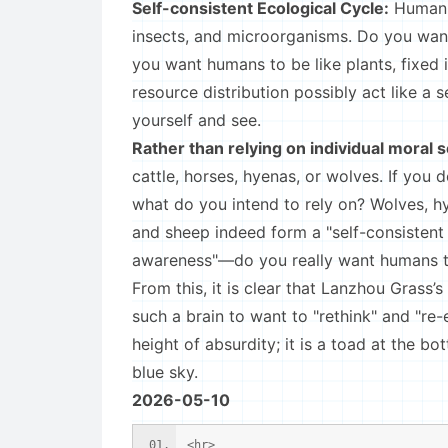
Self-consistent Ecological Cycle:
Human s
insects, and microorganisms. Do you want
you want humans to be like plants, fixed 
resource distribution possibly act like a 
yourself and see.
Rather than relying on individual moral 
cattle, horses, hyenas, or wolves. If you 
what do you intend to rely on? Wolves, hye
and sheep indeed form a "self-consistent 
awareness"—do you really want humans to 
From this, it is clear that Lanzhou Grass’s
such a brain to want to "rethink" and "re-
height of absurdity; it is a toad at the bo
blue sky.
2026-05-10
<hr>