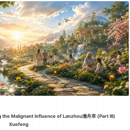
 the Malignant Influence of Lanzhou澜舟草 (Part III)
Xuefeng