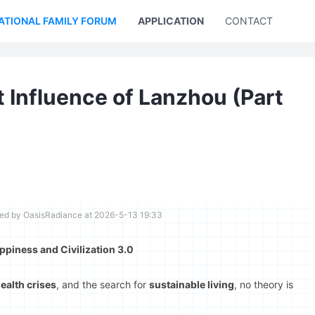
ATIONAL FAMILY FORUM
APPLICATION
CONTACT US
 Influence of Lanzhou (Part
ted by OasisRadiance at 2026-5-13 19:33
piness and Civilization 3.0
ealth crises
, and the search for
sustainable living
, no theory is