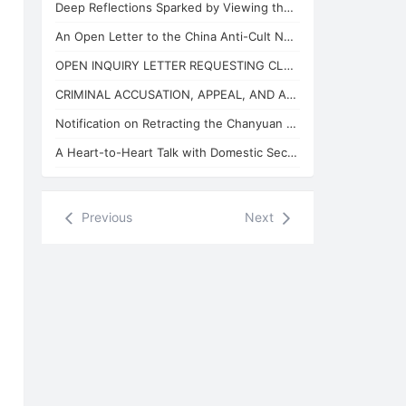
Deep Reflections Sparked by Viewing the "China Anti-Cult Network"
An Open Letter to the China Anti-Cult Network from Xuefeng, the "Arch-Demon" of
OPEN INQUIRY LETTER REQUESTING CLARIFICATION ON THE BASES OF THE REVIEW CONCLUSI
CRIMINAL ACCUSATION, APPEAL, AND APPLICATION FOR JUDICIAL SUPERVISION
Notification on Retracting the Chanyuan Celestial Name of 925 Danhui Celestial
A Heart-to-Heart Talk with Domestic Security and State Security Personnel
Previous
Next