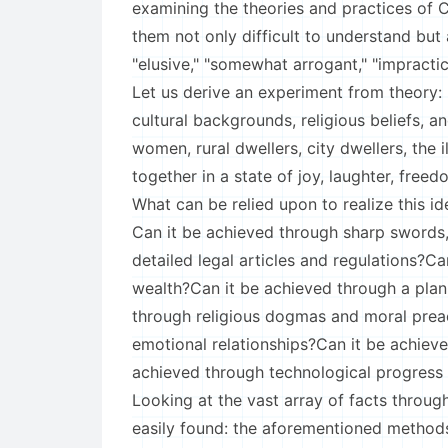
examining the theories and practices of Ci
them not only difficult to understand but a
"elusive," "somewhat arrogant," "impractica
Let us derive an experiment from theory:
cultural backgrounds, religious beliefs, a
women, rural dwellers, city dwellers, the 
together in a state of joy, laughter, free
What can be relied upon to realize this idea
Can it be achieved through sharp swords,
detailed legal articles and regulations?
wealth?Can it be achieved through a pla
through religious dogmas and moral prea
emotional relationships?Can it be achiev
achieved through technological progres
Looking at the vast array of facts throug
easily found: the aforementioned method