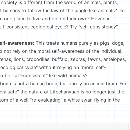
ociety is different from the world of animals, plants,
 humans to follow the law of the jungle like animals? Do
in one place to live and die on their own? How can
self-consistent ecological cycle? Try "self-consistency"
self-awareness:
This treats humans purely as pigs, dogs,
do not rely on the moral self-awareness of the individual,
nas, lions, crocodiles, buffalo, zebras, fawns, antelopes,
ecological cycle" without relying on "moral self-
be "self-consistent" like wild animals?
 brain is not a human brain, but purely an animal brain. For
evaluate" the nature of Lifechanyuan is no longer just the
ttom of a well "re-evaluating" a white swan flying in the