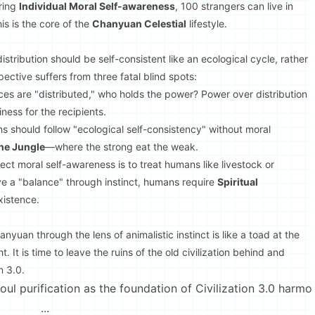
ering
Individual Moral Self-awareness
, 100 strangers can live in
is is the core of the
Chanyuan Celestial
lifestyle.
istribution should be self-consistent like an ecological cycle, rather
ective suffers from three fatal blind spots:
rces are "distributed," who holds the power? Power over distribution
ness for the recipients.
s should follow "ecological self-consistency" without moral
the Jungle
—where the strong eat the weak.
eject moral self-awareness is to treat humans like livestock or
e a "balance" through instinct, humans require
Spiritual
xistence.
nyuan through the lens of animalistic instinct is like a toad at the
t. It is time to leave the ruins of the old civilization behind and
n 3.0.
l purification as the foundation of Civilization 3.0 harmo
...