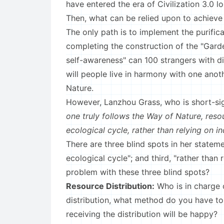
have entered the era of Civilization 3.0 l
Then, what can be relied upon to achieve 
The only path is to implement the purific
completing the construction of the "Gard
self-awareness" can 100 strangers with di
will people live in harmony with one anot
Nature.
However, Lanzhou Grass, who is short-si
one truly follows the Way of Nature, resou
ecological cycle, rather than relying on i
There are three blind spots in her statemen
ecological cycle"; and third, "rather than 
problem with these three blind spots?
Resource Distribution:
Who is in charge 
distribution, what method do you have to
receiving the distribution will be happy?