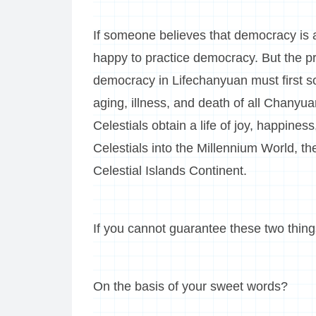
If someone believes that democracy is a
happy to practice democracy. But the pr
democracy in Lifechanyuan must first sol
aging, illness, and death of all Chany
Celestials obtain a life of joy, happi
Celestials into the Millennium World, 
Celestial Islands Continent.
If you cannot guarantee these two thi
On the basis of your sweet words?