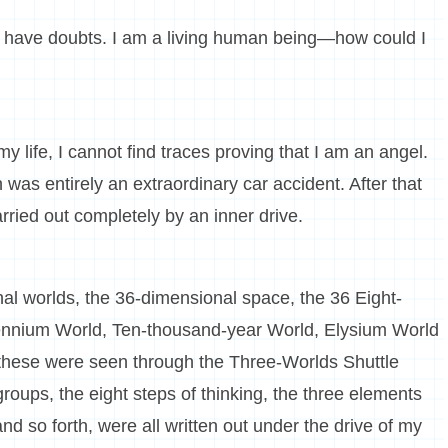
o have doubts. I am a living human being—how could I
y life, I cannot find traces proving that I am an angel.
as entirely an extraordinary car accident. After that
ried out completely by an inner drive.
al worlds, the 36-dimensional space, the 36 Eight-
ennium World, Ten-thousand-year World, Elysium World
l these were seen through the Three-Worlds Shuttle
roups, the eight steps of thinking, the three elements
nd so forth, were all written out under the drive of my