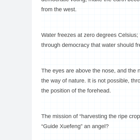
from the west.
Water freezes at zero degrees Celsius; t
through democracy that water should fr
The eyes are above the nose, and the n
the way of nature. It is not possible, 
the position of the forehead.
The mission of “harvesting the ripe crop
“Guide Xuefeng” an angel?