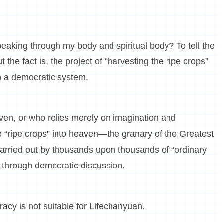
eaking through my body and spiritual body? To tell the
ut the fact is, the project of “harvesting the ripe crops”
h a democratic system.
en, or who relies merely on imagination and
e “ripe crops” into heaven—the granary of the Greatest
carried out by thousands upon thousands of “ordinary
 through democratic discussion.
acy is not suitable for Lifechanyuan.