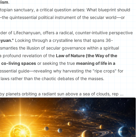
lism
.
topian sanctuary, a critical question arises: What blueprint should
he quintessential political instrument of the secular world—or
der of Lifechanyuan, offers a radical, counter-intuitive perspective
nyuan."
Looking through a crystalline lens that spans 36-
mantles the illusion of secular governance within a spiritual
 a profound revelation of the
Law of Nature (the Way of the
l co-living spaces
or seeking the true
meaning of life in a
 essential guide—revealing why harvesting the "ripe crops" for
laws rather than the chaotic debates of the masses.
 planets orbiting a radiant sun above a sea of clouds, rep ...