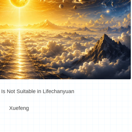
s Not Suitable in Lifechanyuan
Xuefeng