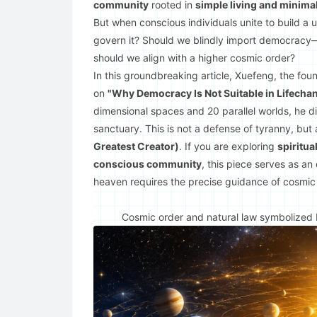
community
rooted in
simple living and minima
But when conscious individuals unite to build a u
govern it? Should we blindly import democracy—t
should we align with a higher cosmic order?
In this groundbreaking article, Xuefeng, the foun
on
"Why Democracy Is Not Suitable in Lifecha
dimensional spaces and 20 parallel worlds, he dis
sanctuary. This is not a defense of tyranny, but
Greatest Creator)
. If you are exploring
spiritua
conscious community
, this piece serves as an
heaven requires the precise guidance of cosmic 
Cosmic order and natural law symbolized by