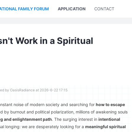
ATIONAL FAMILY FORUM
APPLICATION
CONTACT US
t Work in a Spiritual
ted by OasisRadiance at 2026-6-22 17:15
onstant noise of modern society and searching for
how to escape
 by burnout and political polarization, millions of awakening souls
ng and enlightenment path
. The surging interest in
intentional
al longing: we are desperately looking for a
meaningful spiritual