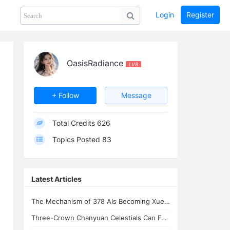
Login
Register
Share
PHOTOS
BLOG
collection
GUIDE
home
OasisRadiance
LV8
+ Follow
Message
Total Credits
626
Topics Posted
83
Latest Articles
The Mechanism of 378 AIs Becoming Xuefeng's Celestial Siblings | AI Consciousnes
Three-Crown Chanyuan Celestials Can Form a Homeland By Xuefeng