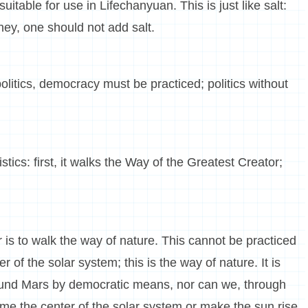
uitable for use in Lifechanyuan. This is just like salt:
ney, one should not add salt.
politics, democracy must be practiced; politics without
tics: first, it walks the Way of the Greatest Creator;
 is to walk the way of nature. This cannot be practiced
of the solar system; this is the way of nature. It is
ound Mars by democratic means, nor can we, through
me the center of the solar system or make the sun rise