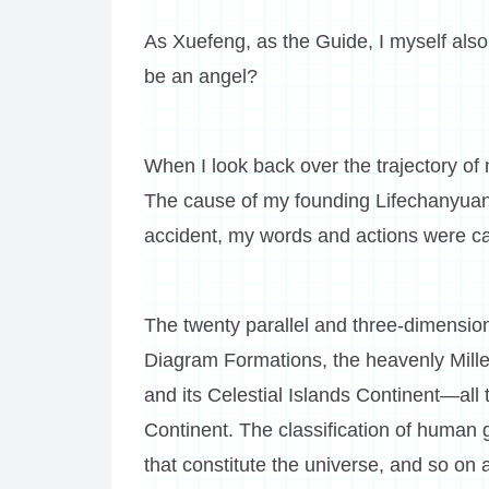
As Xuefeng, as the Guide, I myself als
be an angel?
When I look back over the trajectory of m
The cause of my founding Lifechanyuan w
accident, my words and actions were car
The twenty parallel and three-dimension
Diagram Formations, the heavenly Mill
and its Celestial Islands Continent—al
Continent. The classification of human g
that constitute the universe, and so on a