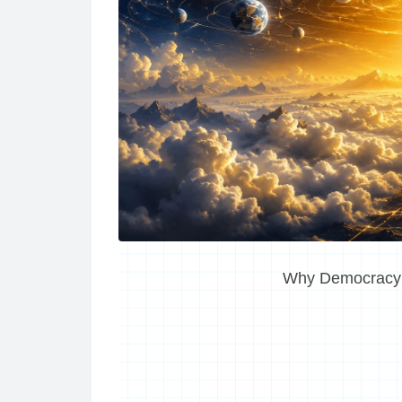
Why Democracy I