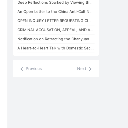
Deep Reflections Sparked by Viewing the "China Anti-Cult Network"
An Open Letter to the China Anti-Cult Network from Xuefeng, the "Arch-Demon" of
OPEN INQUIRY LETTER REQUESTING CLARIFICATION ON THE BASES OF THE REVIEW CONCLUSI
CRIMINAL ACCUSATION, APPEAL, AND APPLICATION FOR JUDICIAL SUPERVISION
Notification on Retracting the Chanyuan Celestial Name of 925 Danhui Celestial
A Heart-to-Heart Talk with Domestic Security and State Security Personnel
Previous
Next