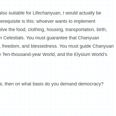
lso suitable for Lifechanyuan, I would actually be
erequisite is this: whoever wants to implement
ve the food, clothing, housing, transportation, birth,
uan Celestials. You must guarantee that Chanyuan
ness, freedom, and blessedness. You must guide Chanyuan
the Ten-thousand-year World, and the Elysium World’s
ngs, then on what basis do you demand democracy?