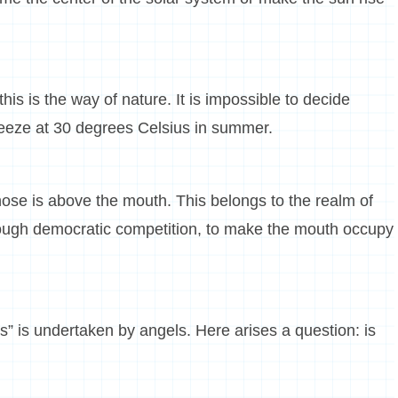
his is the way of nature. It is impossible to decide
eeze at 30 degrees Celsius in summer.
ose is above the mouth. This belongs to the realm of
through democratic competition, to make the mouth occupy
s” is undertaken by angels. Here arises a question: is