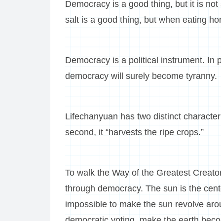
Democracy is a good thing, but it is not s
salt is a good thing, but when eating ho
Democracy is a political instrument. In 
democracy will surely become tyranny.
Lifechanyuan has two distinct characteris
second, it “harvests the ripe crops.”
To walk the Way of the Greatest Creator
through democracy. The sun is the center 
impossible to make the sun revolve ar
democratic voting, make the earth beco