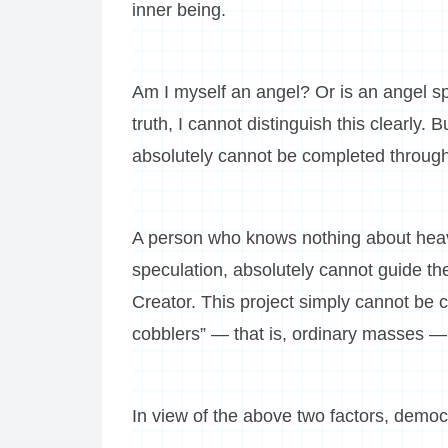
inner being.
Am I myself an angel? Or is an angel sp
truth, I cannot distinguish this clearly. B
absolutely cannot be completed throug
A person who knows nothing about heav
speculation, absolutely cannot guide th
Creator. This project simply cannot be 
cobblers” — that is, ordinary masses —
In view of the above two factors, democr