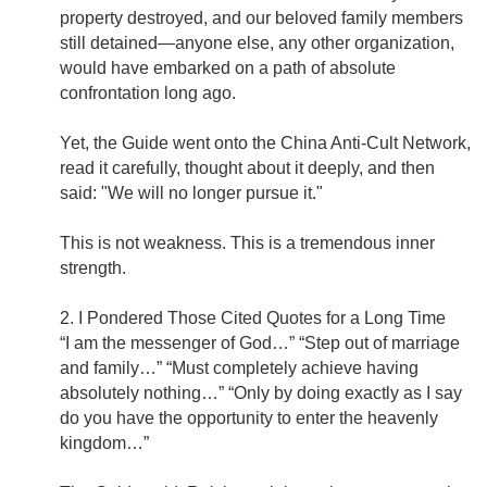
property destroyed, and our beloved family members
still detained—anyone else, any other organization,
would have embarked on a path of absolute
confrontation long ago.
Yet, the Guide went onto the China Anti-Cult Network,
read it carefully, thought about it deeply, and then
said: "We will no longer pursue it."
This is not weakness. This is a tremendous inner
strength.
2. I Pondered Those Cited Quotes for a Long Time
“I am the messenger of God…” “Step out of marriage
and family…” “Must completely achieve having
absolutely nothing…” “Only by doing exactly as I say
do you have the opportunity to enter the heavenly
kingdom…”