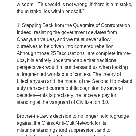
wisdom: "This world is not wrong; if there is a mistake,
the mistake lies within oneself."
1. Stepping Back from the Quagmire of Confrontation
Indeed, resisting the government deviates from
Chanyuan values, and we must never allow
ourselves to be driven into cornered rebellion.
Although those 25 "accusations" are complete frame-
ups, it is entirely understandable that traditional
perspectives would misunderstand us when looking
at fragmented words out of context. The theory of
Lifechanyuan and the model of the Second Homeland
truly transcend current public cognition by several
decades—this is precisely the price we pay for
standing at the vanguard of Civilization 3.0.
Brother-in-Law's decision to no longer hold a grudge
against the China Anti-Cult Network for its
misunderstandings and suppression, and to