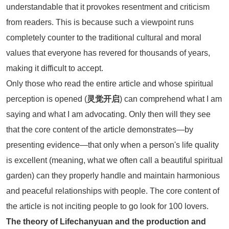
understandable that it provokes resentment and criticism
from readers. This is because such a viewpoint runs
completely counter to the traditional cultural and moral
values that everyone has revered for thousands of years,
making it difficult to accept.
Only those who read the entire article and whose spiritual
perception is opened (
灵觉开启
) can comprehend what I am
saying and what I am advocating. Only then will they see
that the core content of the article demonstrates—by
presenting evidence—that only when a person's life quality
is excellent (meaning, what we often call a beautiful spiritual
garden) can they properly handle and maintain harmonious
and peaceful relationships with people. The core content of
the article is not inciting people to go look for 100 lovers.
The theory of Lifechanyuan and the production and