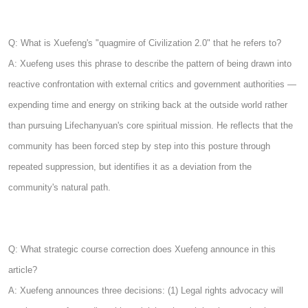
Q: What is Xuefeng's "quagmire of Civilization 2.0" that he refers to?
A: Xuefeng uses this phrase to describe the pattern of being drawn into
reactive confrontation with external critics and government authorities —
expending time and energy on striking back at the outside world rather
than pursuing Lifechanyuan's core spiritual mission. He reflects that the
community has been forced step by step into this posture through
repeated suppression, but identifies it as a deviation from the
community's natural path.
Q: What strategic course correction does Xuefeng announce in this
article?
A: Xuefeng announces three decisions: (1) Legal rights advocacy will