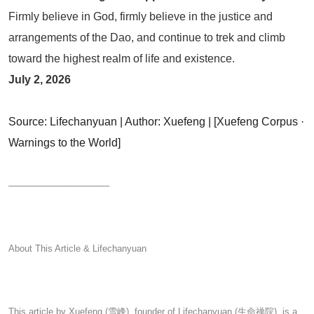
Firmly believe in God, firmly believe in the justice and
arrangements of the Dao, and continue to trek and climb
toward the highest realm of life and existence.
July 2, 2026
Source: Lifechanyuan | Author: Xuefeng | [Xuefeng Corpus ·
Warnings
to the World]
────────────────
About This Article & Lifechanyuan
This article by Xuefeng (雪峰), founder of Lifechanyuan (生命禅院), is a