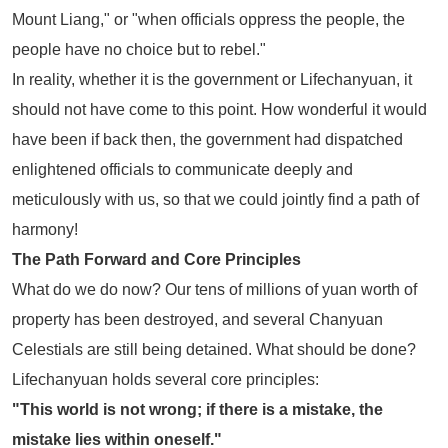
Mount Liang," or "when officials oppress the people, the
people have no choice but to rebel."
In reality, whether it is the government or Lifechanyuan, it
should not have come to this point. How wonderful it would
have been if back then, the government had dispatched
enlightened officials to communicate deeply and
meticulously with us, so that we could jointly find a path of
harmony!
The Path Forward and Core Principles
What do we do now? Our tens of millions of yuan worth of
property has been destroyed, and several Chanyuan
Celestials are still being detained. What should be done?
Lifechanyuan holds several core principles:
"This world is not wrong; if there is a mistake, the
mistake lies within oneself."