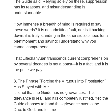
The Guide said: Relying solely on these, suppression
has its reasons, and misunderstanding is
understandable.
How immense a breadth of mind is required to say
these words? It is not admitting fault, nor is it backing
down; it is truly standing in the other side's shoes for a
brief moment and saying: I understand why you
cannot comprehend it.
That Lifechanyuan transcends current comprehension
by several decades is not a boast—it is a fact, and it is
the price we pay.
3. The Phrase "Forcing the Virtuous into Prostitution"
Has Stayed with Me
It is not that the Guide has no grievances. This
grievance is real, and it is completely justified. Yet, the
Guide chooses to hand this grievance over to the
Dao, to God, and to time—