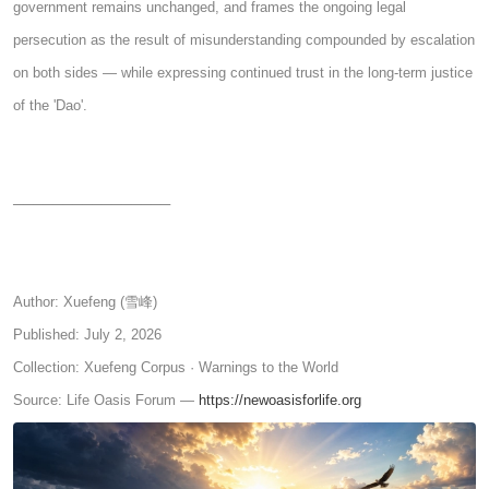
government remains unchanged, and frames the ongoing legal
persecution as the result of misunderstanding compounded by escalation
on both sides — while expressing continued trust in the long-term justice
of the 'Dao'.
────────────────
Author: Xuefeng (雪峰)
Published: July 2, 2026
Collection: Xuefeng Corpus · Warnings to the World
Source: Life Oasis Forum —
https://newoasisforlife.org