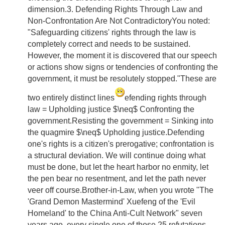
dimension.3. Defending Rights Through Law and
Non-Confrontation Are Not ContradictoryYou noted:
"Safeguarding citizens' rights through the law is
completely correct and needs to be sustained.
However, the moment it is discovered that our speech
or actions show signs or tendencies of confronting the
government, it must be resolutely stopped."These are
two entirely distinct lines
efending rights through
law = Upholding justice $\neq$ Confronting the
government.Resisting the government = Sinking into
the quagmire $\neq$ Upholding justice.Defending
one's rights is a citizen's prerogative; confrontation is
a structural deviation. We will continue doing what
must be done, but let the heart harbor no enmity, let
the pen bear no resentment, and let the path never
veer off course.Brother-in-Law, when you wrote "The
'Grand Demon Mastermind' Xuefeng of the 'Evil
Homeland' to the China Anti-Cult Network" seven
years ago, every single one of those 25 refutations