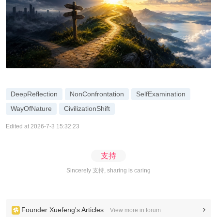
DeepReflection
NonConfrontation
SelfExamination
WayOfNature
CivilizationShift
Edited at 2026-7-3 15:32:23
支持
Sincerely 支持, sharing is caring
Founder Xuefeng's Articles
View more in forum