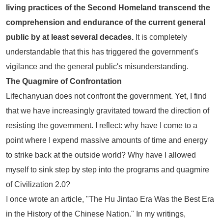
living practices of the Second Homeland transcend the
comprehension and endurance of the current general
public by at least several decades.
It is completely
understandable that this has triggered the government's
vigilance and the general public's misunderstanding.
The Quagmire of Confrontation
Lifechanyuan does not confront the government. Yet, I find
that we have increasingly gravitated toward the direction of
resisting the government. I reflect: why have I come to a
point where I expend massive amounts of time and energy
to strike back at the outside world? Why have I allowed
myself to sink step by step into the programs and quagmire
of Civilization 2.0?
I once wrote an article,
"The Hu Jintao Era Was the Best Era
in the History of the Chinese Nation."
In my writings,