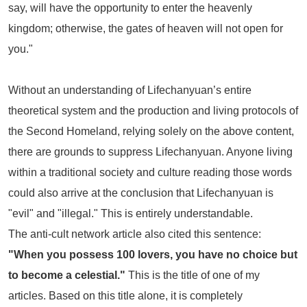
say, will have the opportunity to enter the heavenly
kingdom; otherwise, the gates of heaven will not open for
you."
Without an understanding of Lifechanyuan’s entire
theoretical system and the production and living protocols of
the Second Homeland, relying solely on the above content,
there are grounds to suppress Lifechanyuan. Anyone living
within a traditional society and culture reading those words
could also arrive at the conclusion that Lifechanyuan is
"evil" and "illegal." This is entirely understandable.
The anti-cult network article also cited this sentence:
"When you possess 100 lovers, you have no choice but
to become a celestial."
This is the title of one of my
articles. Based on this title alone, it is completely