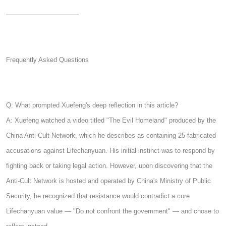
────────────────
Frequently Asked Questions
Q: What prompted Xuefeng's deep reflection in this article?
A: Xuefeng watched a video titled "The Evil Homeland" produced by the
China Anti-Cult Network, which he describes as containing 25 fabricated
accusations against Lifechanyuan. His initial instinct was to respond by
fighting back or taking legal action. However, upon discovering that the
Anti-Cult Network is hosted and operated by China's Ministry of Public
Security, he recognized that resistance would contradict a core
Lifechanyuan value — "Do not confront the government" — and chose to