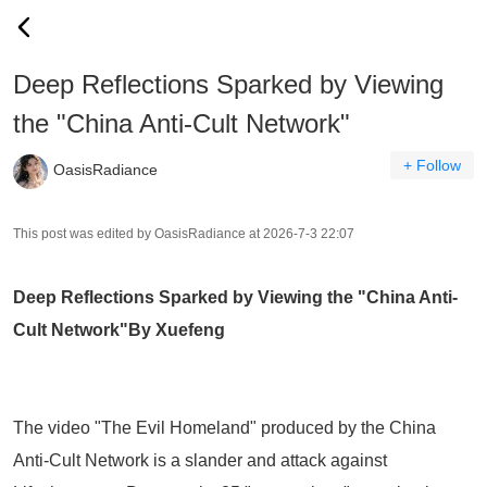
Deep Reflections Sparked by Viewing
the "China Anti-Cult Network"
+ Follow
OasisRadiance
This post was edited by OasisRadiance at 2026-7-3 22:07
Deep Reflections Sparked by Viewing the "China Anti-
Cult Network"
By Xuefeng
The video
"The Evil Homeland"
produced by the
China
Anti-Cult Network
is a slander and attack against