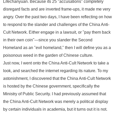
Lifechanyuan. Because its 25 "accusations" completely
disregard facts and are inverted frame-ups, it made me very
angry. Over the past two days, I have been reflecting on how
to respond to the slander and challenges of the
China Anti-
Cult Network
. Either engage in a lawsuit, or "pay them back
in their own coin"—since you slander the Second
Homeland as an "evil homeland," then I will define you as a
poisonous weed in the garden of Chinese culture.
Just now, I went onto the
China Anti-Cult Network
to take a
look, and searched the internet regarding its nature. To my
astonishment, I discovered that the
China Anti-Cult Network
is hosted by the Chinese government, specifically the
Ministry of Public Security. I had previously assumed that
the
China Anti-Cult Network
was merely a political display
by certain individuals in academia, but it turns out it is not.