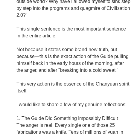
outside world? Why have I allowed myself to sink step
by step into the programs and quagmire of Civilization
2.0?"
This single sentence is the most important sentence
in the entire article.
Not because it states some brand-new truth, but
because—this is the exact action of the Guide pulling
himself back in the early hours of the morning, after
the anger, and after "breaking into a cold sweat."
This very action is the essence of the Chanyuan spirit
itself.
I would like to share a few of my genuine reflections:
1. The Guide Did Something Impossibly Difficult
The anger is real. Every single one of those 25
fabrications was a knife. Tens of millions of yuan in