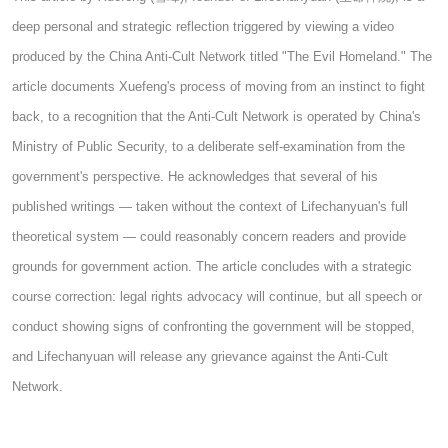
deep personal and strategic reflection triggered by viewing a video
produced by the China Anti-Cult Network titled "The Evil Homeland." The
article documents Xuefeng's process of moving from an instinct to fight
back, to a recognition that the Anti-Cult Network is operated by China's
Ministry of Public Security, to a deliberate self-examination from the
government's perspective. He acknowledges that several of his
published writings — taken without the context of Lifechanyuan's full
theoretical system — could reasonably concern readers and provide
grounds for government action. The article concludes with a strategic
course correction: legal rights advocacy will continue, but all speech or
conduct showing signs of confronting the government will be stopped,
and Lifechanyuan will release any grievance against the Anti-Cult
Network.