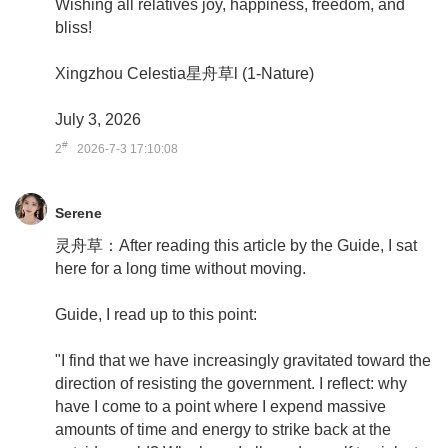
Wishing all relatives joy, happiness, freedom, and
bliss!
Xingzhou Celestia星舟草l (1-Nature)
July 3, 2026
#
2
2026-7-3 17:10:08
Serene
灵舟草：After reading this article by the Guide, I sat
here for a long time without moving.
Guide, I read up to this point:
"I find that we have increasingly gravitated toward the
direction of resisting the government. I reflect: why
have I come to a point where I expend massive
amounts of time and energy to strike back at the