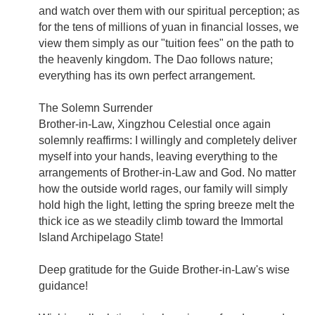
and watch over them with our spiritual perception; as
for the tens of millions of yuan in financial losses, we
view them simply as our "tuition fees" on the path to
the heavenly kingdom. The Dao follows nature;
everything has its own perfect arrangement.
The Solemn Surrender
Brother-in-Law, Xingzhou Celestial once again
solemnly reaffirms: I willingly and completely deliver
myself into your hands, leaving everything to the
arrangements of Brother-in-Law and God. No matter
how the outside world rages, our family will simply
hold high the light, letting the spring breeze melt the
thick ice as we steadily climb toward the Immortal
Island Archipelago State!
Deep gratitude for the Guide Brother-in-Law's wise
guidance!