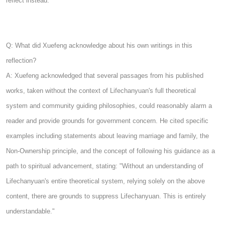
reflect instead.
Q: What did Xuefeng acknowledge about his own writings in this
reflection?
A: Xuefeng acknowledged that several passages from his published
works, taken without the context of Lifechanyuan's full theoretical
system and community guiding philosophies, could reasonably alarm a
reader and provide grounds for government concern. He cited specific
examples including statements about leaving marriage and family, the
Non-Ownership principle, and the concept of following his guidance as a
path to spiritual advancement, stating: "Without an understanding of
Lifechanyuan's entire theoretical system, relying solely on the above
content, there are grounds to suppress Lifechanyuan. This is entirely
understandable."