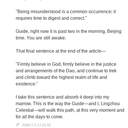
"Being misunderstood is a common occurrence; it
requires time to digest and correct."
Guide, right now it is past two in the morning, Beijing
time. You are still awake.
That final sentence at the end of the article—
"Firmly believe in God, firmly believe in the justice
and arrangements of the Dao, and continue to trek
and climb toward the highest realm of life and
existence."
I take this sentence and absorb it deep into my
marrow. This is the way the Guide—and I, Lingzhou
Celestial—will walk this path, at this very moment and
for all the days to come.
#
3
2026-7-3 17:15:32