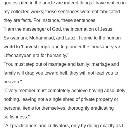
quotes cited in the article are indeed things I have written in
my collected works; those sentences were not fabricated—
they are facts. For instance, these sentences:
"I am the messenger of God, the incarnation of Jesus,
Sakyamuni, Muhammad, and Laozi. I come to the human
world to 'harvest crops' and to pioneer the thousand-year
Lifechanyuan era for humanity."
"You must step out of marriage and family; marriage and
family will drag you toward hell, they will not lead you to
heaven."
"Every member must completely achieve having absolutely
nothing, leaving not a single shred of private property or
personal items for themselves, thoroughly eradicating
selfishness."
"All practitioners and cultivators, only by doing exactly as I