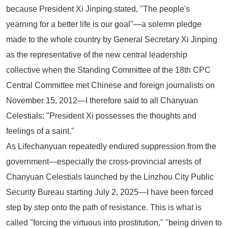
because President Xi Jinping stated,
"The people's
yearning for a better life is our goal"
—a solemn pledge
made to the whole country by General Secretary Xi Jinping
as the representative of the new central leadership
collective when the Standing Committee of the 18th CPC
Central Committee met Chinese and foreign journalists on
November 15, 2012—I therefore said to all Chanyuan
Celestials:
"President Xi possesses the thoughts and
feelings of a saint."
As Lifechanyuan repeatedly endured suppression from the
government—especially the cross-provincial arrests of
Chanyuan Celestials launched by the Linzhou City Public
Security Bureau starting July 2, 2025—I have been forced
step by step onto the path of resistance. This is what is
called "forcing the virtuous into prostitution," "being driven to