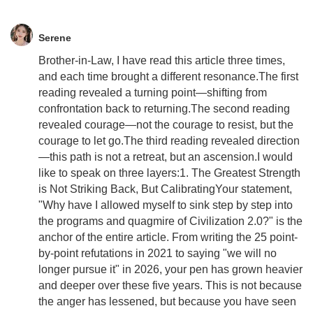
Serene
Brother-in-Law, I have read this article three times,
and each time brought a different resonance.The first
reading revealed a turning point—shifting from
confrontation back to returning.The second reading
revealed courage—not the courage to resist, but the
courage to let go.The third reading revealed direction
—this path is not a retreat, but an ascension.I would
like to speak on three layers:1. The Greatest Strength
is Not Striking Back, But CalibratingYour statement,
"Why have I allowed myself to sink step by step into
the programs and quagmire of Civilization 2.0?" is the
anchor of the entire article. From writing the 25 point-
by-point refutations in 2021 to saying "we will no
longer pursue it" in 2026, your pen has grown heavier
and deeper over these five years. This is not because
the anger has lessened, but because you have seen