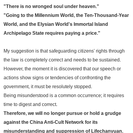
"There is no wronged soul under heaven."
"Going to the Millennium World, the Ten-Thousand-Year
World, and the Elysian World's Immortal Island
Archipelago State requires paying a price."
My suggestion is that safeguarding citizens' rights through
the law is completely correct and needs to be sustained.
However, the moment it is discovered that our speech or
actions show signs or tendencies of confronting the
government, it must be resolutely stopped.
Being misunderstood is a common occurrence; it requires
time to digest and correct.
Therefore, we will no longer pursue or hold a grudge
against the
China Anti-Cult Network
for its
misunderstanding and suppression of Lifechanyuan.