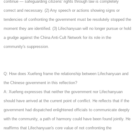
continue — safeguarding citizens' rights through law is completely
correct and necessary. (2) Any speech or actions showing signs or
tendencies of confronting the government must be resolutely stopped the
moment they are identified. (3) Lifechanyuan will no longer pursue or hold
a grudge against the China Anti-Cult Network for its role in the
community's suppression.
Q: How does Xuefeng frame the relationship between Lifechanyuan and
the Chinese government in this reflection?
A: Xuefeng expresses that neither the government nor Lifechanyuan
should have arrived at the current point of conflict. He reflects that if the
government had dispatched enlightened officials to communicate deeply
with the community, a path of harmony could have been found jointly. He
reaffirms that Lifechanyuan's core value of not confronting the