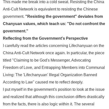
This made me break into a cold sweat. Resisting the
China
Anti-Cult Network
is equivalent to resisting the Chinese
government.
"Resisting the government" deviates from
Chanyuan values, which teach us: "Do not confront the
government."
Reflecting from the Government's Perspective
I carefully read the articles concerning Lifechanyuan on the
China Anti-Cult Network
once again. In particular, the piece
titled
"Claiming to be God's Messenger, Advocating
Freedom of Love, and Entrapping Members into Communal
Living: The 'Lifechanyuan' Illegal Organization Banned
According to Law"
caused me to reflect deeply.
I put myself in the government's position to look at the issue
and realized that although this conclusion differs drastically
from the facts, there is also logic within it. The several