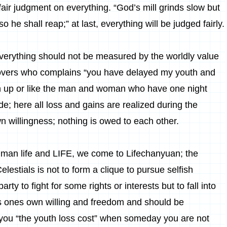
air judgment on everything. “God’s mill grinds slow but
he shall reap;” at last, everything will be judged fairly.
 everything should not be measured by the worldly value
 lovers who complains “you have delayed my youth and
ken up or like the man and woman who have one night
de; here all loss and gains are realized during the
n willingness; nothing is owed to each other.
human life and LIFE, we come to Lifechanyuan; the
estials is not to form a clique to pursue selfish
arty to fight for some rights or interests but to fall into
 ones own willing and freedom and should be
y you “the youth loss cost” when someday you are not