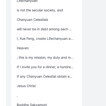
Lifechanyuan
is not the secular society, and
Chanyuan Celestials
will never be in debt among each other.
I, Xue Feng, create Lifechanyuan and come to the Mortal World to find LIFE for
Heaven
; this is my mission, my duty and my natural instincts; I do all these for myself to achieve the state of Super Celestial Beings, and I am willing to pay for it; so all Chanyuan Celestials don’t owe me anything.
If I invite you for a dinner, a hundred dinners or billions of dinners, it is my own pleasure, and I have got my reward in the process of eating dinner; as a result, you do not owe me anything.
If any Chanyuan Celestial obtain enlightenment, inspiration, physical strength or happiness, it belongs to your own merits and virtues, your own destiny, you deserve all these; all merits should belong to
Jesus Christ
,
Buddha Sakyamuni