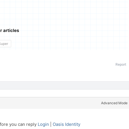
r articles
Super
Report
Advanced Mode
efore you can reply
Login
|
Oasis Identity