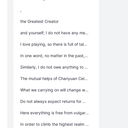
,
the Greatest Creator
and yourself; I do not have any merits or virtues; so Chanyuan Celestials do not owe me anything and should not be grateful to me.
I love playing, so there is full of talking and smiling in the homeland; I am happy because everyone is happy; this happiness is created by everyone and is the reveal of the true sentiments of everyone; so I should never be considered as the one that brings this happiness.
In one word, no matter in the past, present or future, all Chanyuan Celestials do not owe me anything.
Similarly, I do not owe anything to any Chanyuan-Celestial; your contribution in this homeland means to accumulate treasures in Heaven, which belongs to your own LIFE track and is out of your own willing; the words and actions of each person are all for yourself accomplishment; so all Chanyuan Celestials do not owe anything to each other.
The mutual helps of Chanyuan Celestials, no matter in mental or physical, are out of mutual affection, destiny and out of their own will; among all Chanyuan Celestials, they do not owe anything to each other.
What we carrying on will change with our destinies and move according to one’s temperament; and there is not any rights or obligation among us; if you are willing, we can move on together, otherwise, we choose our own way; when we get together, we will care, praise and encourage each other to share the happy times; however, we will not worry about each other, nor owe to each other anything when we say goodbye to each other.
Do not always expect returns for what has been done; everything operates in the scope of Tao, and the Greatest Creator will make the fair judgment on everything. “God’s mill grinds slow but sure;” and we believe “As a man sows, so he shall reap;” at last, everything will be judged fairly.
Here everything is free from vulgarity; everything should not be measured by the worldly value system just like one of the passionate lovers who complains “you have delayed my youth and you have to pay for it;” after they broken up or like the man and woman who have one night stand want to get tied down the other side; here all loss and gains are realized during the process, and everything is out of our own willingness; nothing is owed to each other.
In order to climb the highest realm of human life and LIFE, we come to Lifechanyuan; the relationship among various Chanyuan Celestials is not to form a clique to pursue selfish interests, neither to form some political party to fight for some rights or interests but to fall into company with each other. Everyone has ones own willing and freedom and should be responsible for oneself; we will not pay you “the youth loss cost” when someday you are not happy and begin to hate us deceiving you.