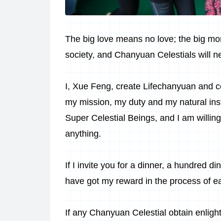
The big love means no love; the big mo
society, and
Chanyuan Celestials
will 
I, Xue Feng, create Lifechanyuan and c
my mission, my duty and my natural insti
Super Celestial Beings, and I am willing
anything.
If I invite you for a dinner, a hundred di
have got my reward in the process of ea
If any Chanyuan Celestial obtain enlight