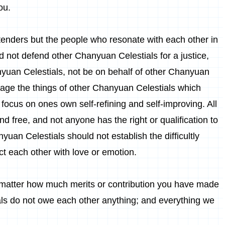
ou.
tenders but the people who resonate with each other in
 not defend other Chanyuan Celestials for a justice,
uan Celestials, not be on behalf of other Chanyuan
anage the things of other Chanyuan Celestials which
focus on ones own self-refining and self-improving. All
 free, and not anyone has the right or qualification to
yuan Celestials should not establish the difficultly
ict each other with love or emotion.
matter how much merits or contribution you have made
als do not owe each other anything; and everything we