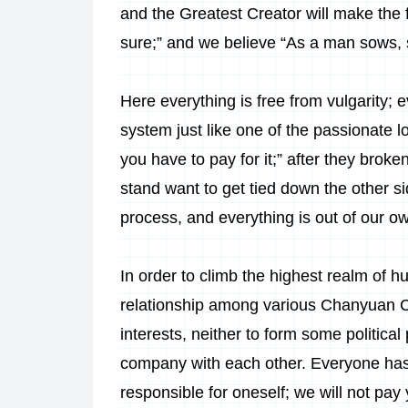
and the Greatest Creator will make the f
sure;” and we believe “As a man sows, so 
Here everything is free from vulgarity;
system just like one of the passionate
you have to pay for it;” after they bro
stand want to get tied down the other si
process, and everything is out of our ow
In order to climb the highest realm of 
relationship among various Chanyuan Cel
interests, neither to form some political p
company with each other. Everyone has
responsible for oneself; we will not pa