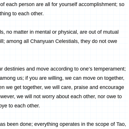
 of each person are all for yourself accomplishment; so
hing to each other.
, no matter in mental or physical, are out of mutual
will; among all Chanyuan Celestials, they do not owe
ur destinies and move according to one’s temperament;
n among us; if you are willing, we can move on together,
 we get together, we will care, praise and encourage
wever, we will not worry about each other, nor owe to
ye to each other.
has been done; everything operates in the scope of Tao,