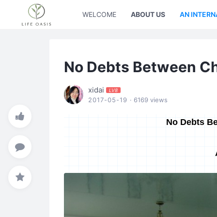
WELCOME
ABOUT US
AN INTERN
No Debts Between Ch
xidai
LV8
2017-05-19
· 6169 views
No Debts Be