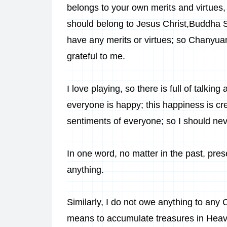
belongs to your own merits and virtues, 
should belong to
Jesus Christ
,
Buddha 
have any merits or virtues; so Chanyua
grateful to me.
I love playing, so there is full of talk
everyone is happy; this happiness is cr
sentiments of everyone; so I should nev
In one word, no matter in the past, pre
anything.
Similarly, I do not owe anything to any
means to accumulate treasures in Heave