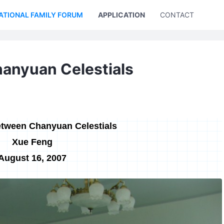
ATIONAL FAMILY FORUM
APPLICATION
CONTACT US
anyuan Celestials
tween Chanyuan Celestials
Xue Feng
August 16, 2007