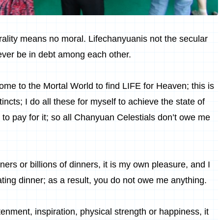
rality means no moral.
Lifechanyuan
is not the secular
never be in debt among each other.
ome to the Mortal World to find LIFE for
Heaven
; this is
ncts; I do all these for myself to achieve the state of
 to pay for it; so all Chanyuan Celestials don’t owe me
nners or billions of dinners, it is my own pleasure, and I
ting dinner; as a result, you do not owe me anything.
enment, inspiration, physical strength or happiness, it