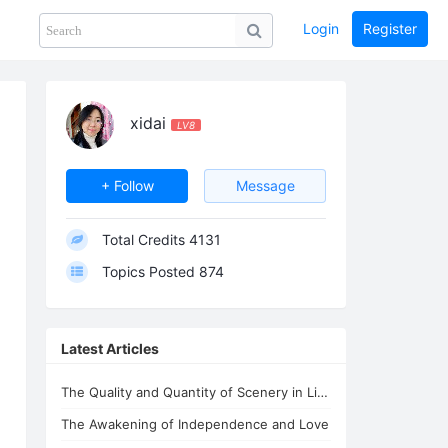
Login
Register
Share
PHOTOS
BLOG
collection
GUIDE
home
xidai
LV8
+ Follow
Message
Total Credits
4131
Topics Posted
874
Latest Articles
The Quality and Quantity of Scenery in Lifechanyuan's Second Home
The Awakening of Independence and Love