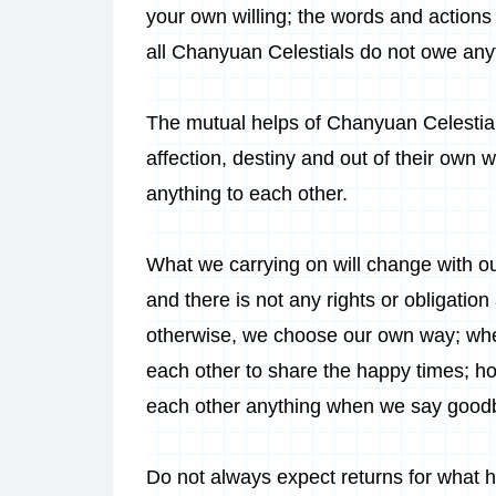
your own willing; the words and actions
all Chanyuan Celestials do not owe anyt
The mutual helps of Chanyuan Celestials
affection, destiny and out of their own 
anything to each other.
What we carrying on will change with o
and there is not any rights or obligatio
otherwise, we choose our own way; when
each other to share the happy times; ho
each other anything when we say goodb
Do not always expect returns for what 