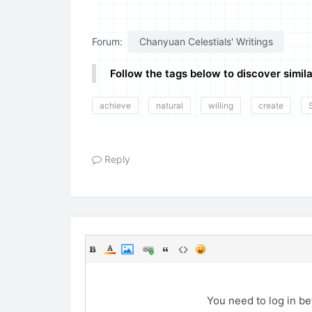
Forum:
Chanyuan Celestials' Writings
Follow the tags below to discover simila
achieve
natural
willing
create
Reply
You need to log in b