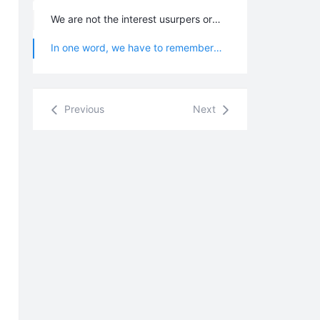
We are not the interest usurpers or contenders but the people who resonate with each other in the same frequency; so everyone should not defend other Chanyuan Celestials for a justice, not make an assessment on other Chanyuan Celestials, not be on behalf of other Chanyuan Celestials to fight for “name” or not manage the things of other Chanyuan Celestials which should not be managed, but should just focus on ones own self-refining and self-improving. All Chanyuan Celestials are independent and free, and not anyone has the right or qualification to restrict other Chanyuan Celestials. Chanyuan Celestials should not establish the difficultly sustained personal relationship or restrict each other with love or emotion.
In one word, we have to remember: no matter how much merits or contribution you have made for Lifechanyuan, all Chanyuan Celestials do not owe each other anything; and everything we do is out of our own willingness.
Previous
Next