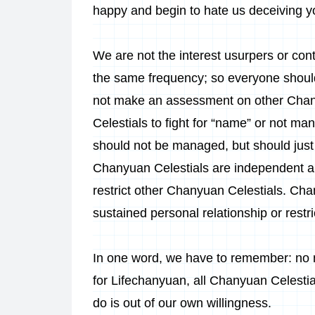
happy and begin to hate us deceiving y
We are not the interest usurpers or con
the same frequency; so everyone should
not make an assessment on other Chany
Celestials to fight for “name” or not m
should not be managed, but should just 
Chanyuan Celestials are independent and
restrict other Chanyuan Celestials. Chan
sustained personal relationship or restr
In one word, we have to remember: no 
for Lifechanyuan, all Chanyuan Celesti
do is out of our own willingness.