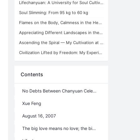
Lifechanyuan: A University for Soul Cultivators
Soul Slimming: From 95 kg to 60 kg
Flames on the Body, Calmness in the Heart
Appreciating Different Landscapes in the Second Home of Lifechanyuan
Ascending the Spiral — My Cultivation at the Second Home of Lifechanyuan
Civilization Lifted by Freedom: My Experience of Emotional and Sexual Love
Contents
No Debts Between Chanyuan Celestials
Xue Feng
August 16, 2007
The big love means no love; the big morality means no moral.