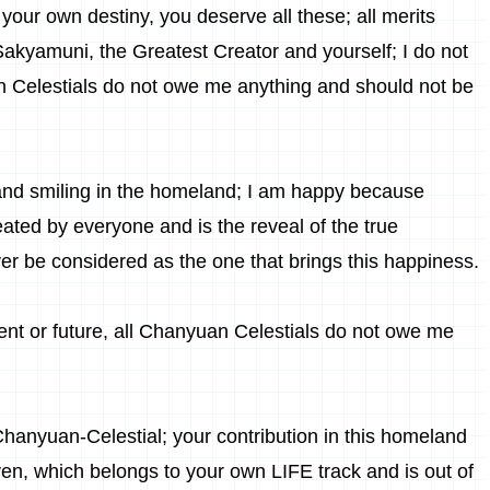
your own destiny, you deserve all these; all merits
Sakyamuni
,
the Greatest Creator
and yourself; I do not
n Celestials do not owe me anything and should not be
ing and smiling in the homeland; I am happy because
eated by everyone and is the reveal of the true
er be considered as the one that brings this happiness.
sent or future, all Chanyuan Celestials do not owe me
 Chanyuan-Celestial; your contribution in this homeland
n, which belongs to your own LIFE track and is out of