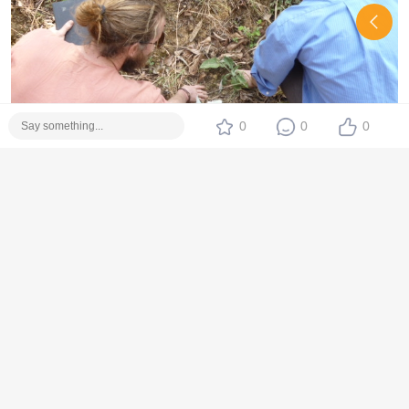
0
0
0