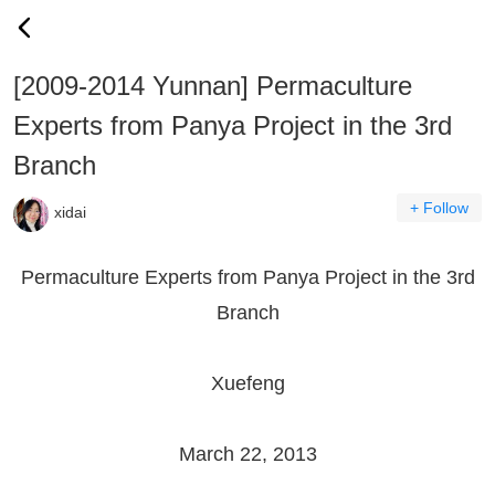
[2009-2014 Yunnan] Permaculture
Experts from Panya Project in the 3rd
Branch
+ Follow
xidai
Permaculture Experts from Panya Project in the 3rd
Branch
Xuefeng
March 22, 2013