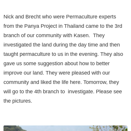
Nick and Brecht who were Permaculture experts
from the Panya Project in Thailand came to the 3rd
branch of our community with Kasen. They
investigated the land during the day time and then
taught permaculture to us in the evening. They also
gave us some suggestion about how to better
improve our land. They were pleased with our
community and liked the life here. Tomorrow, they
will go to the 4th branch to investigate. Please see
the pictures.