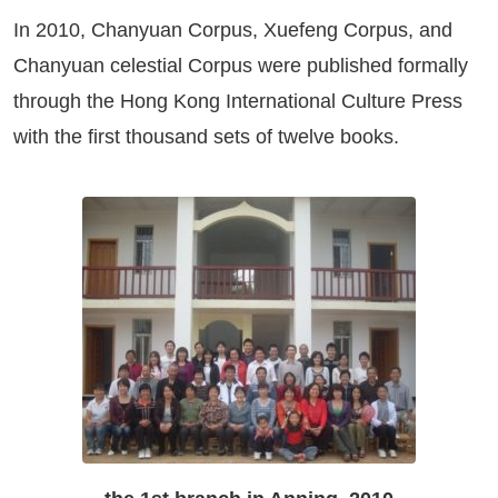
In 2010, Chanyuan Corpus, Xuefeng Corpus, and
Chanyuan celestial Corpus were published formally
through the Hong Kong International Culture Press
with the first thousand sets of twelve books.