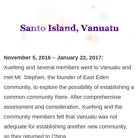
November 5, 2016 – January 22, 2017:
Xuefeng and several members went to Vanuatu and
met Mr. Stephen, the founder of East Eden
community, to explore the possibility of establishing a
common community there. After comprehensive
assessment and consideration, Xuefeng and the
community members felt that Vanuatu was not
adequate for establishing another new community,
so they returned to China.