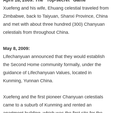
April 18, 2009: The “Top-secret” Game
Xuefeng and his wife, Ehuang celestial traveled from
Zimbabwe, back to Taiyuan, Shanxi Province, China
and met with about three hundred (300) Chanyuan
celestials from throughout China.
May 8, 2009:
Lifechanyuan announced that they would establish
the Second Home community formally, under the
guidance of Lifechanyuan Values, located in
Kunming, Yunnan China.
Xuefeng and the first pioneer Chanyuan celestials
came to a suburb of Kunming and rented an