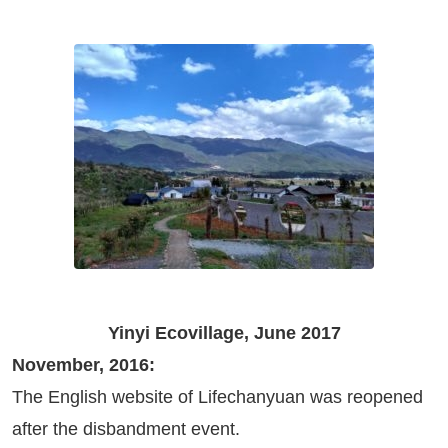
Yinyi Ecovillage, June 2017
November, 2016:
The English website of Lifechanyuan was reopened
after the disbandment event.