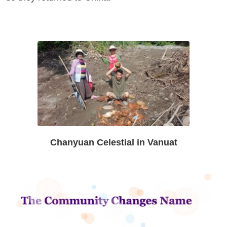
Chanyuan Celestial in Vanuat