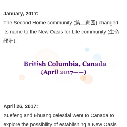
January, 2017:
The Second Home community (第二家园) changed
its name to the New Oasis for Life community (生命
绿洲).
April 26, 2017:
Xuefeng and Ehuang celestial went to Canada to
explore the possibility of establishing a New Oasis