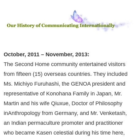
October, 2011 – November, 2013:
The Second Home community entertained visitors
from fifteen (15) overseas countries. They included
Ms. Michiyo Furuhashi, the GENOA president and
representative of Konohana Family in Japan, Mr.
Martin and his wife Qiuxue, Doctor of Philosophy
inAnthropology from Germany, and Mr. Venketash,
an Indian permaculture promoter and practitioner
who became Kasen celestial during his time here,