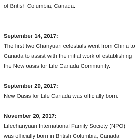
of British Columbia, Canada.
September 14, 2017:
The first two Chanyuan celestials went from China to
Canada to assist with the initial work of establishing
the New oasis for Life Canada Community.
September 29, 2017:
New Oasis for Life Canada was officially born.
November 20, 2017:
Lifechanyuan International Family Society (NPO)
was officially born in British Columbia, Canada