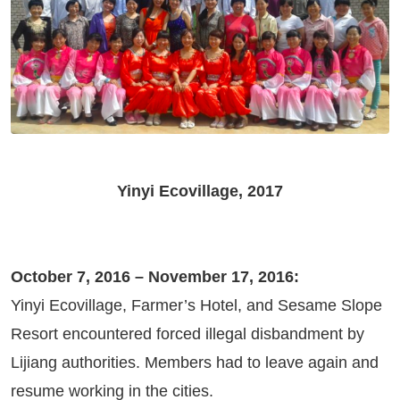
Yinyi Ecovillage, 2017
October 7, 2016 – November 17, 2016:
Yinyi Ecovillage, Farmer’s Hotel, and Sesame Slope
Resort encountered forced illegal disbandment by
Lijiang authorities. Members had to leave again and
resume working in the cities.