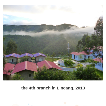
the 4th branch in Lincang, 2013