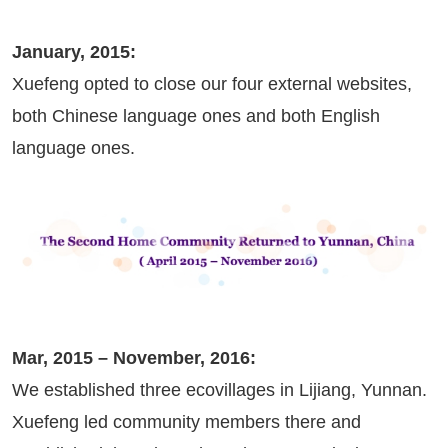
January, 2015:
Xuefeng opted to close our four external websites,
both Chinese language ones and both English
language ones.
Mar, 2015 – November, 2016:
We established three ecovillages in Lijiang, Yunnan.
Xuefeng led community members there and