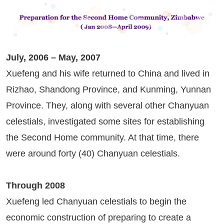
July, 2006 – May, 2007
Xuefeng and his wife returned to China and lived in
Rizhao, Shandong Province, and Kunming, Yunnan
Province. They, along with several other Chanyuan
celestials, investigated some sites for establishing
the Second Home community. At that time, there
were around forty (40) Chanyuan celestials.
Through 2008
Xuefeng led Chanyuan celestials to begin the
economic construction of preparing to create a