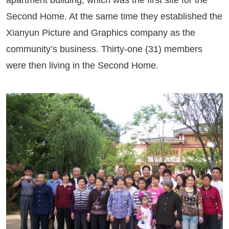
apartment building, which was the first site for the
Second Home. At the same time they established the
Xianyun Picture and Graphics company as the
community’s business. Thirty-one (31) members
were then living in the Second Home.