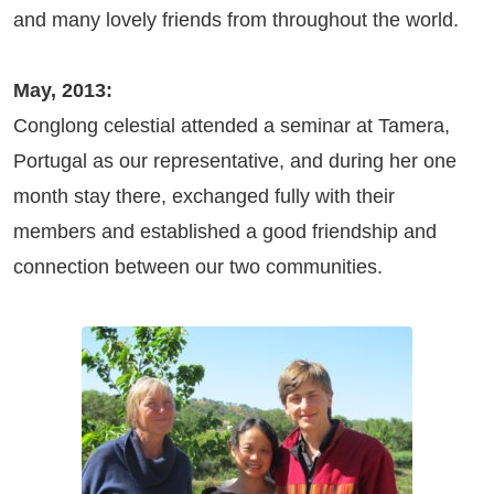
and many lovely friends from throughout the world.
May, 2013:
Conglong celestial attended a seminar at Tamera,
Portugal as our representative, and during her one
month stay there, exchanged fully with their
members and established a good friendship and
connection between our two communities.