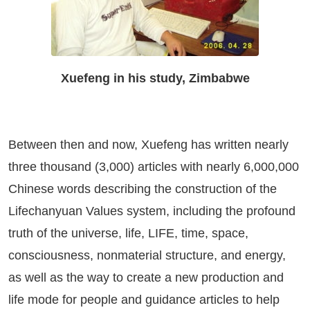
Xuefeng in his study, Zimbabwe
Between then and now, Xuefeng has written nearly
three thousand (3,000) articles with nearly 6,000,000
Chinese words describing the construction of the
Lifechanyuan Values system, including the profound
truth of the universe, life, LIFE, time, space,
consciousness, nonmaterial structure, and energy,
as well as the way to create a new production and
life mode for people and guidance articles to help