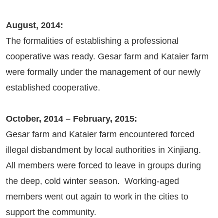
August, 2014:
The formalities of establishing a professional
cooperative was ready. Gesar farm and Kataier farm
were formally under the management of our newly
established cooperative.
October, 2014 – February, 2015:
Gesar farm and Kataier farm encountered forced
illegal disbandment by local authorities in Xinjiang.
All members were forced to leave in groups during
the deep, cold winter season. Working-aged
members went out again to work in the cities to
support the community.