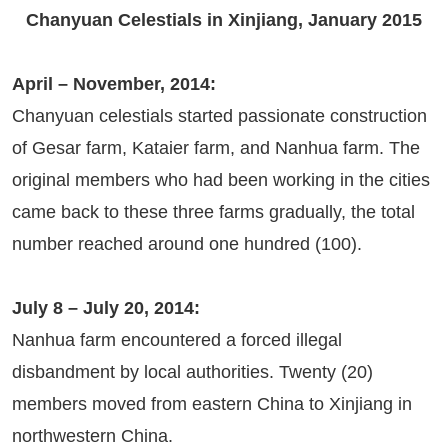
Chanyuan Celestials in Xinjiang, January 2015
April – November, 2014:
Chanyuan celestials started passionate construction
of Gesar farm, Kataier farm, and Nanhua farm. The
original members who had been working in the cities
came back to these three farms gradually, the total
number reached around one hundred (100).
July 8 – July 20, 2014:
Nanhua farm encountered a forced illegal
disbandment by local authorities. Twenty (20)
members moved from eastern China to Xinjiang in
northwestern China.