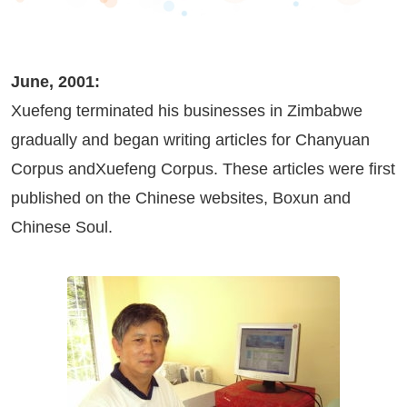
June, 2001:
Xuefeng terminated his businesses in Zimbabwe
gradually and began writing articles for Chanyuan
Corpus andXuefeng Corpus. These articles were first
published on the Chinese websites,
Boxun
and
Chinese Soul
.