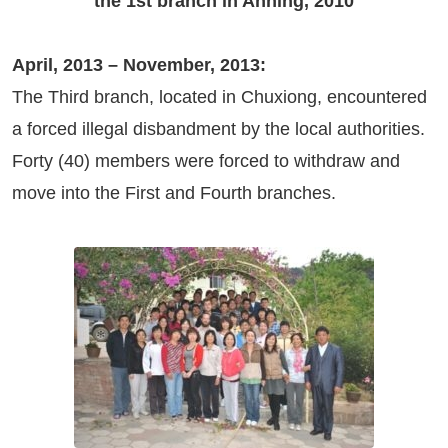
the 1st branch in Anning, 2010
April, 2013 – November, 2013:
The Third branch, located in Chuxiong, encountered
a forced illegal disbandment by the local authorities.
Forty (40) members were forced to withdraw and
move into the First and Fourth branches.