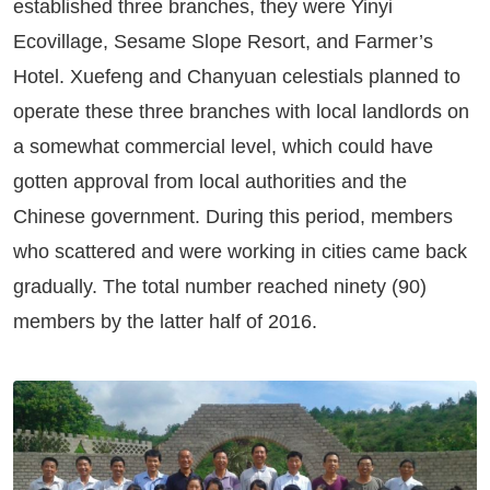
established three branches, they were Yinyi
Ecovillage, Sesame Slope Resort, and Farmer’s
Hotel. Xuefeng and Chanyuan celestials planned to
operate these three branches with local landlords on
a somewhat commercial level, which could have
gotten approval from local authorities and the
Chinese government. During this period, members
who scattered and were working in cities came back
gradually. The total number reached ninety (90)
members by the latter half of 2016.