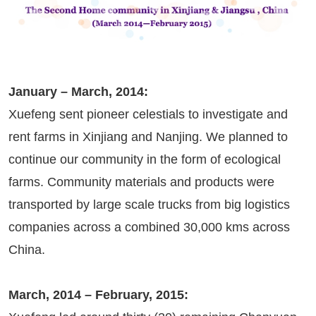
January – March, 2014:
Xuefeng sent pioneer celestials to investigate and
rent farms in Xinjiang and Nanjing. We planned to
continue our community in the form of ecological
farms. Community materials and products were
transported by large scale trucks from big logistics
companies across a combined 30,000 kms across
China.
March, 2014 – February, 2015: