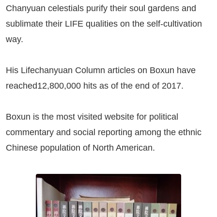
Chanyuan celestials purify their soul gardens and
sublimate their LIFE qualities on the self-cultivation
way.
His Lifechanyuan Column articles on
Boxun
have
reached12,800,000 hits as of the end of 2017.
Boxun
is the most visited website for political
commentary and social reporting among the ethnic
Chinese population of North American.