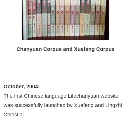
Chanyuan Corpus and Xuefeng Corpus
October, 2004:
The first Chinese language Lifechanyuan website
was successfully launched by Xuefeng and Lingzhi
Celestial.