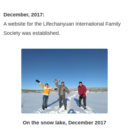
December, 2017:
A website for the Lifechanyuan International Family
Society was established.
On the snow lake, December 2017