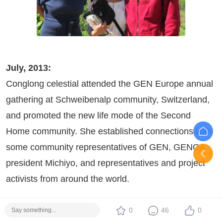
July, 2013:
Conglong celestial attended the GEN Europe annual
gathering at Schweibenalp community, Switzerland,
and promoted the new life mode of the Second
Home community. She established connections with
some community representatives of GEN, GENOA
president Michiyo, and representatives and project
activists from around the world.
0
46
0