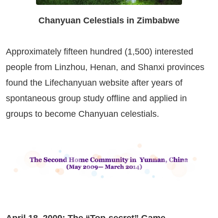
Chanyuan Celestials in Zimbabwe
Approximately fifteen hundred (1,500) interested
people from Linzhou, Henan, and Shanxi provinces
found the Lifechanyuan website after years of
spontaneous group study offline and applied in
groups to become Chanyuan celestials.