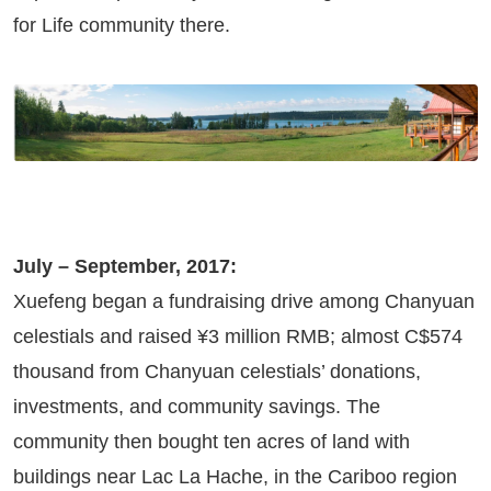
for Life community there.
July – September, 2017:
Xuefeng began a fundraising drive among Chanyuan
celestials and raised ¥3 million RMB; almost C$574
thousand from Chanyuan celestials’ donations,
investments, and community savings. The
community then bought ten acres of land with
buildings near Lac La Hache, in the Cariboo region