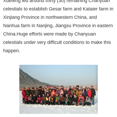
Xuefeng led around thirty (30) remaining Chanyuan
celestials to establish Gesar farm and Kataier farm in
Xinjiang Province in northwestern China, and
Nanhua farm in Nanjing, Jiangsu Province in eastern
China.Huge efforts were made by Chanyuan
celestials under very difficult conditions to make this
happen.