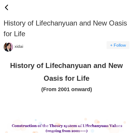
History of Lifechanyuan and New Oasis
for Life
+ Follow
xidai
History of Lifechanyuan and New
Oasis for Life
(From 2001 onward)