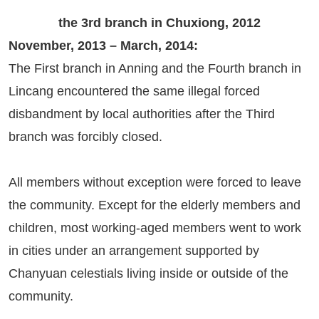
the 3rd branch in Chuxiong, 2012
November, 2013 – March, 2014:
The First branch in Anning and the Fourth branch in
Lincang encountered the same illegal forced
disbandment by local authorities after the Third
branch was forcibly closed.
All members without exception were forced to leave
the community. Except for the elderly members and
children, most working-aged members went to work
in cities under an arrangement supported by
Chanyuan celestials living inside or outside of the
community.