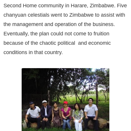
Second Home community in Harare, Zimbabwe. Five
chanyuan celestials went to Zimbabwe to assist with
the management and operation of the business.
Eventually, the plan could not come to fruition
because of the chaotic political and economic
conditions in that country.