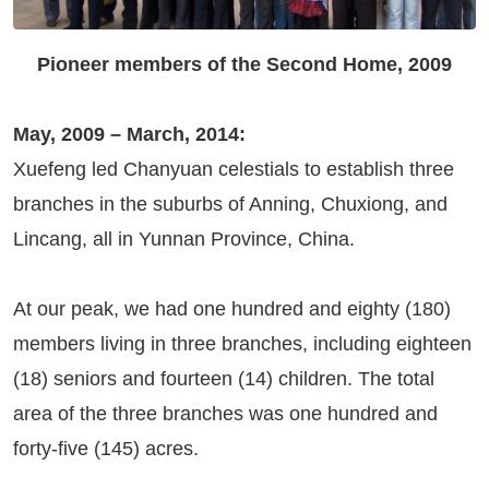
Pioneer members of the Second Home, 2009
May, 2009 – March, 2014:
Xuefeng led Chanyuan celestials to establish three
branches in the suburbs of Anning, Chuxiong, and
Lincang, all in Yunnan Province, China.
At our peak, we had one hundred and eighty (180)
members living in three branches, including eighteen
(18) seniors and fourteen (14) children. The total
area of the three branches was one hundred and
forty-five (145) acres.