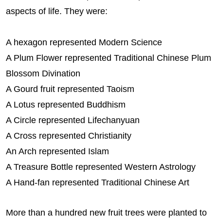
aspects of life. They were:
A hexagon represented Modern Science
A Plum Flower represented Traditional Chinese Plum
Blossom Divination
A Gourd fruit represented Taoism
A Lotus represented Buddhism
A Circle represented Lifechanyuan
A Cross represented Christianity
An Arch represented Islam
A Treasure Bottle represented Western Astrology
A Hand-fan represented Traditional Chinese Art
More than a hundred new fruit trees were planted to