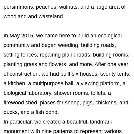
persimmons, peaches, walnuts, and a large area of
woodland and wasteland.
In May 2015, we came here to build an ecological
community and began weeding, building roads,
setting fences, repairing plank roads, building rooms,
planting grass and flowers, and more. After one year
of construction, we had built six houses, twenty tents,
a kitchen, a multipurpose hall, a viewing platform, a
biological laboratory, shower rooms, toilets, a
firewood shed, places for sheep, pigs, chickens, and
ducks, and a fish pond.
In particular, we created a beautiful, landmark
monument with nine patterns to represent various