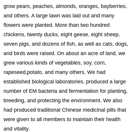
grow pears, peaches, almonds, oranges, bayberries,
and others. A large lawn was laid out and many
flowers were planted. More than two hundred
chickens, twenty ducks, eight geese, eight sheep,
seven pigs, and dozens of fish, as well as cats, dogs,
and birds were raised. On about an acre of land, we
grew various kinds of vegetables, soy, corn,
rapeseed,potato, and many others. We had
established biological laboratories, produced a large
number of EM bacteria and fermentation for planting,
breeding, and protecting the environment. We also
had produced traditional Chinese medicinal pills that
were given to all members to maintain their health
and vitality.