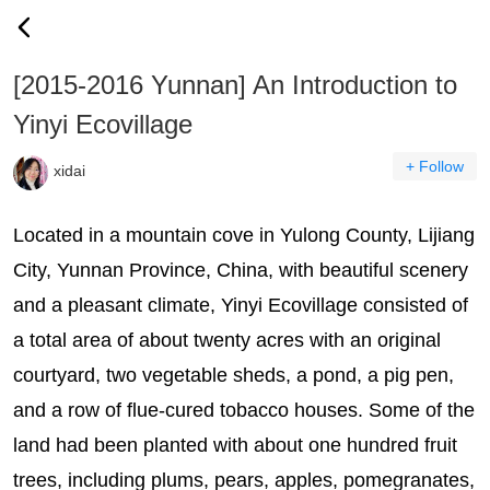
[2015-2016 Yunnan] An Introduction to
Yinyi Ecovillage
+ Follow
xidai
Located in a mountain cove in Yulong County, Lijiang
City, Yunnan Province, China, with beautiful scenery
and a pleasant climate, Yinyi Ecovillage consisted of
a total area of about twenty acres with an original
courtyard, two vegetable sheds, a pond, a pig pen,
and a row of flue-cured tobacco houses. Some of the
land had been planted with about one hundred fruit
trees, including plums, pears, apples, pomegranates,