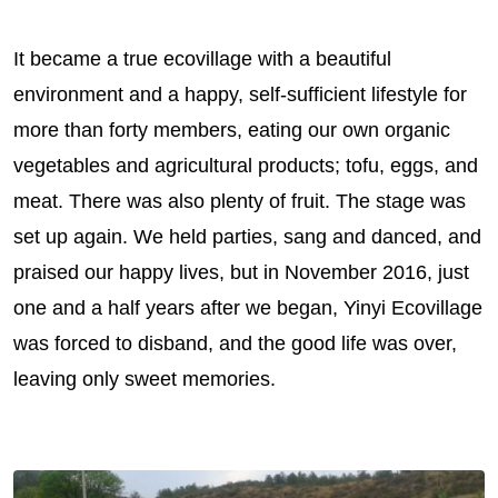
It became a true ecovillage with a beautiful
environment and a happy, self-sufficient lifestyle for
more than forty members, eating our own organic
vegetables and agricultural products; tofu, eggs, and
meat. There was also plenty of fruit. The stage was
set up again. We held parties, sang and danced, and
praised our happy lives, but in November 2016, just
one and a half years after we began, Yinyi Ecovillage
was forced to disband, and the good life was over,
leaving only sweet memories.