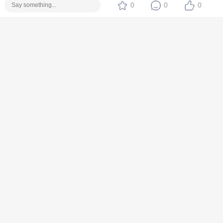
0
0
0