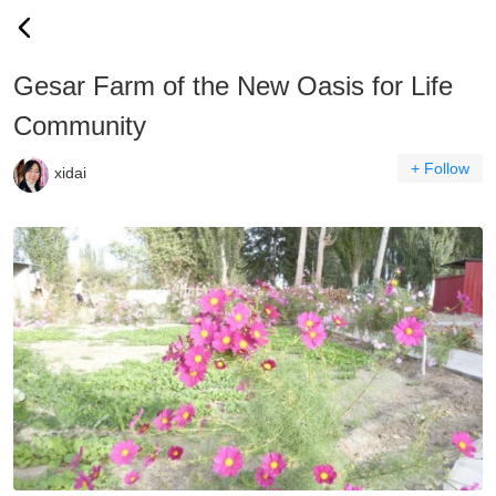
Gesar Farm of the New Oasis for Life
Community
+ Follow
xidai