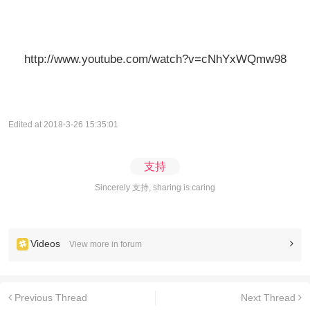
http://www.youtube.com/watch?v=cNhYxWQmw98
Edited at 2018-3-26 15:35:01
支持
Sincerely 支持, sharing is caring
Videos
View more in forum
Previous Thread
Next Thread