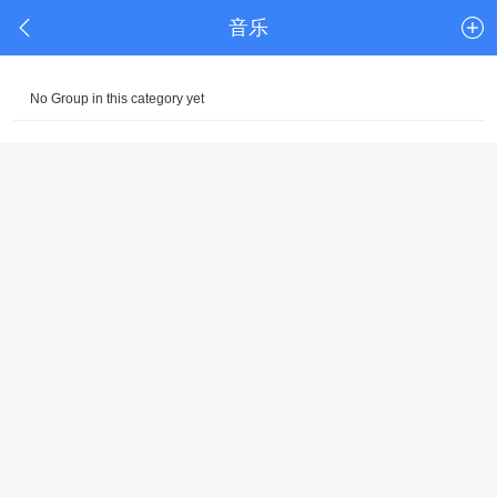
音乐
No Group in this category yet