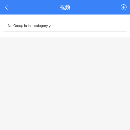
视频
No Group in this category yet