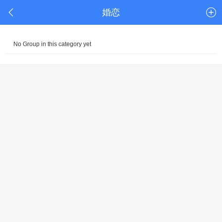
婚恋
No Group in this category yet