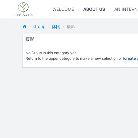
WELCOME
ABOUT US
AN INTERN
Group
休闲
摄影
›
›
›
Ne
摄影
w
No Group in this category yet
Oa
Return to the upper category to make a new selection or [
create 
sis
Fo
rL
ife