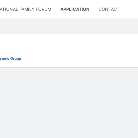
ATIONAL FAMILY FORUM
APPLICATION
CONTACT US
a new Group
].