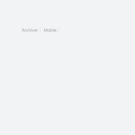
Archiver
|
Mobile
|