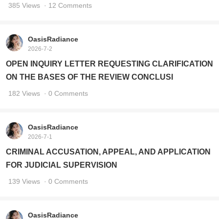
385 Views
· 12 Comments
OasisRadiance
2026-7-2
OPEN INQUIRY LETTER REQUESTING CLARIFICATION
ON THE BASES OF THE REVIEW CONCLUSI
182 Views
· 0 Comments
OasisRadiance
2026-7-1
CRIMINAL ACCUSATION, APPEAL, AND APPLICATION
FOR JUDICIAL SUPERVISION
139 Views
· 0 Comments
OasisRadiance