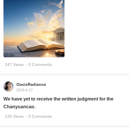
247 Views
· 0 Comments
OasisRadiance
2026-6-27
We have yet to receive the written judgment for the
Chanyuancao.
120 Views
· 0 Comments