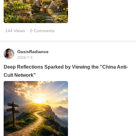
144 Views
· 0 Comments
OasisRadiance
2026-7-3
Deep Reflections Sparked by Viewing the "China Anti-
Cult Network"