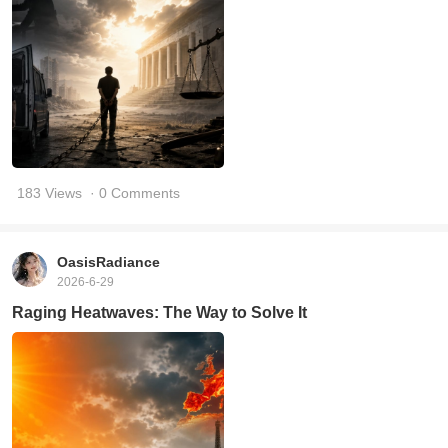
183 Views
· 0 Comments
OasisRadiance
2026-6-29
Raging Heatwaves: The Way to Solve It