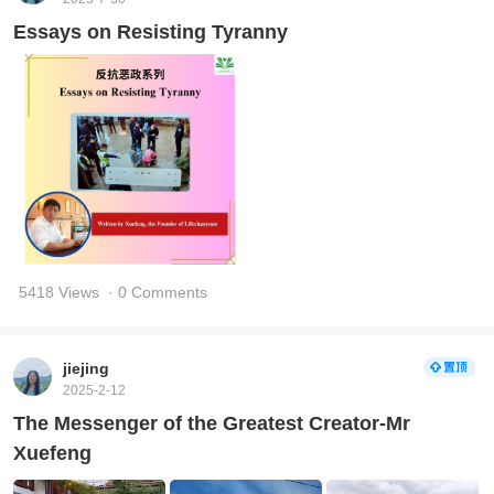
Essays on Resisting Tyranny
5418 Views
· 0 Comments
jiejing
2025-2-12
The Messenger of the Greatest Creator-Mr
Xuefeng