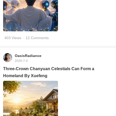
403 Views
· 12 Comments
OasisRadiance
2026-7-4
Three-Crown Chanyuan Celestials Can Form a
Homeland By Xuefeng