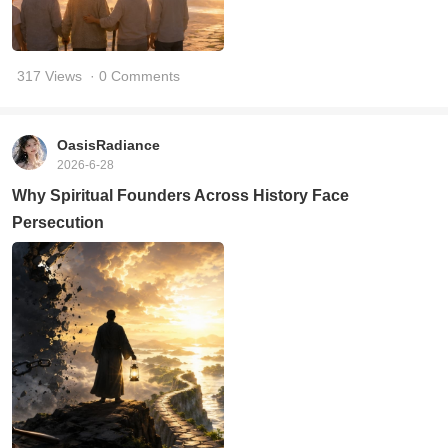
317 Views
· 0 Comments
OasisRadiance
2026-6-28
Why Spiritual Founders Across History Face
Persecution