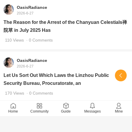
OasisRadiance
2026-6-27
The Reason for the Arrest of the Chanyuan Celestials禅
院草 in July 2025 Has
110 Views
· 0 Comments
OasisRadiance
2026-6-27
Let Us Sort Out Which Laws the Linzhou Public
Security Bureau, Procuratorate, an
170 Views
· 0 Comments
Home
Community
Guide
Messages
Mine
OasisRadiance
2026-6-26
Look at How the Linzhou City People's Procuratorate