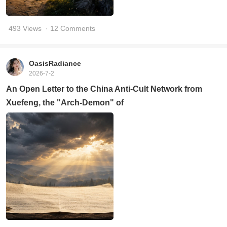
493 Views
· 12 Comments
OasisRadiance
2026-7-2
An Open Letter to the China Anti-Cult Network from
Xuefeng, the "Arch-Demon" of