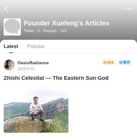
Founder Xuefeng's Articles
Today：0 · Threads：183
Latest
Popular
OasisRadiance
2026-6-21
Zhishi Celestial — The Eastern Sun God