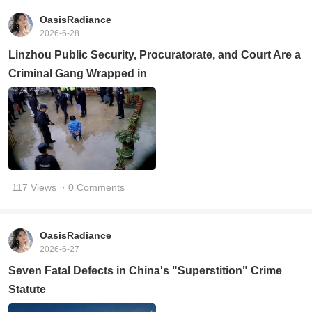
OasisRadiance
2026-6-28
Linzhou Public Security, Procuratorate, and Court Are a
Criminal Gang Wrapped in
117 Views
· 0 Comments
OasisRadiance
2026-6-27
Seven Fatal Defects in China's "Superstition" Crime
Statute