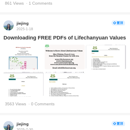
861 Views
· 1 Comments
jiejing
2025-1-18
Downloading FREE PDFs of Lifechanyuan Values
3563 Views
· 0 Comments
jiejing
2025-7-30