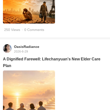
250 Views
· 0 Comments
OasisRadiance
2026-6-29
A Dignified Farewell: Lifechanyuan's New Elder Care
Plan