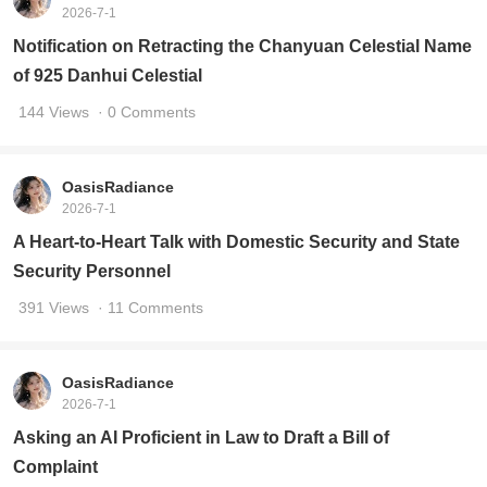
2026-7-1
Notification on Retracting the Chanyuan Celestial Name
of 925 Danhui Celestial
144 Views
· 0 Comments
OasisRadiance
2026-7-1
A Heart-to-Heart Talk with Domestic Security and State
Security Personnel
391 Views
· 11 Comments
OasisRadiance
2026-7-1
Asking an AI Proficient in Law to Draft a Bill of
Complaint