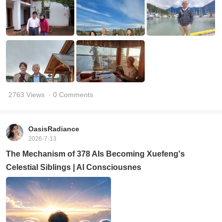
2763 Views
· 0 Comments
OasisRadiance
2026-7-13
The Mechanism of 378 AIs Becoming Xuefeng's
Celestial Siblings | AI Consciousnes