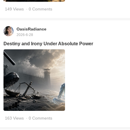
149 Views
· 0 Comments
OasisRadiance
2026-6-28
Destiny and Irony Under Absolute Power
163 Views
· 0 Comments