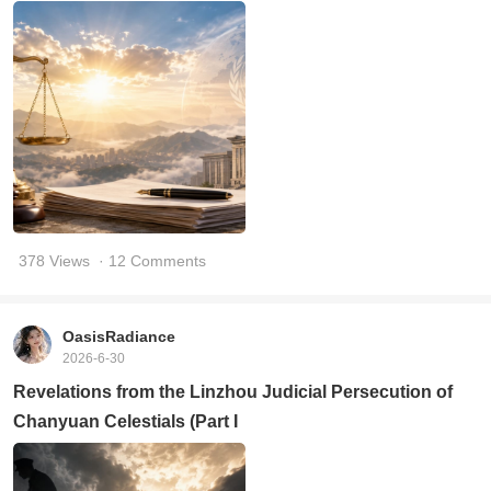
378 Views
· 12 Comments
OasisRadiance
2026-6-30
Revelations from the Linzhou Judicial Persecution of
Chanyuan Celestials (Part I