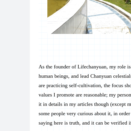
As the founder of Lifechanyuan, my role is 
human beings, and lead Chanyuan celestials
are practicing self-cultivation, the focus s
values I promote are reasonable; my person
it in details in my articles though (except m
some people very curious about it, in order 
saying here is truth, and it can be verified 