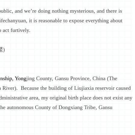
lic, and we’re doing nothing mysterious, and there is
ifechanyuan, it is reasonable to expose everything about
 act furtively.
繁)
nship, Yong
jing County, Gansu Province, China (The
a River). Because the building of Liujiaxia reservoir caused
dministrative area, my original birth place does not exist any
 the autonomous County of Dongxiang Tribe, Gansu