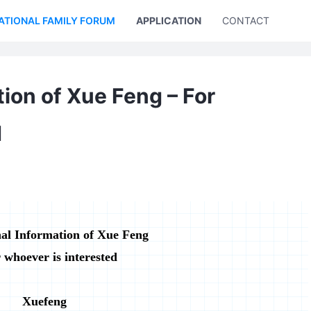
ATIONAL FAMILY FORUM
APPLICATION
CONTACT US
ion of Xue Feng – For
d
al Information of Xue Feng
 whoever is interested
Xuefeng