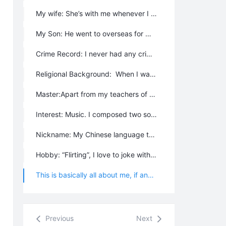
My wife: She’s with me whenever I move for work purpose, we change our living place quite often, and she is basically always beside me. She is now a Chanyuan celestial, and living in the community too. Her room is just next to me.
My Son: He went to overseas for middle school education when he was 11, and received his university education in USA. He is married now with a native American girl and legally a citizen of USA. I wanted another child - a girl, but because of the birth control polity, I just have one child.
Crime Record: I never had any criminal activity, and never did anything against law. My record is very clear.
Religional Background: When I was a child, I used to go to temple with my mother to worship some kind of Chinese gods like the earth god, king of dragon god, Erlang shen etc. I got some knowledge about Taoism from my grandma, and a little Buddhism from my mother. I knew some Islam from my Muslim colleague, and also a little Hinduism from a few Indian people. I’ve learnt the Bible with Jehovah's Witnesses for three years, and had been to the “Kingdom Hall” from time to time.
Master:Apart from my teachers of primary school, middle school, technical school, college and university, I never formally acknowledged someone as my master. So I don’t have a master, and I was not descented anything from a master.
Interest: Music. I composed two songs – The Magic Second Home, and The School Song for Lifechanyuan University. I like to play flute, harmonica and dulcimer.
Nickname: My Chinese language teacher of primary school called me “the Phoenix in heaven”; and was nicknamed “Ancient King of Ge Sa Er” by my students when I was a middle school teacher. I was once jeered by my colleagues, and they called me “the half-celestial Zhang”. Until now, Chanyuan celestials called me the “cool guide” and “loving guide”. I was also nicknamed “Shrew” by some people outside Lifechanyuan. Recently, we are building some houses in the 4th branch, my brothers and sisters call me “Zhou Ba Pi” (In Chinese, it is used to describe a mean boss or leader). They intentionally called me this because I did a very tight work schedule for dozens of chanyuan celestials everyday so that nobody would have an idle moment, moreover, I use a very loud speaker to play music 7:00am in the morning; Once the music is on, every one has to get up to work, and no one can sleep late.
Hobby: “Flirting”, I love to joke with my brothers and sisters. I like women, I like almost all women, but I never abandon the old when I have a new lover.
This is basically all about me, if anyone wants to know more, please ask, and I will certainly answer you.
Previous
Next