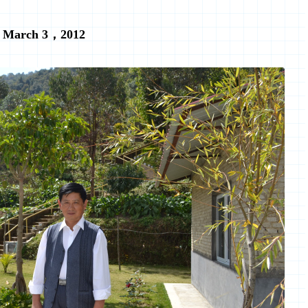
March 3，2012