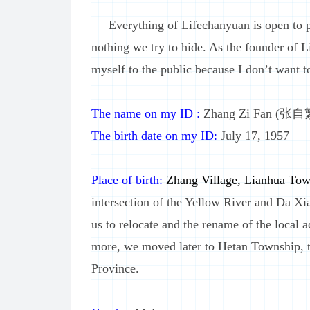
Everything of Lifechanyuan is open to pub
nothing we try to hide. As the founder of L
myself to the public because I don’t want to
The name on my ID :
Zhang Zi Fan (张自
The birth date on my ID:
July 17, 1957
Place of birth:
Zhang Village, Lianhua Tow
intersection of the Yellow River and Da Xi
us to relocate and the rename of the local a
more, we moved later to Hetan Township,
Province.