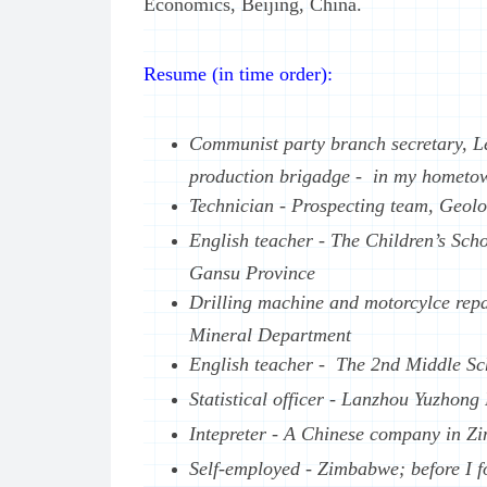
Economics, Beijing, China.
Resume (in time order):
Communist party branch secretary, Le
production brigadge - in my hometow
Technician - Prospecting team, Geol
English teacher - The Children’s Sch
Gansu Province
Drilling machine and motorcylce repa
Mineral Department
English teacher - The 2nd Middle Sc
Statistical officer - Lanzhou Yuzhon
Intepreter - A Chinese company in Z
Self-employed - Zimbabwe; before I f