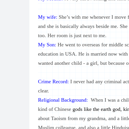
My wife:
She’s with me whenever I move fo
and she is basically always beside me. She
too. Her room is just next to me.
My Son:
He went to overseas for middle sc
education in USA. He is married now with a
wanted another child - a girl, but because of
Crime Record:
I never had any criminal act
clear.
Religional Background:
When I was a child
kind of Chinese
gods like the earth god, ki
about Taoism from my grandma, and a lit
Muslim colleague, and also a little Hinduis