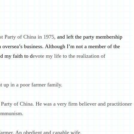
t Party of China in 1975,
and left the party membership
 oversea’s business. Although I’m not a member of the
d my faith to d
evote my life to the realization of
 up in a poor farmer family.
rty of China. He was a very firm believer and practitioner
 communism.
armer. An obedient and capable wife.