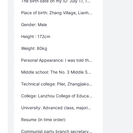
The birth date on my ID: July 17, 1957
Place of birth: Zhang Village, Lianhua Township, Yongjing County, Gansu Province, China (The intersection of the Yellow River and Da Xia River). Because the building of Liujiaxia reservoir caused us to relocate and the rename of the local administrative area, my original birth place does not exist any more, we moved later to Hetan Township, the autonomous County of Dongxiang Tribe, Gansu Province.
Gender: Male
Height : 172cm
Weight: 80kg
Personal Appearance: I was told that I was a “handsome guy”; even now some people say that I’m an “old handsome guy”. However, some people online said that I was really ugly recently.
Middle school: The No. 3 Middle School of Dongxiang County
Technical college: Plier, Zhangjiakou Geological Technical School, Department of geological minerals
College: Lanzhou College of Education, transfered to Jiuquan College of Education later
University: Advanced class, majoring in International Trading, University of International Business and Economics, Beijing, China.
Resume (in time order):
Communist party branch secretary, League branch secretary, Admin clerk, accountant of the production brigadge - in my hometown after I graduated from high school