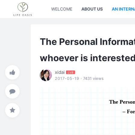
WELCOME
ABOUT US
AN INTERN
The Personal Informat
whoever is intereste
xidai
LV8
2017-05-19
· 7431 views
The Person
– For