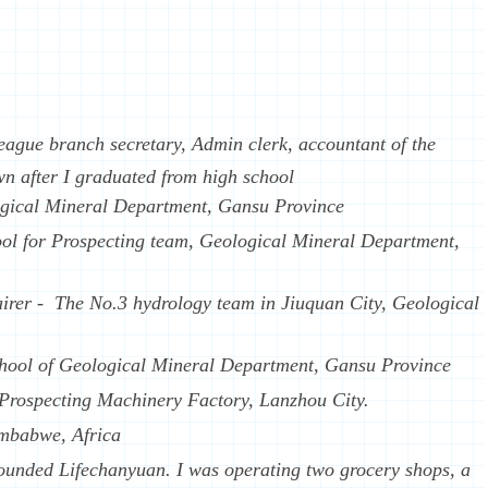
ague branch secretary, Admin clerk, accountant of the
n after I graduated from high school
ogical Mineral Department, Gansu Province
ool for Prospecting team, Geological Mineral Department,
irer - The No.3 hydrology team in Jiuquan City, Geological
hool of Geological Mineral Department, Gansu Province
g Prospecting Machinery Factory, Lanzhou City.
imbabwe, Africa
ounded Lifechanyuan. I was operating two grocery shops, a