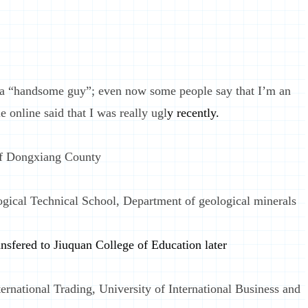
s a “handsome guy”; even now some people say that I’m an
online said that I was really ugl
y recently.
of Dongxiang County
gical Technical School, Department of geological minerals
nsfered to Jiuquan College of Education later
ernational Trading, University of International Business and