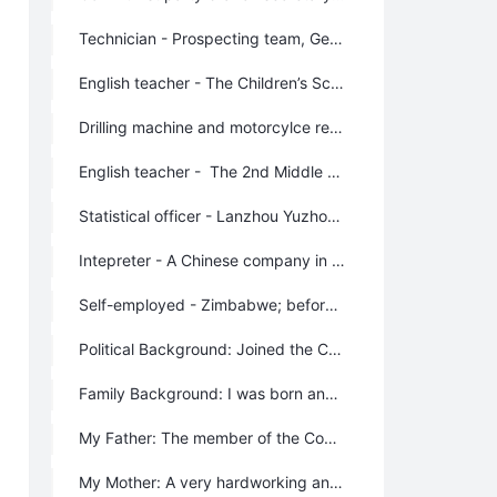
Technician - Prospecting team, Geological Mineral Department, Gansu Province
English teacher - The Children’s School for Prospecting team, Geological Mineral Department, Gansu Province
Drilling machine and motorcylce repairer - The No.3 hydrology team in Jiuquan City, Geological Mineral Department
English teacher - The 2nd Middle School of Geological Mineral Department, Gansu Province
Statistical officer - Lanzhou Yuzhong Prospecting Machinery Factory, Lanzhou City.
Intepreter - A Chinese company in Zimbabwe, Africa
Self-employed - Zimbabwe; before I founded Lifechanyuan. I was operating two grocery shops, a bar, a club and a fast food restrurant.
Political Background: Joined the Communist Party of China in 1975, and left the party membership automatically because of my engagement in oversea’s business. Although I’m not a member of the Communist Party any more, I never changed my faith to devote my life to the realization of communism.
Family Background: I was born and brought up in a poor farmer family.
My Father: The member of the Communist Party of China. He was a very firm believer and practitioner of communism; he devoted all his life to communism.
My Mother: A very hardworking and kind farmer. An obedient and capable wife.