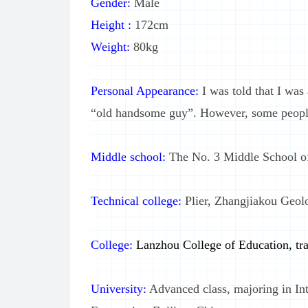
Gender:
Male
Height :
172cm
Weight:
80kg
Personal Appearance:
I was told that I wa
“old handsome guy”. However, some people 
Middle school:
The No. 3 Middle School 
Technical college:
Plier, Zhangjiakou Geolo
College:
Lanzhou College of Education, tra
University:
Advanced class, majoring in Int