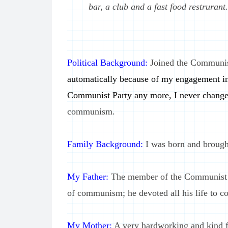
bar, a club and a fast food restrurant.
Political Background:
Joined the Communis
automatically because of my engagement in
Communist Party any more, I never change
communism.
Family Background:
I was born and brought
My Father:
The member of the Communist Pa
of communism; he devoted all his life to
My Mother:
A very hardworking and kind f