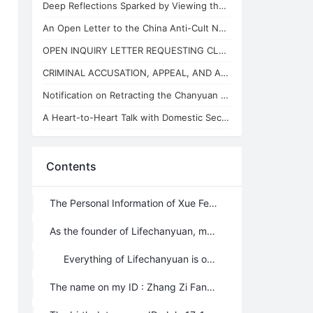
Deep Reflections Sparked by Viewing the "China Anti-Cult Network"
An Open Letter to the China Anti-Cult Network from Xuefeng, the "Arch-Demon" of
OPEN INQUIRY LETTER REQUESTING CLARIFICATION ON THE BASES OF THE REVIEW CONCLUSI
CRIMINAL ACCUSATION, APPEAL, AND APPLICATION FOR JUDICIAL SUPERVISION
Notification on Retracting the Chanyuan Celestial Name of 925 Danhui Celestial
A Heart-to-Heart Talk with Domestic Security and State Security Personnel
Contents
The Personal Information of Xue Feng – For whoever is interested Xuefeng March 3，2012
As the founder of Lifechanyuan, my role is to reap “the ripe crops”, initiate Lifechanyuan era for human beings, and lead Chanyuan celestials to climb the highest realm of life and LIFE. To people who are practicing self-cultivation, the focus should be on whether the road I’m leading is clear, whether the values I promote are reasonable; my personal information should not be that important; I’ve mentioned it in details in my articles though (except my true name and birth date). Bur for years, there are still some people very curious about it, in order to satisfy them, I hereby introduce myself again; all I’m saying here is truth, and it can be verified if anyone wants to check it.
Everything of Lifechanyuan is open to public, and we’re doing nothing mysterious, and there is nothing we try to hide. As the founder of Lifechanyuan, it is reasonable to expose everything about myself to the public because I don’t want to act furtively.
The name on my ID : Zhang Zi Fan (张自繁)