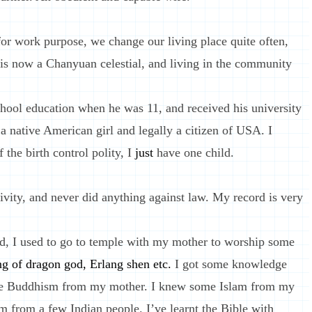
r work purpose, we change our living place quite often,
 is now a Chanyuan celestial, and living in the community
hool education when he was 11, and received his university
 native American girl and legally a citizen of USA. I
 the birth control polity, I
just
have one child.
ivity, and never did anything against law. My record is very
, I used to go to temple with my mother to worship some
ng of dragon god, Erlang shen etc.
I got some knowledge
tle Buddhism from my mother. I knew some Islam from my
m from a few Indian people. I’ve learnt the Bible with