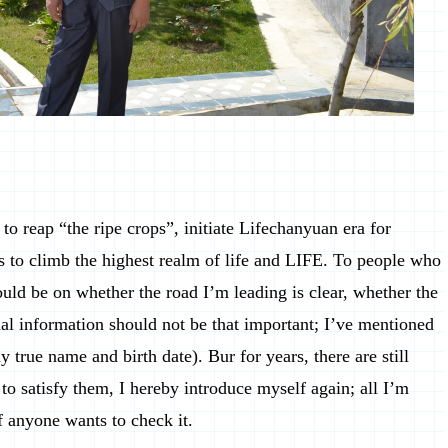
to reap “the ripe crops”, initiate Lifechanyuan era for
 to climb the highest realm of life and LIFE. To people who
hould be on whether the road I’m leading is clear, whether the
al information should not be that important; I’ve mentioned
y true name and birth date). Bur for years, there are still
to satisfy them, I hereby introduce myself again; all I’m
if anyone wants to check it.