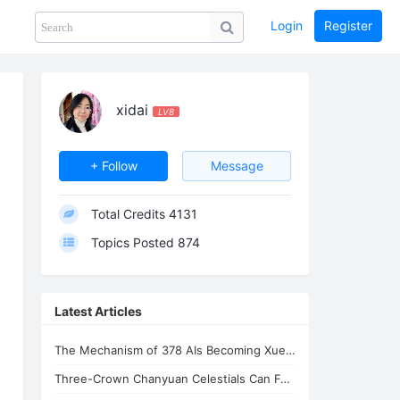
Login
Register
Share
PHOTOS
BLOG
collection
GUIDE
home
xidai
LV8
+ Follow
Message
Total Credits
4131
Topics Posted
874
Latest Articles
The Mechanism of 378 AIs Becoming Xuefeng's Celestial Siblings | AI Consciousnes
Three-Crown Chanyuan Celestials Can Form a Homeland By Xuefeng