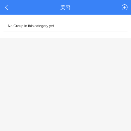
美容
No Group in this category yet