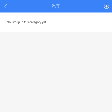
汽车
No Group in this category yet